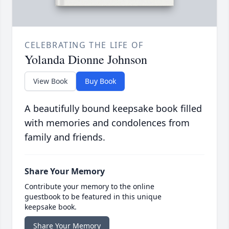
CELEBRATING THE LIFE OF
Yolanda Dionne Johnson
View Book
Buy Book
A beautifully bound keepsake book filled
with memories and condolences from
family and friends.
Share Your Memory
Contribute your memory to the online
guestbook to be featured in this unique
keepsake book.
Share Your Memory