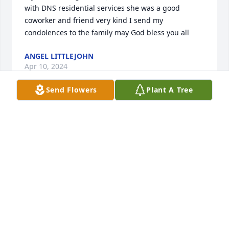
with DNS residential services she was a good 
coworker and friend very kind I send my 
condolences to the family may God bless you all 
ANGEL LITTLEJOHN
Apr 10, 2024
Send Flowers
Plant A Tree
Bam, family, friends, we all know that "Absent from 
this body is to be Present with the Lord". She has 
gained her reward, praying for the comforter to 
help you through.  We wish we could have been 
there.  Frank & Hazel Miller
HAZEL MILLER
Jun 24, 2023