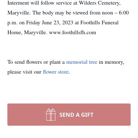
Interment will follow service at Wilders Cemetery,
Maryville. The body may be viewed from noon – 6:00
p.m. on Friday June 23, 2023 at Foothills Funeral
Home, Maryville. www.foothillsfh.com
To send flowers or plant a
memorial tree
in memory,
please visit our
flower store
.
SEND A GIFT