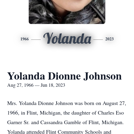
Yolanda
1966
2023
Yolanda Dionne Johnson
Aug 27, 1966 — Jun 18, 2023
Mrs. Yolanda Dionne Johnson was born on August 27,
1966, in Flint, Michigan, the daughter of Charles Eso
Garner Sr. and Cassandra Gamble of Flint, Michigan.
Yolanda attended Flint Community Schools and