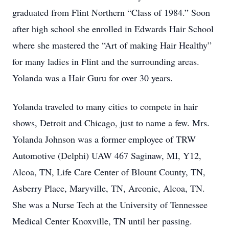
graduated from Flint Northern “Class of 1984.” Soon
after high school she enrolled in Edwards Hair School
where she mastered the “Art of making Hair Healthy”
for many ladies in Flint and the surrounding areas.
Yolanda was a Hair Guru for over 30 years.
Yolanda traveled to many cities to compete in hair
shows, Detroit and Chicago, just to name a few. Mrs.
Yolanda Johnson was a former employee of TRW
Automotive (Delphi) UAW 467 Saginaw, MI, Y12,
Alcoa, TN, Life Care Center of Blount County, TN,
Asberry Place, Maryville, TN, Arconic, Alcoa, TN.
She was a Nurse Tech at the University of Tennessee
Medical Center Knoxville, TN until her passing.