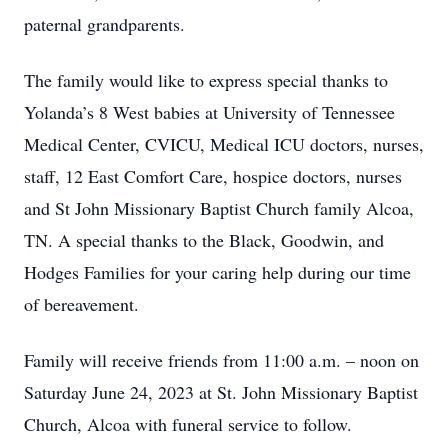
paternal grandparents.
The family would like to express special thanks to
Yolanda’s 8 West babies at University of Tennessee
Medical Center, CVICU, Medical ICU doctors, nurses,
staff, 12 East Comfort Care, hospice doctors, nurses
and St John Missionary Baptist Church family Alcoa,
TN. A special thanks to the Black, Goodwin, and
Hodges Families for your caring help during our time
of bereavement.
Family will receive friends from 11:00 a.m. – noon on
Saturday June 24, 2023 at St. John Missionary Baptist
Church, Alcoa with funeral service to follow.