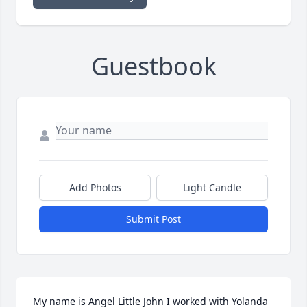
Guestbook
Add Photos
Light Candle
Submit Post
My name is Angel Little John I worked with Yolanda 