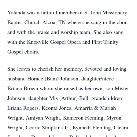
Yolanda was a faithful member of St John Missionary
Baptist Church Alcoa, TN where she sang in the choir
and with the praise and worship team. She also sang
with the Knoxville Gospel Opera and First Trinity
Gospel choirs.
She leaves to cherish her memory, devoted and loving
husband Horace (Bam) Johnson, daughter/niece
Briana Brown whom she raised as her own, son Mister
Johnson, daughter Mis (Arthur) Bell, grandchildren
Eriana Rogers, Keonta Jones, Amarria & Mariah
Wright, Amiyah Wright, Kameron Fleming, Myron
Wright, Cedric Simpkins Jr., Kynnedi Fleming, Cieara