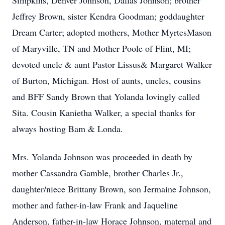
Simpkins, Denver Johnson, Dallas Johnson; brother
Jeffrey Brown, sister Kendra Goodman; goddaughter
Dream Carter; adopted mothers, Mother MyrtesMason
of Maryville, TN and Mother Poole of Flint, MI;
devoted uncle & aunt Pastor Lissus& Margaret Walker
of Burton, Michigan. Host of aunts, uncles, cousins
and BFF Sandy Brown that Yolanda lovingly called
Sita. Cousin Kanietha Walker, a special thanks for
always hosting Bam & Londa.
Mrs. Yolanda Johnson was proceeded in death by
mother Cassandra Gamble, brother Charles Jr.,
daughter/niece Brittany Brown, son Jermaine Johnson,
mother and father-in-law Frank and Jaqueline
Anderson, father-in-law Horace Johnson, maternal and