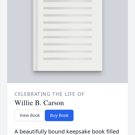
CELEBRATING THE LIFE OF
Willie B. Carson
View Book
Buy Book
A beautifully bound keepsake book filled