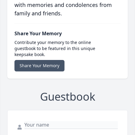
with memories and condolences from
family and friends.
Share Your Memory
Contribute your memory to the online
guestbook to be featured in this unique
keepsake book.
Share Your Memory
Guestbook