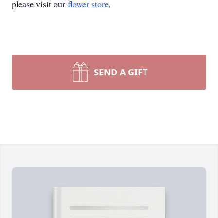
please visit our
flower store
.
SEND A GIFT