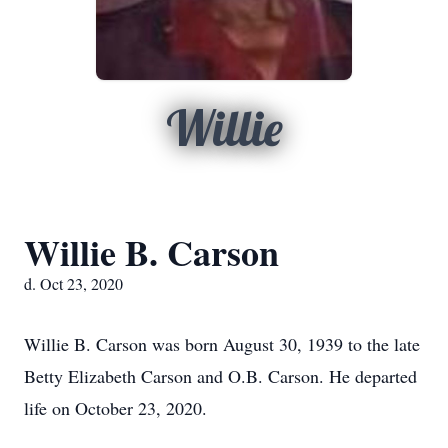
Willie
Willie B. Carson
d. Oct 23, 2020
Willie B. Carson was born August 30, 1939 to the late
Betty Elizabeth Carson and O.B. Carson. He departed
life on October 23, 2020.