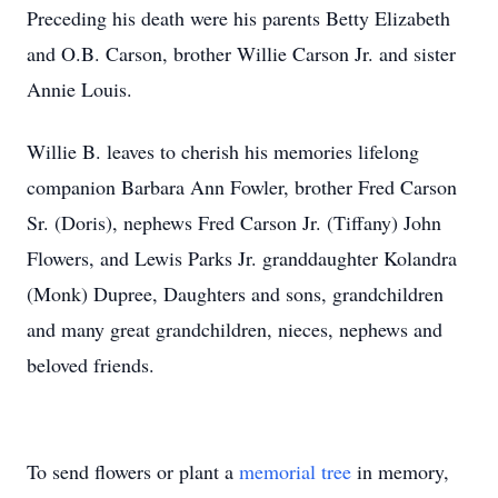
Preceding his death were his parents Betty Elizabeth
and O.B. Carson, brother Willie Carson Jr. and sister
Annie Louis.
Willie B. leaves to cherish his memories lifelong
companion Barbara Ann Fowler, brother Fred Carson
Sr. (Doris), nephews Fred Carson Jr. (Tiffany) John
Flowers, and Lewis Parks Jr. granddaughter Kolandra
(Monk) Dupree, Daughters and sons, grandchildren
and many great grandchildren, nieces, nephews and
beloved friends.
To send flowers or plant a
memorial tree
in memory,