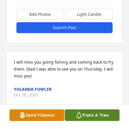
Add Photos
Light Candle
Submit Post
I will miss you going fishing and coming back to fry 
them. Glad I was able to see you on Thursday. I will 
miss you!
YOLANDA FOWLER
Oct 26, 2020
Send Flowers
Plant A Tree
We gonna Miss You..But your in a Better 