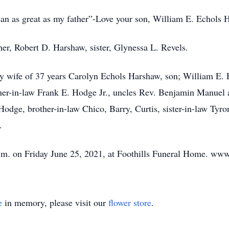
an as great as my father”-Love your son, William E. Echols 
er, Robert D. Harshaw, sister, Glynessa L. Revels.
ly wife of 37 years Carolyn Echols Harshaw, son; William E. E
her-in-law Frank E. Hodge Jr., uncles Rev. Benjamin Manuel 
dge, brother-in-law Chico, Barry, Curtis, sister-in-law Tyron
.
. on Friday June 25, 2021, at Foothills Funeral Home. www
e
in memory, please visit our
flower store
.