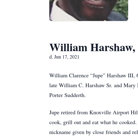
William Harshaw, 
d. Jun 17, 2021
William Clarence “Jupe” Harshaw III, 6
late William C. Harshaw Sr. and Mary 
Porter Sudderth.
Jupe retired from Knoxville Airport Hil
cook, grill out and eat what he cooked
nickname given by close friends and rel