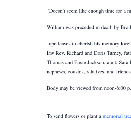
“Doesn’t seem like enough time for a m
William was preceded in death by Broth
Jupe leaves to cherish his memory love
law Rev. Richard and Doris Turney, fat
Thomas and Epsie Jackson, aunt, Sara Ho
nephews, cousins, relatives, and friends
Body may be viewed from noon-6:00 p.m
To send flowers or plant a
memorial tre