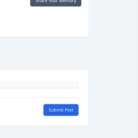
Share Your Memory
Submit Post