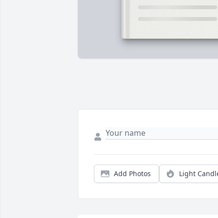
Add Photos
Light Candl