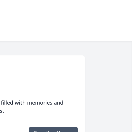
 filled with memories and
s.