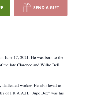
EE
SEND A GIFT
on June 17, 2021. He was born to the
 the late Clarence and Willie Bell
ry dedicated worker. He also loved to
rder of I.R.A.A.H. “Jupe Box” was his