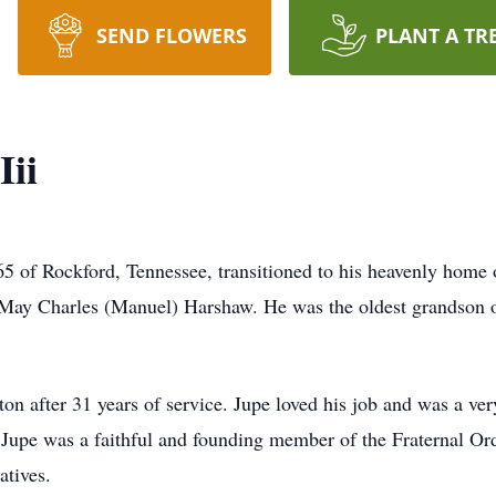
SEND FLOWERS
PLANT A TR
Iii
5 of Rockford, Tennessee, transitioned to his heavenly home 
May Charles (Manuel) Harshaw. He was the oldest grandson of
ton after 31 years of service. Jupe loved his job and was a ve
. Jupe was a faithful and founding member of the Fraternal O
atives.