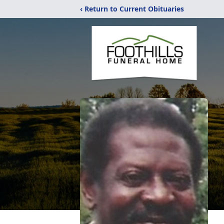
‹ Return to Current Obituaries