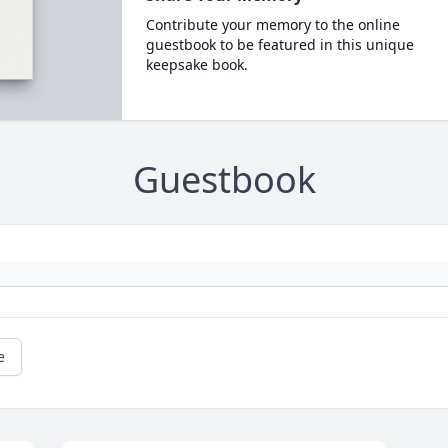
Contribute your memory to the online
guestbook to be featured in this unique
keepsake book.
Guestbook
e