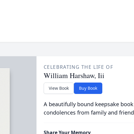
CELEBRATING THE LIFE OF
William Harshaw, Iii
View Book
Buy Book
A beautifully bound keepsake book
condolences from family and friend
Share Your Memory