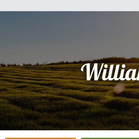
Willi