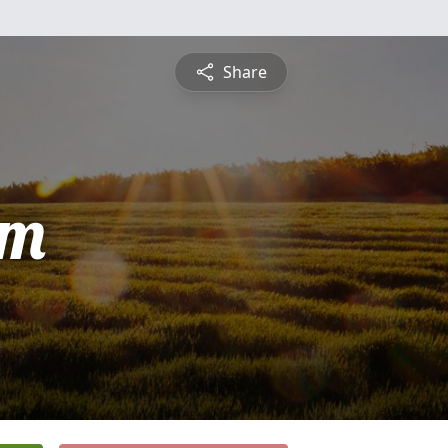
Share
am