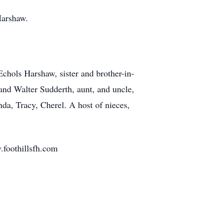
Harshaw.
chols Harshaw, sister and brother-in-
and Walter Sudderth, aunt, and uncle,
da, Tracy, Cherel. A host of nieces,
.foothillsfh.com