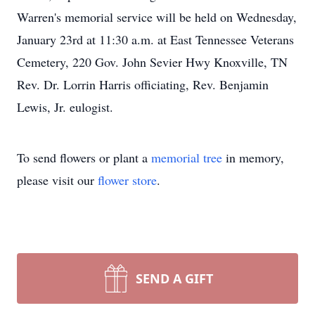
Warren's memorial service will be held on Wednesday,
January 23rd at 11:30 a.m. at East Tennessee Veterans
Cemetery, 220 Gov. John Sevier Hwy Knoxville, TN
Rev. Dr. Lorrin Harris officiating, Rev. Benjamin
Lewis, Jr. eulogist.
To send flowers or plant a
memorial tree
in memory,
please visit our
flower store
.
SEND A GIFT