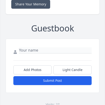
Share Your Memory
Guestbook
Add Photos
Light Candle
Submit Post
Visits: 27