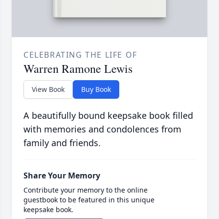
CELEBRATING THE LIFE OF
Warren Ramone Lewis
View Book
Buy Book
A beautifully bound keepsake book filled
with memories and condolences from
family and friends.
Share Your Memory
Contribute your memory to the online
guestbook to be featured in this unique
keepsake book.