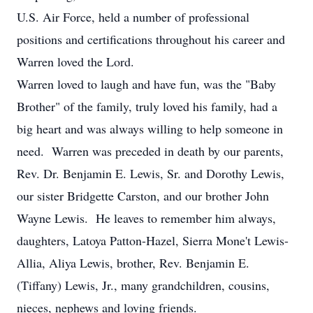
U.S. Air Force, held a number of professional
positions and certifications throughout his career and
Warren loved the Lord.
Warren loved to laugh and have fun, was the "Baby
Brother" of the family, truly loved his family, had a
big heart and was always willing to help someone in
need. Warren was preceded in death by our parents,
Rev. Dr. Benjamin E. Lewis, Sr. and Dorothy Lewis,
our sister Bridgette Carston, and our brother John
Wayne Lewis. He leaves to remember him always,
daughters, Latoya Patton-Hazel, Sierra Mone't Lewis-
Allia, Aliya Lewis, brother, Rev. Benjamin E.
(Tiffany) Lewis, Jr., many grandchildren, cousins,
nieces, nephews and loving friends.