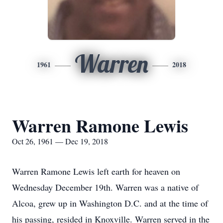
Warren
1961
2018
Warren Ramone Lewis
Oct 26, 1961 — Dec 19, 2018
Warren Ramone Lewis left earth for heaven on
Wednesday December 19th. Warren was a native of
Alcoa, grew up in Washington D.C. and at the time of
his passing, resided in Knoxville. Warren served in the