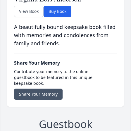
View Book
Buy Book
A beautifully bound keepsake book filled
with memories and condolences from
family and friends.
Share Your Memory
Contribute your memory to the online
guestbook to be featured in this unique
keepsake book.
Share Your Memory
Guestbook