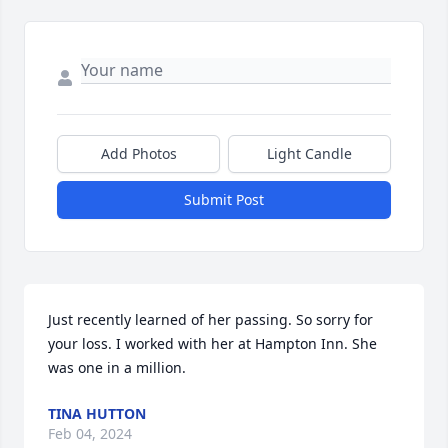
Add Photos
Light Candle
Submit Post
Just recently learned of her passing. So sorry for 
your loss. I worked with her at Hampton Inn. She 
was one in a million.
TINA HUTTON
Feb 04, 2024