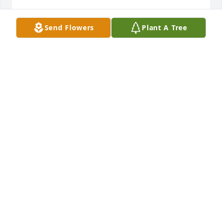
Send Flowers
Plant A Tree
So sorry to hear about her passing.  I was a friend 
of hers and her Mother many years ago.  She was a 
good daughter to Frances.
ELLEN WRIGHT
Dec 30, 2023
LINDA L HARRIS
Dec 29, 2023
May God grant you Peace, comfort  & strength 
during this difficult time.