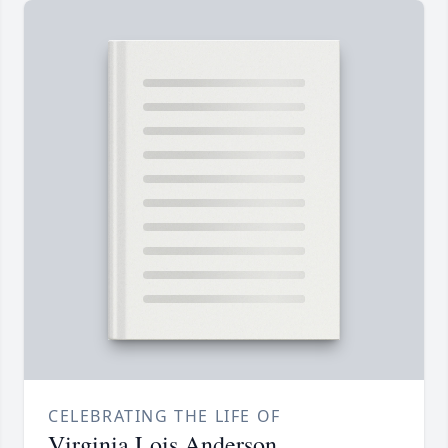
CELEBRATING THE LIFE OF
Virginia Lois Anderson