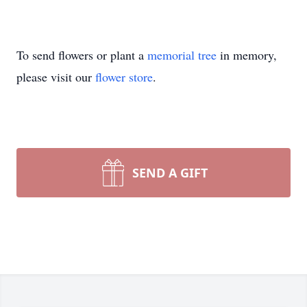
To send flowers or plant a
memorial tree
in memory,
please visit our
flower store
.
SEND A GIFT