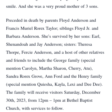
smile. And she was a very proud mother of 3 sons.
Preceded in death by parents Floyd Anderson and
Francis Muriel Rorex Taylor; siblings Floyd Jr. and
Barbara Anderson. She’s survived by her sons: Earl,
Shenandoah and Jay Anderson; sisters: Theresa
Thorpe, Fercie Anderson, and a host of other relatives
and friends to include the George family (special
mention Carolyn, Martha Sharon, Cherry, Atu),
Sandra Rorex Grove, Ann Ford and the Henry family
(special mention Quiesha, Kayla, Lexi and Dee Dee).
The family will receive visitors Saturday, December
30th, 2023, from 12pm – 1pm at Bethel Baptist
Church, with services to follow.