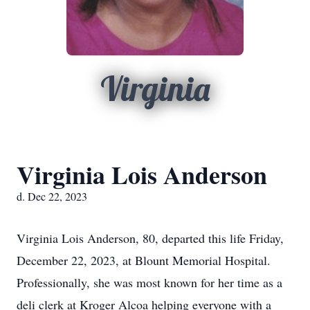
Virginia
Virginia Lois Anderson
d. Dec 22, 2023
Virginia Lois Anderson, 80, departed this life Friday,
December 22, 2023, at Blount Memorial Hospital.
Professionally, she was most known for her time as a
deli clerk at Kroger Alcoa helping everyone with a