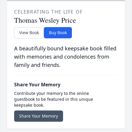
CELEBRATING THE LIFE OF
Thomas Wesley Price
View Book
Buy Book
A beautifully bound keepsake book filled
with memories and condolences from
family and friends.
Share Your Memory
Contribute your memory to the online
guestbook to be featured in this unique
keepsake book.
Share Your Memory