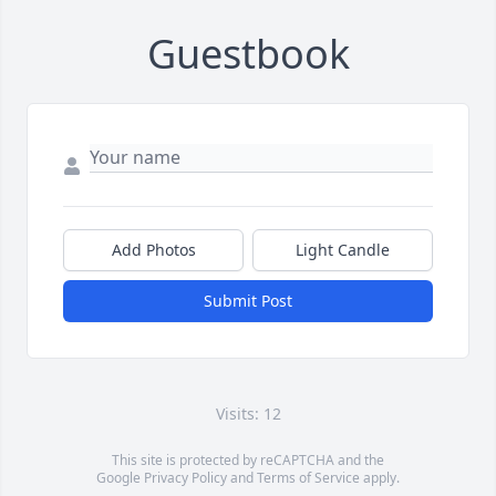
Guestbook
Add Photos
Light Candle
Submit Post
Visits: 12
This site is protected by reCAPTCHA and the
Google
Privacy Policy
and
Terms of Service
apply.