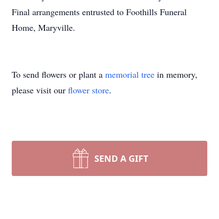
Final arrangements entrusted to Foothills Funeral
Home, Maryville.
To send flowers or plant a
memorial tree
in memory,
please visit our
flower store
.
SEND A GIFT