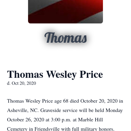
Thomas
Thomas Wesley Price
d. Oct 20, 2020
Thomas Wesley Price age 68 died October 20, 2020 in
Asheville, NC. Graveside service will be held Monday
October 26, 2020 at 3:00 p.m. at Marble Hill
Cemetery in Friendsville with full military honors.