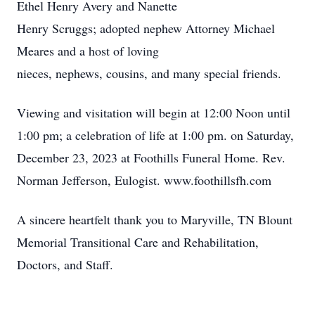
Ethel Henry Avery and Nanette
Henry Scruggs; adopted nephew Attorney Michael
Meares and a host of loving
nieces, nephews, cousins, and many special friends.
Viewing and visitation will begin at 12:00 Noon until
1:00 pm; a celebration of life at 1:00 pm. on Saturday,
December 23, 2023 at Foothills Funeral Home. Rev.
Norman Jefferson, Eulogist. www.foothillsfh.com
A sincere heartfelt thank you to Maryville, TN Blount
Memorial Transitional Care and Rehabilitation,
Doctors, and Staff.