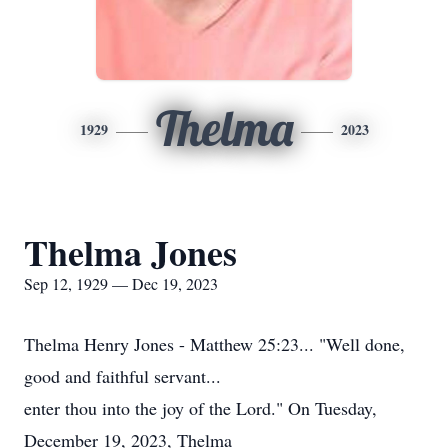
Thelma
1929
2023
Thelma Jones
Sep 12, 1929 — Dec 19, 2023
Thelma Henry Jones - Matthew 25:23... "Well done,
good and faithful servant...
enter thou into the joy of the Lord." On Tuesday,
December 19, 2023, Thelma