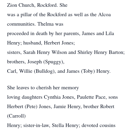
Zion Church, Rockford. She
was a pillar of the Rockford as well as the Alcoa
communities. Thelma was
proceeded in death by her parents, James and Lila
Henry; husband, Herbert Jones;
sisters, Sarah Henry Wilson and Shirley Henry Barton;
brothers, Joseph (Spuggy),
Carl, Willie (Bulldog), and James (Toby) Henry.
She leaves to cherish her memory
loving daughters Cynthia Jones, Paulette Pace, sons
Herbert (Pete) Jones, Jamie Henry, brother Robert
(Carroll)
Henry; sister-in-law, Stella Henry; devoted cousins