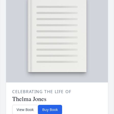
CELEBRATING THE LIFE OF
Thelma Jones
View Book
Buy Book