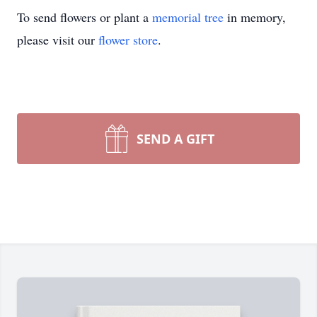
To send flowers or plant a
memorial tree
in memory,
please visit our
flower store
.
SEND A GIFT