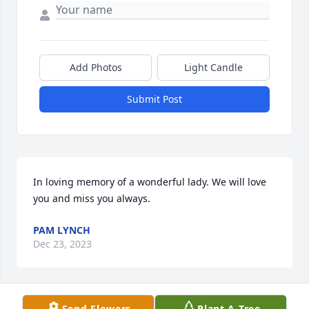
Add Photos
Light Candle
Submit Post
In loving memory of a wonderful lady. We will love 
you and miss you always.
PAM LYNCH
Dec 23, 2023
Send Flowers
Plant A Tree