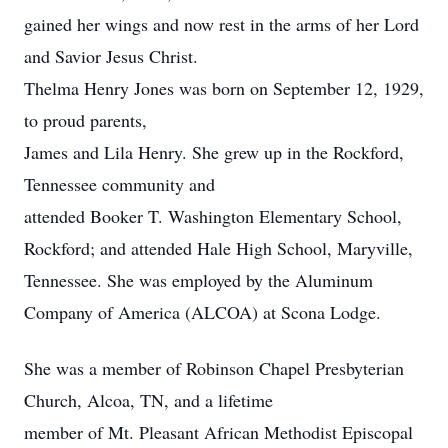
gained her wings and now rest in the arms of her Lord
and Savior Jesus Christ.
Thelma Henry Jones was born on September 12, 1929,
to proud parents,
James and Lila Henry. She grew up in the Rockford,
Tennessee community and
attended Booker T. Washington Elementary School,
Rockford; and attended Hale High School, Maryville,
Tennessee. She was employed by the Aluminum
Company of America (ALCOA) at Scona Lodge.
She was a member of Robinson Chapel Presbyterian
Church, Alcoa, TN, and a lifetime
member of Mt. Pleasant African Methodist Episcopal