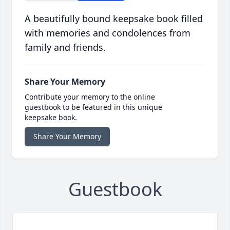
A beautifully bound keepsake book filled
with memories and condolences from
family and friends.
Share Your Memory
Contribute your memory to the online
guestbook to be featured in this unique
keepsake book.
Share Your Memory
Guestbook