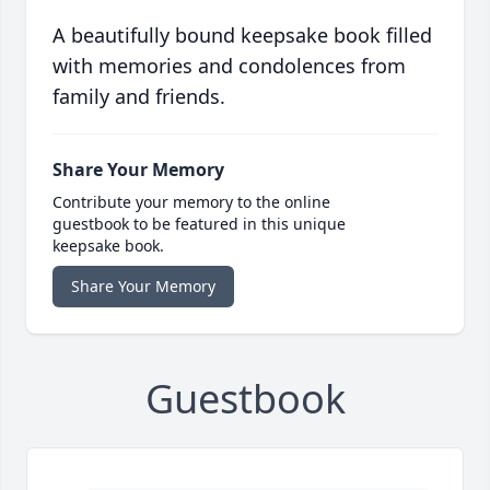
A beautifully bound keepsake book filled
with memories and condolences from
family and friends.
Share Your Memory
Contribute your memory to the online
guestbook to be featured in this unique
keepsake book.
Share Your Memory
Guestbook