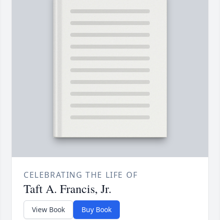
CELEBRATING THE LIFE OF
Taft A. Francis, Jr.
View Book
Buy Book