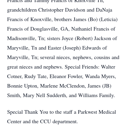
Francis and Tammy Francis of Knoxville Tn,
grandchildren Christopher Davidson and DaNaja
Francis of Knoxville, brothers James (Bo) (Leticia)
Francis of Douglasville, GA, Nathaniel Francis of
Madisonville, Tn; sisters Joyce (Robert) Jackson of
Maryville, Tn and Easter (Joseph) Edwards of
Maryville, Tn; several nieces, nephews, cousins and
great nieces and nephews. Special Friends: Walter
Cotner, Rudy Tate, Eleanor Fowler, Wanda Myers,
Bonnie Upton, Marlene McClendon, James (JB)
Smith, Mary Nell Sudderth, and Williams Family.
Special Thank You to the staff a Parkwest Medical
Center and the CCU department.