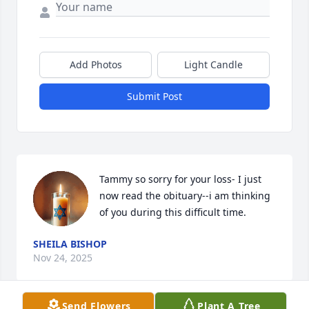
Add Photos
Light Candle
Submit Post
Tammy so sorry for your loss- I just 
now read the obituary--i am thinking 
of you during this difficult time.
SHEILA BISHOP
Nov 24, 2025
Send Flowers
Plant A Tree