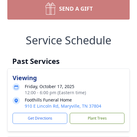
SEND A GIFT
Service Schedule
Past Services
Viewing
Friday, October 17, 2025
12:00 - 6:00 pm (Eastern time)
Foothills Funeral Home
910 E Lincoln Rd, Maryville, TN 37804
Get Directions
Plant Trees