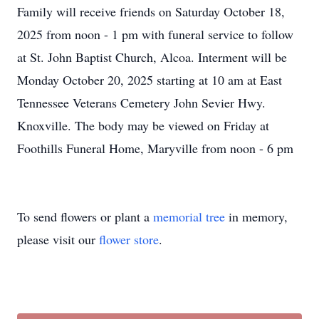
Family will receive friends on Saturday October 18,
2025 from noon - 1 pm with funeral service to follow
at St. John Baptist Church, Alcoa. Interment will be
Monday October 20, 2025 starting at 10 am at East
Tennessee Veterans Cemetery John Sevier Hwy.
Knoxville. The body may be viewed on Friday at
Foothills Funeral Home, Maryville from noon - 6 pm
To send flowers or plant a
memorial tree
in memory,
please visit our
flower store
.