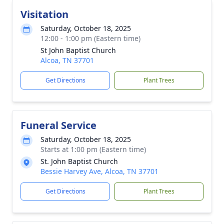
Visitation
Saturday, October 18, 2025
12:00 - 1:00 pm (Eastern time)
St John Baptist Church
Alcoa, TN 37701
Get Directions
Plant Trees
Funeral Service
Saturday, October 18, 2025
Starts at 1:00 pm (Eastern time)
St. John Baptist Church
Bessie Harvey Ave, Alcoa, TN 37701
Get Directions
Plant Trees