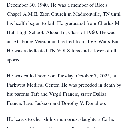
December 30, 1940. He was a member of Rice's
Chapel A.M.E. Zion Church in Madisonville, TN until
his health began to fail. He graduated from Charles M
Hall High School, Alcoa Tn, Class of 1960. He was
an Air Force Veteran and retired from TVA Watts Bar.
He was a dedicated TN VOLS fans and a lover of all
sports.
He was called home on Tuesday, October 7, 2025, at
Parkwest Medical Center. He was preceded in death by
his parents Taft and Virgil Francis, sister Dallas
Francis Love Jackson and Dorothy V. Donohoo.
He leaves to cherish his memories: daughters Carlis