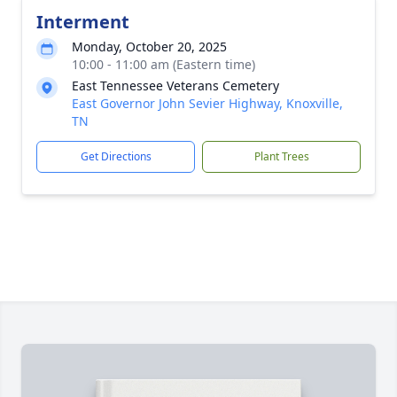
Interment
Monday, October 20, 2025
10:00 - 11:00 am (Eastern time)
East Tennessee Veterans Cemetery
East Governor John Sevier Highway, Knoxville,
TN
Get Directions
Plant Trees