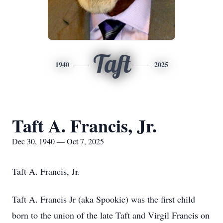
Taft
1940
2025
Taft A. Francis, Jr.
Dec 30, 1940 — Oct 7, 2025
Taft A. Francis, Jr.
Taft A. Francis Jr (aka Spookie) was the first child
born to the union of the late Taft and Virgil Francis on