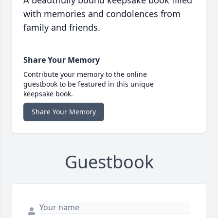
A beautifully bound keepsake book filled
with memories and condolences from
family and friends.
Share Your Memory
Contribute your memory to the online
guestbook to be featured in this unique
keepsake book.
Share Your Memory
Guestbook