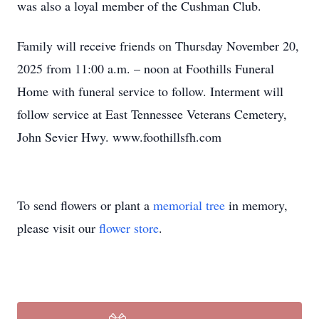
was also a loyal member of the Cushman Club.
Family will receive friends on Thursday November 20,
2025 from 11:00 a.m. – noon at Foothills Funeral
Home with funeral service to follow. Interment will
follow service at East Tennessee Veterans Cemetery,
John Sevier Hwy. www.foothillsfh.com
To send flowers or plant a
memorial tree
in memory,
please visit our
flower store
.