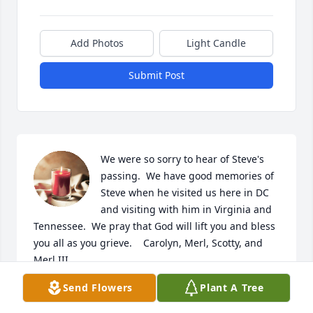
Add Photos
Light Candle
Submit Post
We were so sorry to hear of Steve's 
passing.  We have good memories of 
Steve when he visited us here in DC 
and visiting with him in Virginia and 
Tennessee.  We pray that God will lift you and bless 
you all as you grieve.    Carolyn, Merl, Scotty, and 
Merl III.
Send Flowers
Plant A Tree
CAROLYN CARTER-HOWARD
Nov 20, 2025