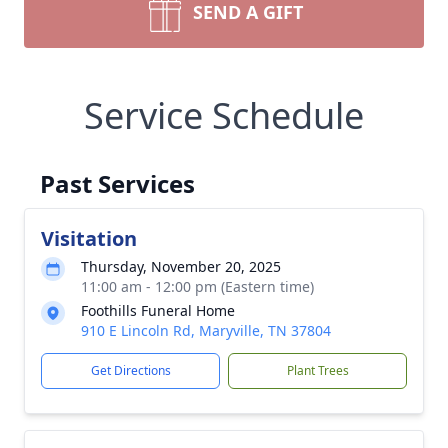
SEND A GIFT
Service Schedule
Past Services
Visitation
Thursday, November 20, 2025
11:00 am - 12:00 pm (Eastern time)
Foothills Funeral Home
910 E Lincoln Rd, Maryville, TN 37804
Get Directions
Plant Trees