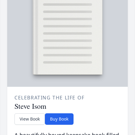
CELEBRATING THE LIFE OF
Steve Isom
View Book
Buy Book