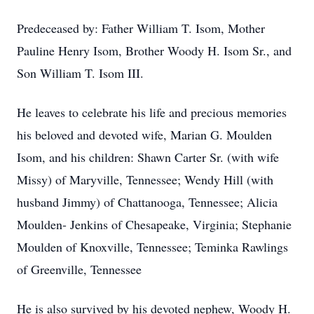
Predeceased by: Father William T. Isom, Mother
Pauline Henry Isom, Brother Woody H. Isom Sr., and
Son William T. Isom III.
He leaves to celebrate his life and precious memories
his beloved and devoted wife, Marian G. Moulden
Isom, and his children: Shawn Carter Sr. (with wife
Missy) of Maryville, Tennessee; Wendy Hill (with
husband Jimmy) of Chattanooga, Tennessee; Alicia
Moulden- Jenkins of Chesapeake, Virginia; Stephanie
Moulden of Knoxville, Tennessee; Teminka Rawlings
of Greenville, Tennessee
He is also survived by his devoted nephew, Woody H.