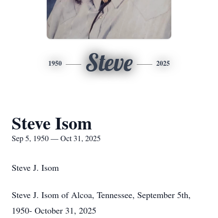
Steve
1950
2025
Steve Isom
Sep 5, 1950 — Oct 31, 2025
Steve J. Isom
Steve J. Isom of Alcoa, Tennessee, September 5th,
1950- October 31, 2025