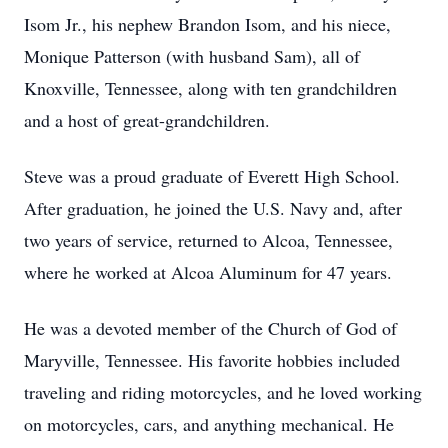
Isom Jr., his nephew Brandon Isom, and his niece,
Monique Patterson (with husband Sam), all of
Knoxville, Tennessee, along with ten grandchildren
and a host of great-grandchildren.
Steve was a proud graduate of Everett High School.
After graduation, he joined the U.S. Navy and, after
two years of service, returned to Alcoa, Tennessee,
where he worked at Alcoa Aluminum for 47 years.
He was a devoted member of the Church of God of
Maryville, Tennessee. His favorite hobbies included
traveling and riding motorcycles, and he loved working
on motorcycles, cars, and anything mechanical. He