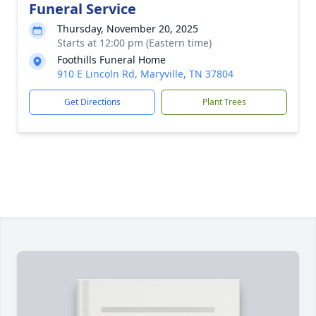
Funeral Service
Thursday, November 20, 2025
Starts at 12:00 pm (Eastern time)
Foothills Funeral Home
910 E Lincoln Rd, Maryville, TN 37804
Get Directions
Plant Trees