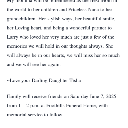
My momma will be remembered as the Best Mom in
the world to her children and Priceless Nana to her
grandchildren. Her stylish ways, her beautiful smile,
her Loving heart, and being a wonderful partner to
Larry who loved her very much are just a few of the
memories we will hold in our thoughts always. She
will always be in our hearts, we will miss her so much
and we will see her again.
~Love your Darling Daughter Tisha
Family will receive friends on Saturday June 7, 2025
from 1 – 2 p.m. at Foothills Funeral Home, with
memorial service to follow.