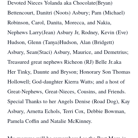
Devoted Nieces Yolanda aka Chocolate(Bryan)
Bettencourt, Danitri (Noots) Asbury; Pam (Michael)
Robinson, Carol, Danita, Morecca, and Nakia,
Nephews Larry(Jean) Asbury Jr, Rodney, Kevin (Eve)
Hudson, Glenn (Tanya)Hudson, Alan (Bridgett)
Asbury, Sean(Staci) Asbury, Maurice, and Demetrius;
Treasured great nephews Richeon (RJ) Belle Jr.aka
Her Tinky, Daunte and Bryson; Honorary Son Thomas
Hollowell; God-daughter Kierra Watts; and a host of
Great-Nephews, Great-Nieces, Cousins, and Friends.
Special Thanks to her Angels Denise (Road Dog), Kay
Asbury, Arnetta Echols, Terri Cox, Debbie Bowman,
Pamela Coffin and Natalie McKinney.