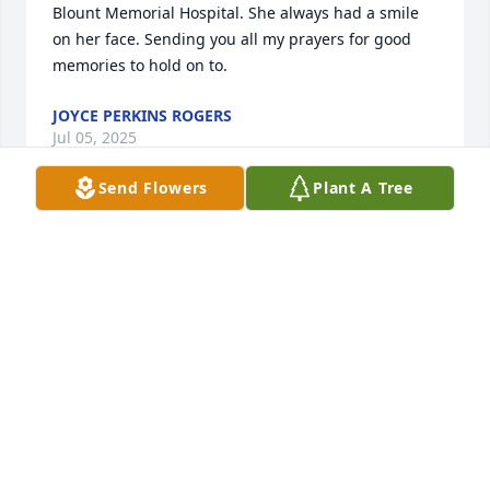
Blount Memorial Hospital. She always had a smile 
on her face. Sending you all my prayers for good 
memories to hold on to.
JOYCE PERKINS ROGERS
Jul 05, 2025
Send Flowers
Plant A Tree