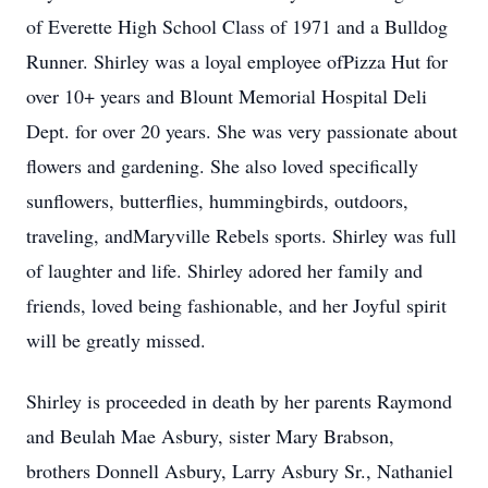
of Everette High School Class of 1971 and a Bulldog
Runner. Shirley was a loyal employee ofPizza Hut for
over 10+ years and Blount Memorial Hospital Deli
Dept. for over 20 years. She was very passionate about
flowers and gardening. She also loved specifically
sunflowers, butterflies, hummingbirds, outdoors,
traveling, andMaryville Rebels sports. Shirley was full
of laughter and life. Shirley adored her family and
friends, loved being fashionable, and her Joyful spirit
will be greatly missed.
Shirley is proceeded in death by her parents Raymond
and Beulah Mae Asbury, sister Mary Brabson,
brothers Donnell Asbury, Larry Asbury Sr., Nathaniel