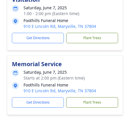
Saturday, June 7, 2025
1:00 - 2:00 pm (Eastern time)
Foothills Funeral Home
910 E Lincoln Rd, Maryville, TN 37804
Get Directions
Plant Trees
Memorial Service
Saturday, June 7, 2025
Starts at 2:00 pm (Eastern time)
Foothills Funeral Home
910 E Lincoln Rd, Maryville, TN 37804
Get Directions
Plant Trees