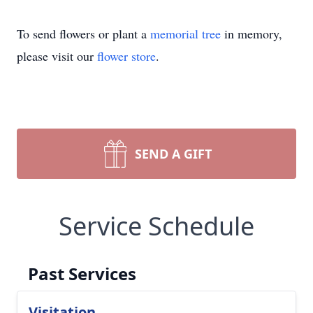
To send flowers or plant a
memorial tree
in memory,
please visit our
flower store
.
SEND A GIFT
Service Schedule
Past Services
Visitation