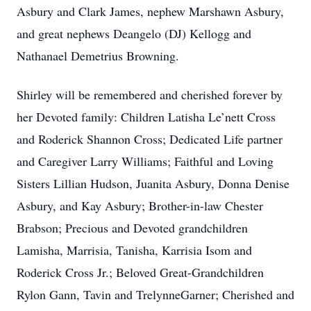
Asbury and Clark James, nephew Marshawn Asbury,
and great nephews Deangelo (DJ) Kellogg and
Nathanael Demetrius Browning.
Shirley will be remembered and cherished forever by
her Devoted family: Children Latisha Le’nett Cross
and Roderick Shannon Cross; Dedicated Life partner
and Caregiver Larry Williams; Faithful and Loving
Sisters Lillian Hudson, Juanita Asbury, Donna Denise
Asbury, and Kay Asbury; Brother-in-law Chester
Brabson; Precious and Devoted grandchildren
Lamisha, Marrisia, Tanisha, Karrisia Isom and
Roderick Cross Jr.; Beloved Great-Grandchildren
Rylon Gann, Tavin and TrelynneGarner; Cherished and