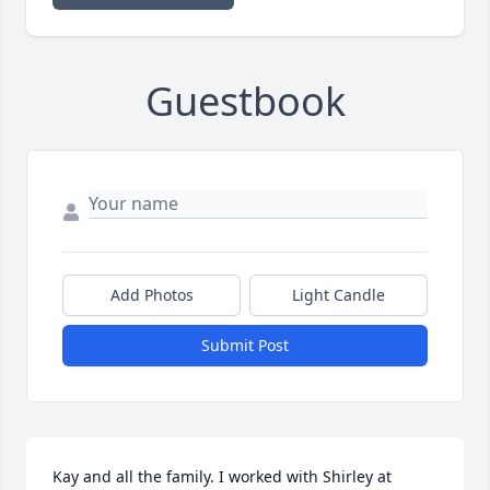
Guestbook
Add Photos
Light Candle
Submit Post
Kay and all the family. I worked with Shirley at 