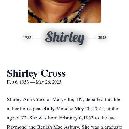
Shirley
1953
2025
Shirley Cross
Feb 6, 1953 — May 26, 2025
Shirley Ann Cross of Maryville, TN, departed this life
at her home peacefully Monday May 26, 2025, at the
age of 72. She was born February 6,1953 to the late
Raymond and Beulah Mae Asbury. She was a graduate