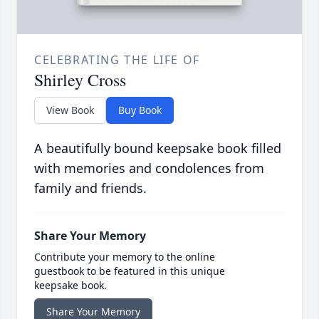
CELEBRATING THE LIFE OF
Shirley Cross
View Book
Buy Book
A beautifully bound keepsake book filled
with memories and condolences from
family and friends.
Share Your Memory
Contribute your memory to the online
guestbook to be featured in this unique
keepsake book.
Share Your Memory