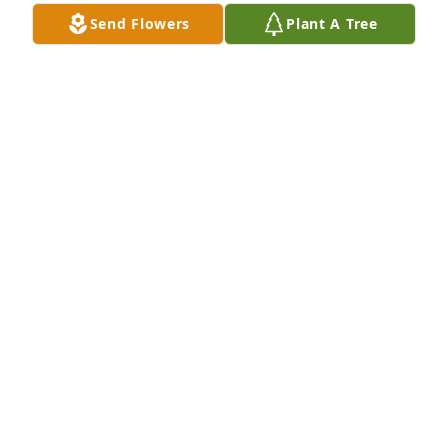
Send Flowers
Plant A Tree
I Love you and will always remember the good 
times we had dancing,sing and our talks miss you 
My dear friend/ neighbor
RHONDA HOLLOWAY
Jan 14, 2023
Mother/Sister Harriett My Prayers, Sympathy and 
Thoughts to You and your Family during this 
difficult time. May God Comfort you.
ADELL S. DAVIS
Jan 13, 2023