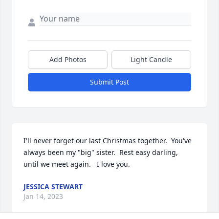
Add Photos
Light Candle
Submit Post
I'll never forget our last Christmas together.  You've 
always been my "big" sister.  Rest easy darling,  
until we meet again.   I love you.
JESSICA STEWART
Jan 14, 2023