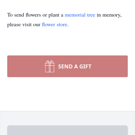
To send flowers or plant a
memorial tree
in memory,
please visit our
flower store
.
SEND A GIFT