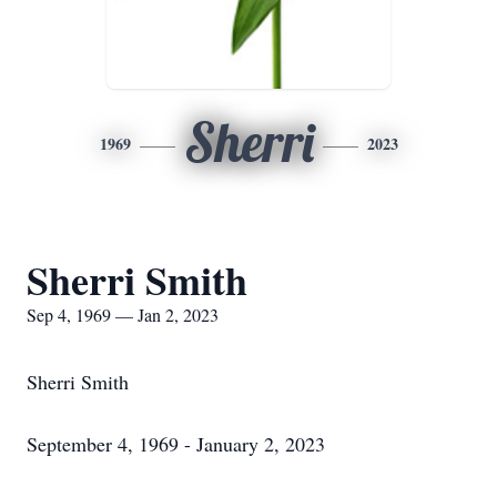
Sherri
1969
2023
Sherri Smith
Sep 4, 1969 — Jan 2, 2023
Sherri Smith
September 4, 1969 - January 2, 2023