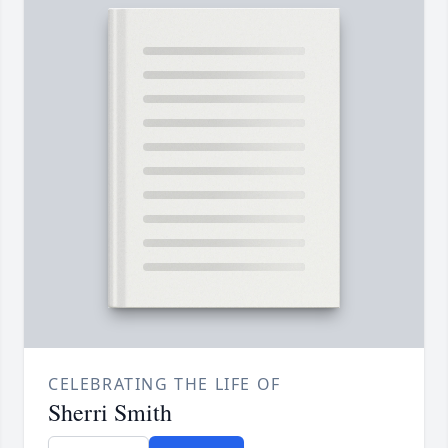
CELEBRATING THE LIFE OF
Sherri Smith