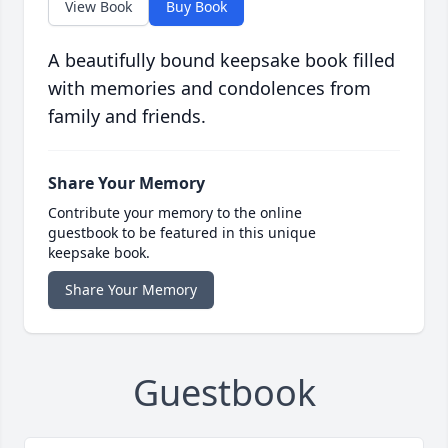
View Book
Buy Book
A beautifully bound keepsake book filled
with memories and condolences from
family and friends.
Share Your Memory
Contribute your memory to the online
guestbook to be featured in this unique
keepsake book.
Share Your Memory
Guestbook