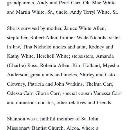
grandparents, Andy and Pearl Carr, Ola Mae White
and Martin White, Sr., uncle, Andy Terryl White, Sr.
She is survived by mother, Janice White Allen;
stepfather, Robert Allen; brother Wade Nichols; sister-
in-law, Tina Nichols; uncles and aunt, Rodney and
Kathy White, Herchell White; stepsisters, Amanda
(Charlie) Ross, Roberta Allen, Kim Holland, Myesha
Anderson; great aunts and uncles, Shirley and Cato
Clowney, Patricia and John Watkins, Thelma Carr,
Odessa Carr, Gloria Carr; special cousin Vanessa Carr
and numerous cousins, other relatives and friends.
Shannon was a faithful member of St. John
Missionary Baptist Church, Alcoa, where a