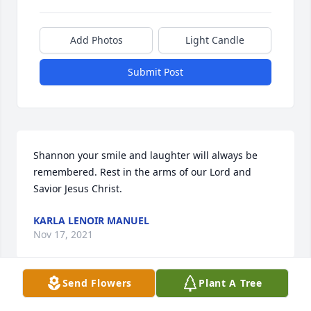
Add Photos
Light Candle
Submit Post
Shannon your smile and laughter will always be 
remembered. Rest in the arms of our Lord and 
Savior Jesus Christ.
KARLA LENOIR MANUEL
Nov 17, 2021
Send Flowers
Plant A Tree
Shannon was always a joy to see, over the past 5 