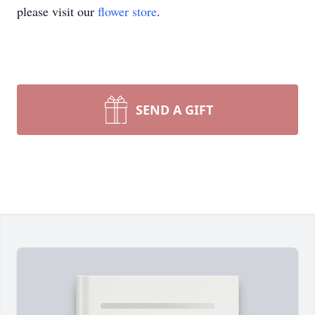
please visit our
flower store
.
SEND A GIFT