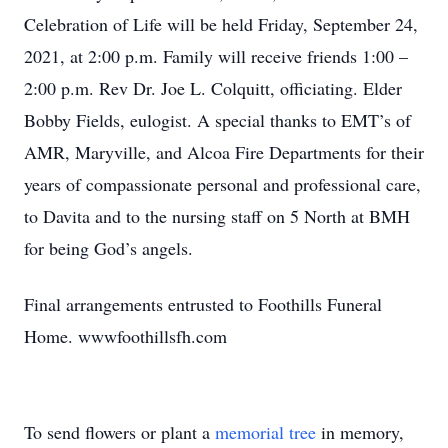
Celebration of Life will be held Friday, September 24,
2021, at 2:00 p.m. Family will receive friends 1:00 –
2:00 p.m. Rev Dr. Joe L. Colquitt, officiating. Elder
Bobby Fields, eulogist. A special thanks to EMT’s of
AMR, Maryville, and Alcoa Fire Departments for their
years of compassionate personal and professional care,
to Davita and to the nursing staff on 5 North at BMH
for being God’s angels.
Final arrangements entrusted to Foothills Funeral
Home. wwwfoothillsfh.com
To send flowers or plant a
memorial tree
in memory,