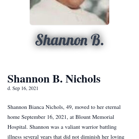
Shannon B.
Shannon B. Nichols
d. Sep 16, 2021
Shannon Bianca Nichols, 49, moved to her eternal
home September 16, 2021, at Blount Memorial
Hospital. Shannon was a valiant warrior battling
illness several years that did not diminish her loving