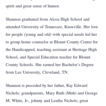
spirit and great sense of humor.
Shannon graduated from Alcoa High School and
attended University of Tennessee, Knoxville. Her love
for people (young and old) with special needs led her
to group home counselor at Blount County Center for
the Handicapped, teaching assistant at Heritage High
School, and Special Education teacher for Blount
County Schools. She earned her Bachelor’s Degree
from Lee University, Cleveland, TN.
Shannon is preceded by her father, Ray Edward
Nichols; grandparents, Mary Ruth (Muh) and George
M. White, Jr., johnny and Leatha Nichols; great