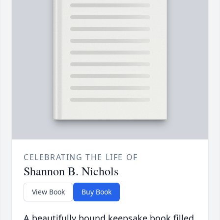
CELEBRATING THE LIFE OF
Shannon B. Nichols
View Book
Buy Book
A beautifully bound keepsake book filled