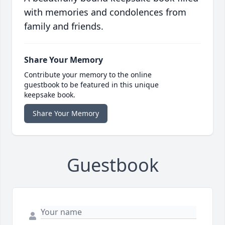
with memories and condolences from
family and friends.
Share Your Memory
Contribute your memory to the online
guestbook to be featured in this unique
keepsake book.
Share Your Memory
Guestbook