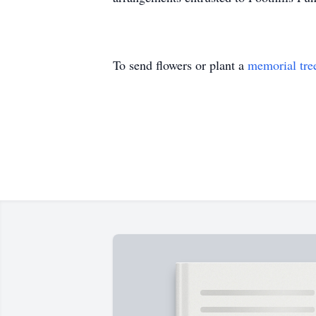
To send flowers or plant a
memorial tre