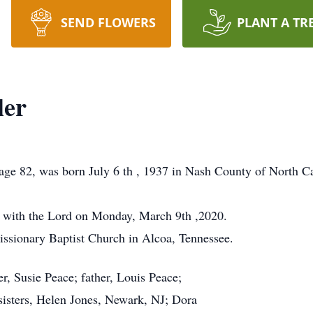
SEND FLOWERS
PLANT A TR
ler
age 82, was born July 6 th , 1937 in Nash County of North Ca
t with the Lord on Monday, March 9th ,2020.
issionary Baptist Church in Alcoa, Tennessee.
r, Susie Peace; father, Louis Peace;
sisters, Helen Jones, Newark, NJ; Dora