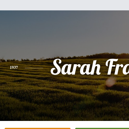
Sarah Fr
1937