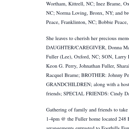
Wortham, Kittrell, NC; Inez Brame, Ox
NC; Norma Loving, Bronx, NY; and bro
Peace, Franklinton, NC; Bobbie Peace,
She leaves to cherish her precious mem
DAUGHTER/CAREGIVER, Donna Marie
Fuller (Lee), Oxford, NC; SON, La
Keon G. Perry, Johnathan Fuller, Sha
Racquel Brame; BROTHER: Johnny P
GRANDCHILDREN; along with a host of
friends; SPECIAL FRIENDS: Cindy Dav
Gathering of family and friends to tak
1-4pm @ the Fuller home located 248 E
arrangements entrusted to Foothills F