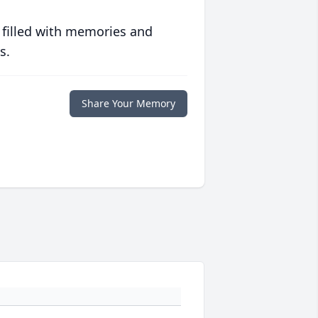
 filled with memories and
s.
Share Your Memory