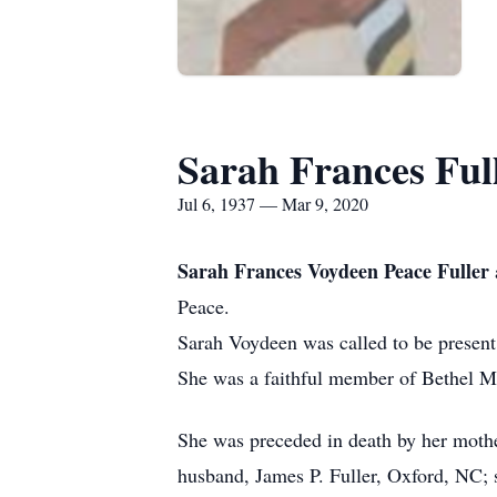
Sarah Frances Ful
Jul 6, 1937 — Mar 9, 2020
Sarah Frances Voydeen Peace Fuller
Peace.
Sarah Voydeen was called to be presen
She was a faithful member of Bethel M
She was preceded in death by her mothe
husband, James P. Fuller, Oxford, NC; 