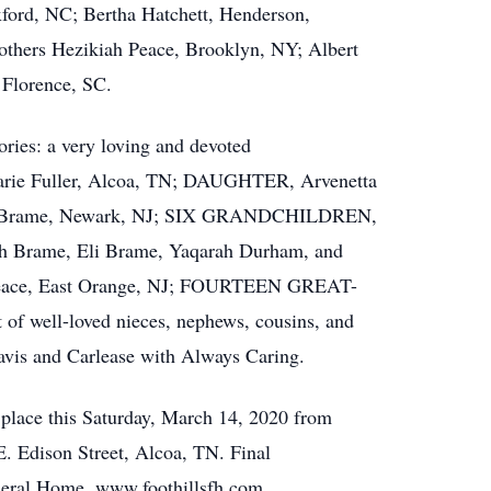
ford, NC; Bertha Hatchett, Henderson,
thers Hezikiah Peace, Brooklyn, NY; Albert
 Florence, SC.
ories: a very loving and devoted
 Fuller, Alcoa, TN; DAUGHTER, Arvenetta
rry Brame, Newark, NJ; SIX GRANDCHILDREN,
rah Brame, Eli Brame, Yaqarah Durham, and
eace, East Orange, NJ; FOURTEEN GREAT-
 well-loved nieces, nephews, cousins, and
is and Carlease with Always Caring.
e place this Saturday, March 14, 2020 from
. Edison Street, Alcoa, TN. Final
uneral Home. www.foothillsfh.com