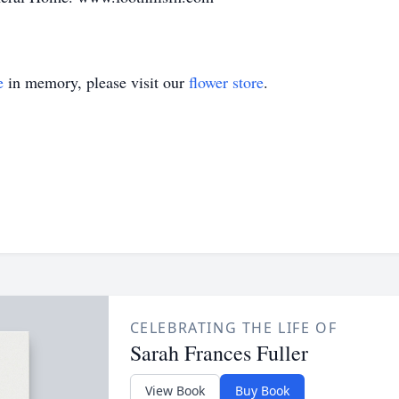
e
in memory, please visit our
flower store
.
CELEBRATING THE LIFE OF
Sarah Frances Fuller
View Book
Buy Book