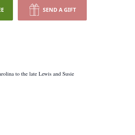
EE
SEND A GIFT
rolina to the late Lewis and Susie