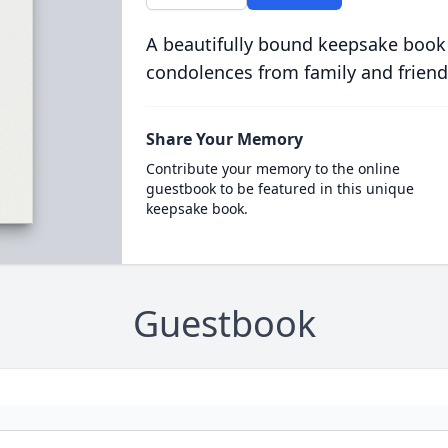
A beautifully bound keepsake book
condolences from family and friend
Share Your Memory
Contribute your memory to the online
guestbook to be featured in this unique
keepsake book.
Guestbook