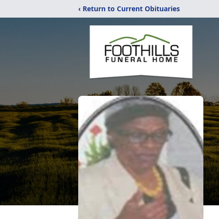
‹ Return to Current Obituaries