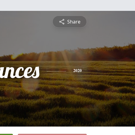
Share
ances
2020