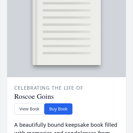
CELEBRATING THE LIFE OF
Roscoe Goins
View Book
Buy Book
A beautifully bound keepsake book filled