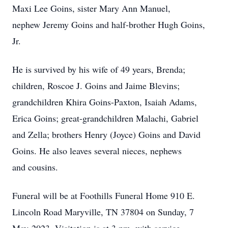
Maxi Lee Goins, sister Mary Ann Manuel,
nephew Jeremy Goins and half-brother Hugh Goins,
Jr.
He is survived by his wife of 49 years, Brenda;
children, Roscoe J. Goins and Jaime Blevins;
grandchildren Khira Goins-Paxton, Isaiah Adams,
Erica Goins; great-grandchildren Malachi, Gabriel
and Zella; brothers Henry (Joyce) Goins and David
Goins. He also leaves several nieces, nephews
and cousins.
Funeral will be at Foothills Funeral Home 910 E.
Lincoln Road Maryville, TN 37804 on Sunday, 7