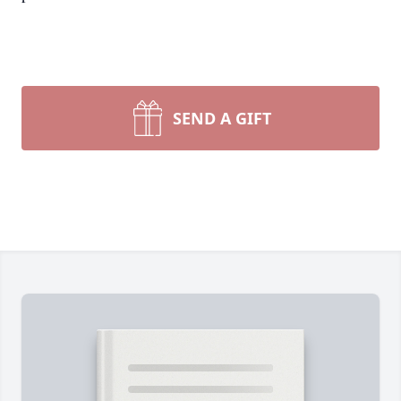
SEND A GIFT