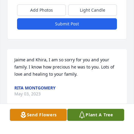
Add Photos
Light Candle
Submit Post
Jaime and Khira, I am so sorry for you and your 
family. I know how precious he was to you. Lots of 
love and healing to your family.
RITA MONTGOMERY
May 03, 2023
Send Flowers
Plant A Tree
Jaime, I am so sorry for your loss. Kirsty and I will be 
praying for comfort for you and your mom.