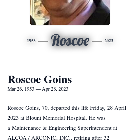
Roscoe
1953
2023
Roscoe Goins
Mar 26, 1953 — Apr 28, 2023
Roscoe Goins, 70, departed this life Friday, 28 April
2023 at Blount Memorial Hospital. He was
a Maintenance & Engineering Superintendent at
ALCOA / ARCONIC, INC., retiring after 32