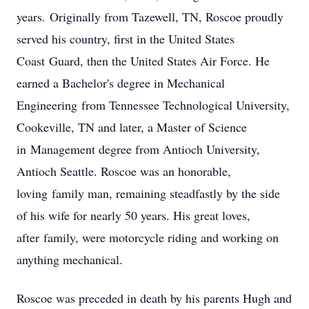
years. Originally from Tazewell, TN, Roscoe proudly
served his country, first in the United States
Coast Guard, then the United States Air Force. He
earned a Bachelor's degree in Mechanical
Engineering from Tennessee Technological University,
Cookeville, TN and later, a Master of Science
in Management degree from Antioch University,
Antioch Seattle. Roscoe was an honorable,
loving family man, remaining steadfastly by the side
of his wife for nearly 50 years. His great loves,
after family, were motorcycle riding and working on
anything mechanical.
Roscoe was preceded in death by his parents Hugh and