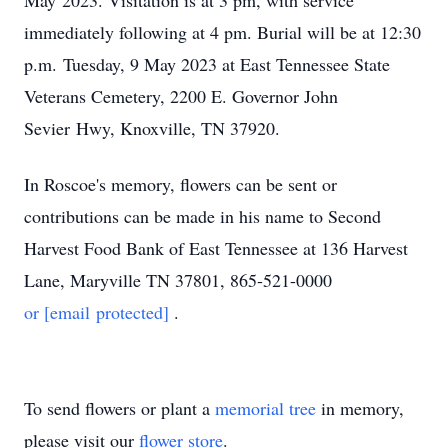
May 2023. Visitation is at 3 pm, with service
immediately following at 4 pm. Burial will be at 12:30
p.m. Tuesday, 9 May 2023 at East Tennessee State
Veterans Cemetery, 2200 E. Governor John
Sevier Hwy, Knoxville, TN 37920.
In Roscoe's memory, flowers can be sent or
contributions can be made in his name to Second
Harvest Food Bank of East Tennessee at 136 Harvest
Lane, Maryville TN 37801, 865-521-0000
or
[email protected]
.
To send flowers or plant a
memorial tree
in memory,
please visit our
flower store
.