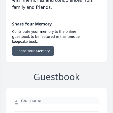
with memories and condolences from
family and friends.
Share Your Memory
Contribute your memory to the online
guestbook to be featured in this unique
keepsake book.
Share Your Memory
Guestbook