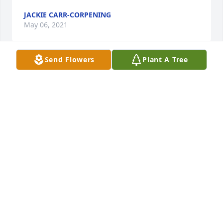
JACKIE CARR-CORPENING
May 06, 2021
Send Flowers
Plant A Tree
It was an absolute pleasure knowing Ron for over 
40 years, considering him as a big brother. Singing 
under him first with The Kingettes of Gallatin, TN 
then several other groups after, Ron Ward & 
Devotion & Stroble Singers. You will definitely be 
missed but NEVER forgotten my brother Rest In 
Peace unroll we meet again
SONYA SMITH
Apr 27, 2021