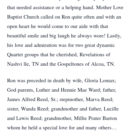
that needed assistance or a helping hand. Mother Love
Baptist Church called on Ron quite often and with an
open heart he would come to our aide with that
beautiful smile and big laugh he always wore! Lastly,
his love and admiration was for two great dynamic
Quartet groups that he cherished, Revelations of
Nashvi
lle, TN and the Gospeltones of
Alcoa, TN.
Ron was preceded in death by wife, Gloria Lomax;
God parents, Luther and Hennie Mae Ward; father,
James Alfred Reed, Sr.; stepmother, Marva Reed;
sister, Wanda Reed; grandmother and father, Lucille
and Lewis Reed; grandmother, Millie Prater Barton
whom he held a special love for and many others…