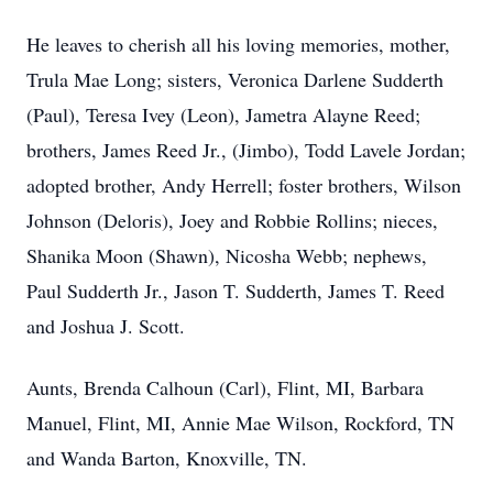
He leaves to cherish all his loving memories, mother,
Trula
Mae Long; sisters,
Veronica Darlene
Sudderth
(Paul), Teresa Ivey (Leon), Jametra Alayne Reed;
brothers, James Reed Jr., (Jimbo), Todd Lavele Jordan;
adopted brother, Andy Herrell; foster brothers, Wilson
Johnson (Deloris), Joey and Robbie Rollins; nieces,
Shanika Moon (Shawn), Nicosha Webb; nephews,
Paul Sudderth Jr., Jason T. Sudderth, James T. Reed
and Joshua J. Scott.
Aunts, Brenda Calhoun (Carl), Flint, MI, Barbara
Manuel, Flint, MI, Annie Mae Wilson, Rockford, TN
and Wanda Barton, Knoxville, TN.