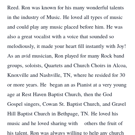
Reed. Ron was known for his many wonderful talents
in the industry of Music. He loved all types of music
and could play any music placed before him. He was
also a great vocalist with a voice that sounded so
melodiously, it made your heart fill instantly with Joy!
As an avid musician, Ron played for many Rock band
groups, soloists, Quartets and Church Choirs in Alcoa,
Knoxville and Nashville, TN, where he resided for 30
or more years. He began an as Pianist at a very young
age at Rest Haven Baptist Church, then the God
Gospel singers, Cowan St. Baptist Church, and Gravel
Hill Baptist Church in Bethpage, TN. He loved his
music and he loved sharing with others the fruit of
his talent. Ron was always willing to help any church