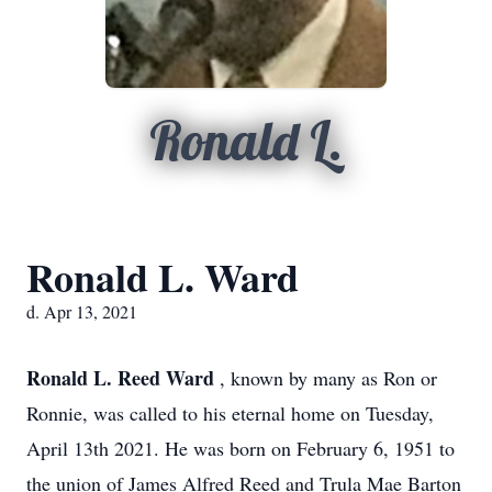
Ronald L.
Ronald L. Ward
d. Apr 13, 2021
Ronald L. Reed Ward
, known by many as Ron or
Ronnie, was called to his eternal home on Tuesday,
April 13th 2021. He was born on February 6, 1951 to
the union of James Alfred Reed and Trula Mae Barton