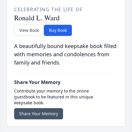
CELEBRATING THE LIFE OF
Ronald L. Ward
View Book
Buy Book
A beautifully bound keepsake book filled
with memories and condolences from
family and friends.
Share Your Memory
Contribute your memory to the online
guestbook to be featured in this unique
keepsake book.
Share Your Memory