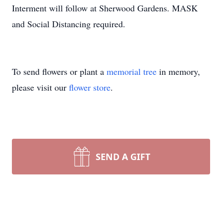
Interment will follow at Sherwood Gardens.
MASK
and Social Distancing required.
To send flowers or plant a
memorial tree
in memory,
please visit our
flower store
.
SEND A GIFT