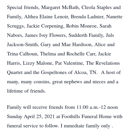
Special friends, Margaret McBath, Cleola Staples and
Family, Althea Elaine Lenoir, Brenda Ladnier, Nanette
Scruggs, Jackie Corpening, Robin Monroe, Sarah
Nabors, James Ivey Flowers, Sudderth Family, Juls
Jackson-Smith, Gary and Mae Hardison, Alice and
Trina Calhoun, Thelma and Rochelle Carr, Jackie
Harris, Lizzy Malone, Pat Valentine, The Revelations
Quartet and the Gospeltones of Alcoa, TN. A host of
many, many cousins, great nephews and nieces and a
lifetime of friends.
Family will receive friends from 11:00 a.m.-12 noon
Sunday April 25, 2021
at Foothills Funeral
Home with
funeral service to follow.
I
mmediate family only
.