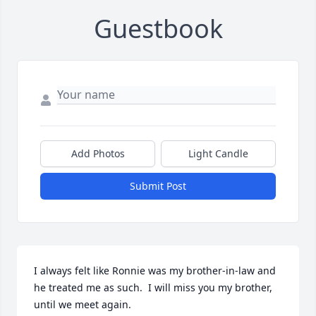
Guestbook
Add Photos
Light Candle
Submit Post
I always felt like Ronnie was my brother-in-law and 
he treated me as such.  I will miss you my brother, 
until we meet again.