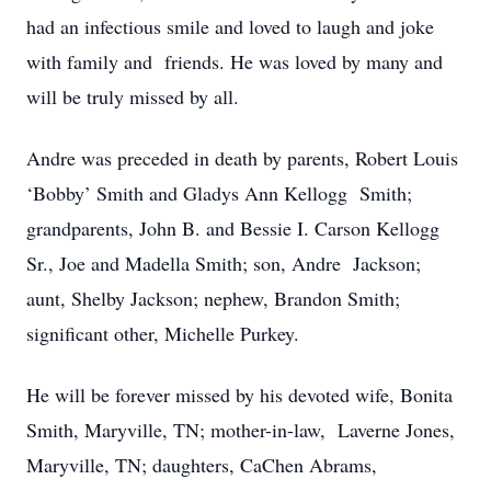
had an infectious smile and loved to laugh and joke
with family and friends. He was loved by many and
will be truly missed by all.
Andre was preceded in death by parents, Robert Louis
‘Bobby’ Smith and Gladys Ann Kellogg Smith;
grandparents, John B. and Bessie I. Carson Kellogg
Sr., Joe and Madella Smith; son, Andre Jackson;
aunt, Shelby Jackson; nephew, Brandon Smith;
significant other, Michelle Purkey.
He will be forever missed by his devoted wife, Bonita
Smith, Maryville, TN; mother-in-law, Laverne Jones,
Maryville, TN; daughters, CaChen Abrams,