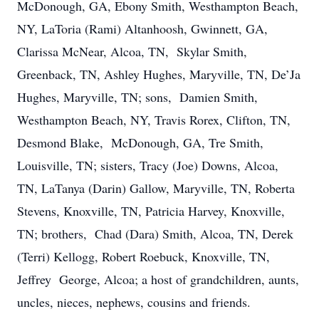
McDonough, GA, Ebony Smith, Westhampton Beach,
NY, LaToria (Rami) Altanhoosh, Gwinnett, GA,
Clarissa McNear, Alcoa, TN, Skylar Smith,
Greenback, TN, Ashley Hughes, Maryville, TN, De’Ja
Hughes, Maryville, TN; sons, Damien Smith,
Westhampton Beach, NY, Travis Rorex, Clifton, TN,
Desmond Blake, McDonough, GA, Tre Smith,
Louisville, TN; sisters, Tracy (Joe) Downs, Alcoa,
TN, LaTanya (Darin) Gallow, Maryville, TN, Roberta
Stevens, Knoxville, TN, Patricia Harvey, Knoxville,
TN; brothers, Chad (Dara) Smith, Alcoa, TN, Derek
(Terri) Kellogg, Robert Roebuck, Knoxville, TN,
Jeffrey George, Alcoa; a host of grandchildren, aunts,
uncles, nieces, nephews, cousins and friends.