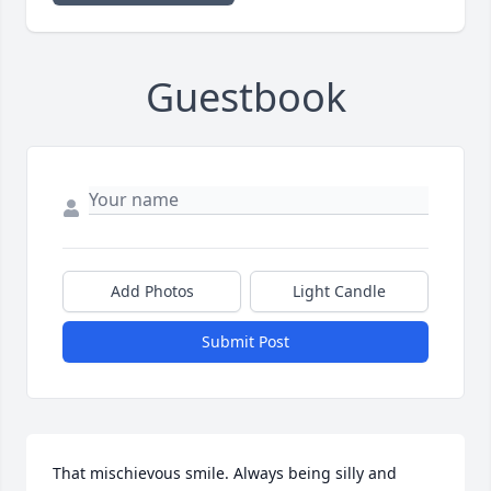
Guestbook
Add Photos
Light Candle
Submit Post
That mischievous smile. Always being silly and 