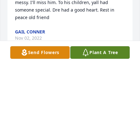
messy. I'll miss him. To his children, yall had 
someone special. Dre had a good heart. Rest in 
peace old friend
GAIL CONNER
Nov 02, 2022
Send Flowers
Plant A Tree
Prayers from DeHarts in Ohio
MARVIN PAULA DEHART WILLIAMS
Sep 10, 2021
I always enjoyed our talks.  My thoughts and 
prayers are with your family.