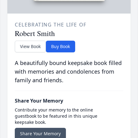
CELEBRATING THE LIFE OF
Robert Smith
View Book
Buy Book
A beautifully bound keepsake book filled
with memories and condolences from
family and friends.
Share Your Memory
Contribute your memory to the online
guestbook to be featured in this unique
keepsake book.
Share Your Memory