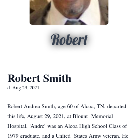
Robert
Robert Smith
d. Aug 29, 2021
Robert Andrea Smith, age 60 of Alcoa, TN, departed
this life, August 29, 2021, at Blount Memorial
Hospital. ‘Andre’ was an Alcoa High School Class of
1979 graduate, and a United States Army veteran. He