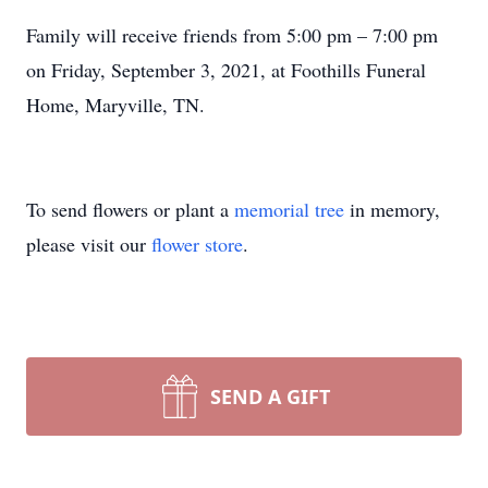
Family will receive friends from 5:00 pm – 7:00 pm
on Friday, September 3, 2021, at Foothills
Funeral
Home, Maryville, TN.
To send flowers or plant a
memorial tree
in memory,
please visit our
flower store
.
SEND A GIFT