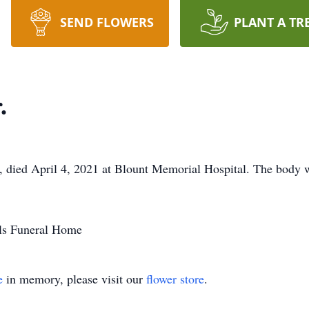
SEND FLOWERS
PLANT A TR
.
le, died April 4, 2021 at Blount Memorial Hospital. The body 
lls Funeral Home
e
in memory, please visit our
flower store
.