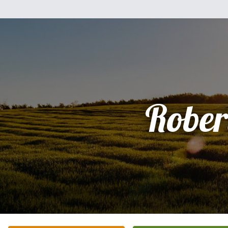
Rober