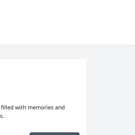
 filled with memories and
s.