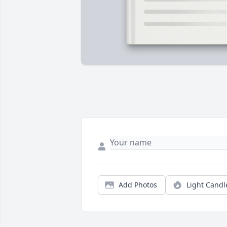
Add Photos
Light Candl