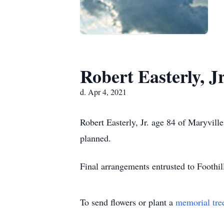
Robert Easterly, Jr
d. Apr 4, 2021
Robert Easterly, Jr. age 84 of Maryvil
planned.
Final arrangements entrusted to Foothi
To send flowers or plant a
memorial tre