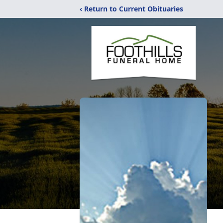
‹ Return to Current Obituaries