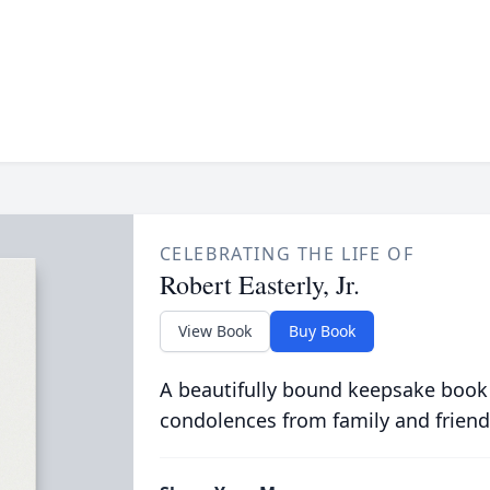
CELEBRATING THE LIFE OF
Robert Easterly, Jr.
View Book
Buy Book
A beautifully bound keepsake book
condolences from family and friend