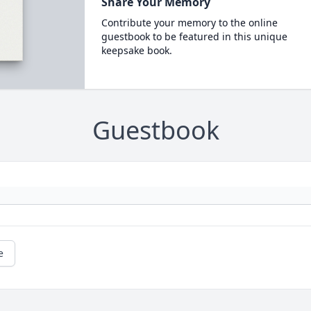
Share Your Memory
Contribute your memory to the online
guestbook to be featured in this unique
keepsake book.
Guestbook
e