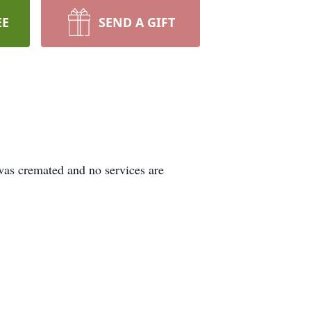
EE
SEND A GIFT
was cremated and no services are