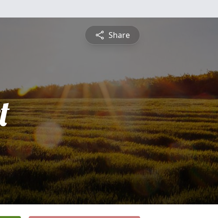
Share
t