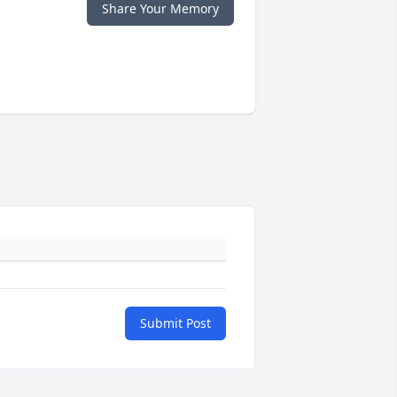
Share Your Memory
Submit Post