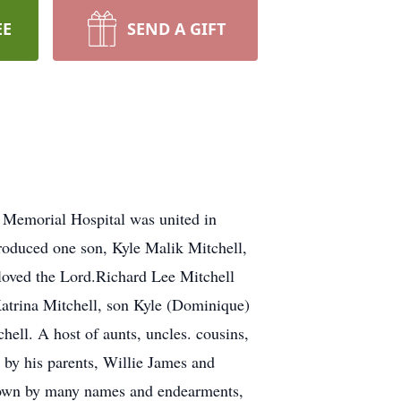
EE
SEND A GIFT
t Memorial Hospital was united in
produced one son, Kyle Malik Mitchell,
loved the Lord.Richard Lee Mitchell
 Katrina Mitchell, son Kyle (Dominique)
ell. A host of aunts, uncles. cousins,
h by his parents, Willie James and
known by many names and endearments,