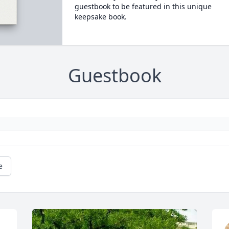
guestbook to be featured in this unique
keepsake book.
Guestbook
e