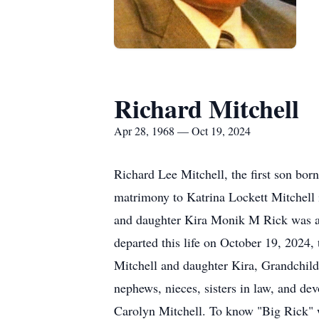
Richard Mitchell
Apr 28, 1968 — Oct 19, 2024
Richard Lee Mitchell, the first son bo
matrimony to Katrina Lockett Mitchell 
and daughter Kira Monik M Rick was a 
departed this life on October 19, 2024,
Mitchell and daughter Kira, Grandchild
nephews, nieces, sisters in law, and de
Carolyn Mitchell. To know "Big Rick" 