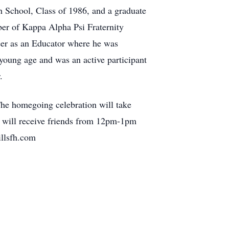
 School, Class of 1986, and a graduate
ber of Kappa Alpha Psi Fraternity
eer as an Educator where he was
young age and was an active participant
.
he homegoing celebration will take
y will receive friends from 12pm-1pm
hillsfh.com