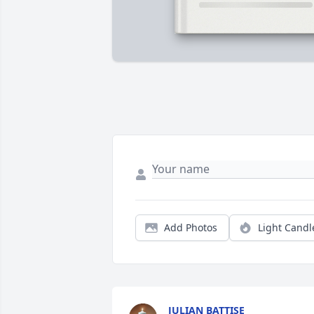
Add Photos
Light Candl
JULIAN BATTISE