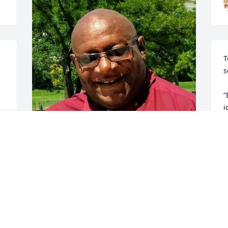
T
s
“
i
w
e
i
a
I love you my brother.
J
w
REV. H. ANDRE BUFORD AND FAMILY
t
Oct 28, 2024
t
t