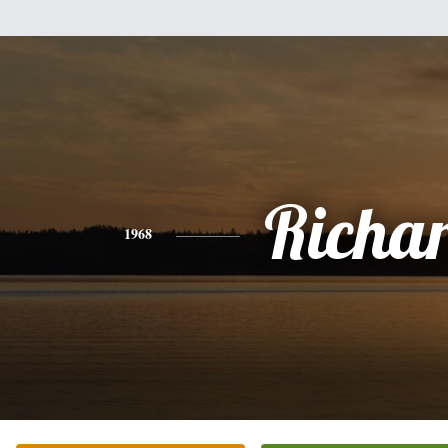
Richa
1968