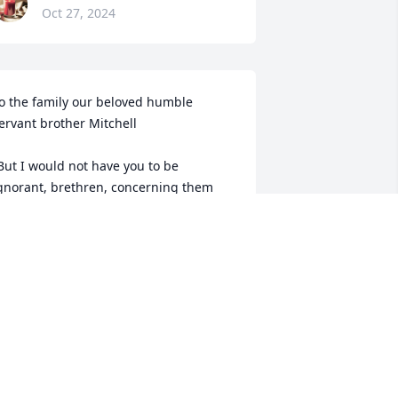
Oct 27, 2024
o the family our beloved humble 
ervant brother Mitchell 

But I would not have you to be 
gnorant, brethren, concerning them 
hich are asleep, that ye sorrow not, 
ven as others which have no hope. For 
f we believe that Jesus died and rose 
gain, even so them also which sleep in 
esus will God bring with him. For this 
e say unto you by the word of the Lord, 
hat we which are alive and remain unto 
he coming of the Lord shall not prevent 
hem which are asleep. For the Lord 