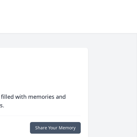
 filled with memories and
s.
Share Your Memory