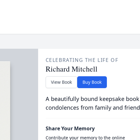
CELEBRATING THE LIFE OF
Richard Mitchell
View Book
Buy Book
A beautifully bound keepsake book
condolences from family and friend
Share Your Memory
Contribute your memory to the online