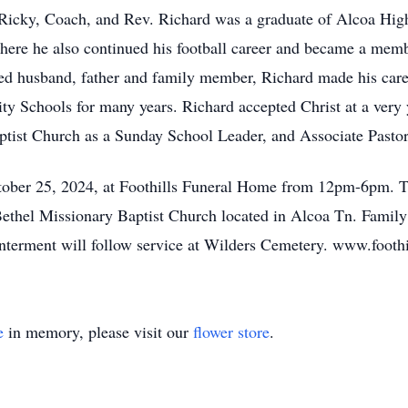
Ricky, Coach, and Rev. Richard was a graduate of Alcoa High
here he also continued his football career and became a mem
ted husband, father and family member, Richard made his car
y Schools for many years. Richard accepted Christ at a very 
aptist Church as a Sunday School Leader, and Associate Pastor
ctober 25, 2024, at Foothills Funeral Home from 12pm-6pm. T
Bethel Missionary Baptist Church located in Alcoa Tn. Famil
Interment will follow service at Wilders Cemetery. www.foot
e
in memory, please visit our
flower store
.