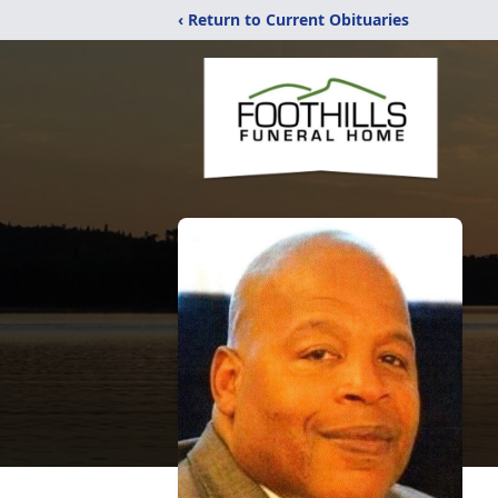
‹ Return to Current Obituaries