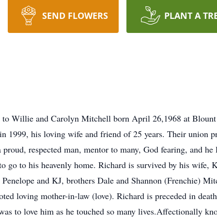
SEND FLOWERS
PLANT A TR
rn to Willie and Carolyn Mitchell born April 26,1968 at Bloun
in 1999, his loving wife and friend of 25 years. Their union 
proud, respected man, mentor to many, God fearing, and he 
 to go to his heavenly home. Richard is survived by his wife,
 Penelope and KJ, brothers Dale and Shannon (Frenchie) Mitch
voted loving mother-in-law (love). Richard is preceded in deat
was to love him as he touched so many lives.Affectionally 