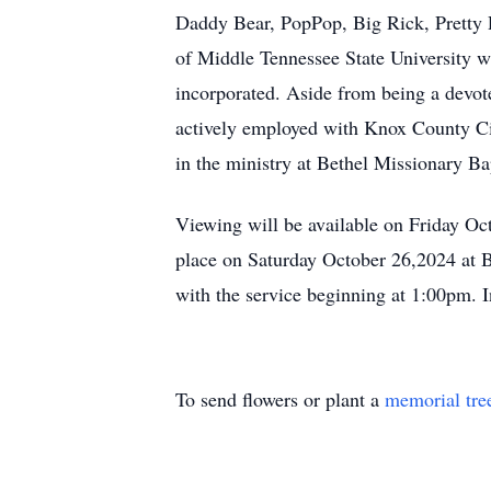
Daddy Bear, PopPop, Big Rick, Pretty 
of Middle Tennessee State University w
incorporated. Aside from being a devo
actively employed with Knox County Cit
in the ministry at Bethel Missionary B
Viewing will be available on Friday O
place on Saturday October 26,2024 at 
with the service beginning at 1:00pm. 
To send flowers or plant a
memorial tre