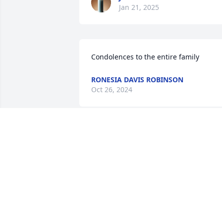
Jan 21, 2025
Condolences to the entire family
RONESIA DAVIS ROBINSON
Oct 26, 2024
REGINA MANUEL
Oct 26, 2024
Lifting each of you up in prayer. I pray 
for peace, comfort and strength.