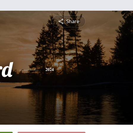
Share
rd
2024