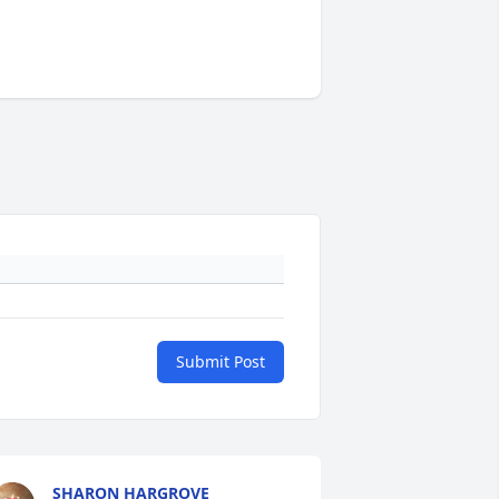
Submit Post
SHARON HARGROVE