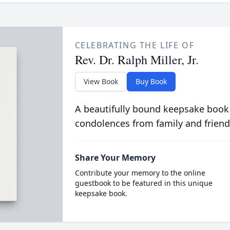
CELEBRATING THE LIFE OF
Rev. Dr. Ralph Miller, Jr.
View Book
Buy Book
A beautifully bound keepsake book
condolences from family and friend
Share Your Memory
Contribute your memory to the online
guestbook to be featured in this unique
keepsake book.