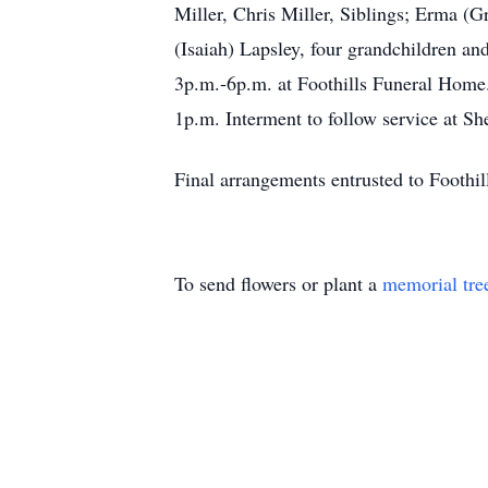
Miller, Chris Miller, Siblings; Erma (Gr
(Isaiah) Lapsley, four grandchildren an
3p.m.-6p.m. at Foothills Funeral Home.
1p.m. Interment to follow service 
Final arrangements entrusted to Footh
To send flowers or plant a
memorial tre