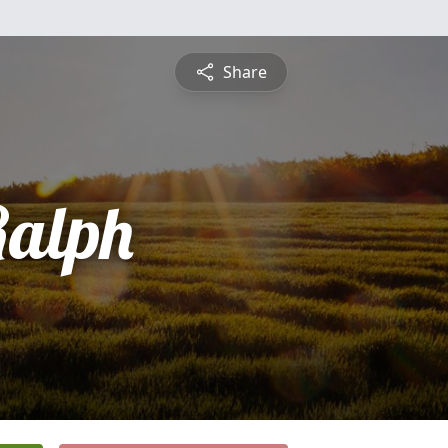
Share
Ralph