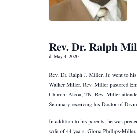
Rev. Dr. Ralph Mill
d. May 4, 2020
Rev. Dr. Ralph J. Miller, Jr. went to 
Walker Miller. Rev. Miller pastored E
Church, Alcoa, TN. Rev. Miller attended
Seminary receiving his Doctor of Divin
In addition to his parents, he was prec
wife of 44 years, Gloria Phillips-Mille