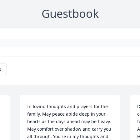
Guestbook
e
In loving thoughts and prayers for the 
D
 
family. May peace abide deep in your 
c
hearts as the days ahead may be heavy. 
f
May comfort over shadow and carry you 
A
all through. You're in my thoughts and 
H