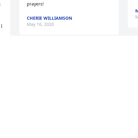
 
prayers!
M
M
CHERIE WILLIAMSON
May 16, 2020
I 
May all that he meant to you live on in 
your life and in your heart.  Please know 
that many caring thoughts are with you 
during this time of sorrow. Sincerely, 
Rev.Nathaniel and Yvonne Wilson - 
Martha Davis Baptist Church
YVONNE NATHANIEL BROWN WILSON
May 15, 2020
 