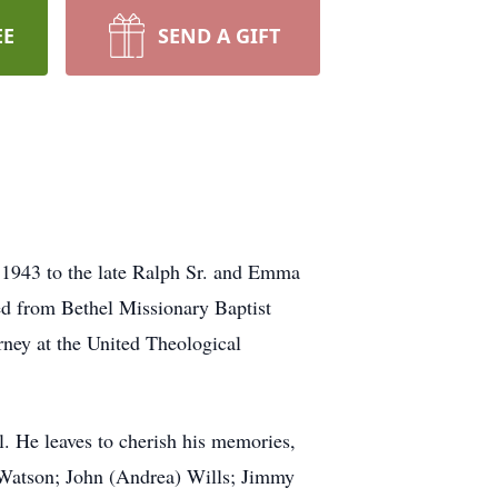
EE
SEND A GIFT
, 1943 to the late Ralph Sr. and Emma
ed from Bethel Missionary Baptist
rney at the United Theological
l. He leaves to cherish his memories,
d) Watson; John (Andrea) Wills; Jimmy