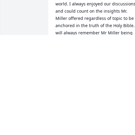
world. I always enjoyed our discussions
and could count on the insights Mr. 
Miller offered regardless of topic to be 
anchored in the truth of the Holy Bible. 
will always remember Mr Miller being 
called on to offer a  prayer prior to the 
faculty meals, what a blessing to get to 
hear those prayers.  I learned much 
from Mr. Miller and am thankful for the 
time I got to know him. May God Bless 
you and family,In Christ
ROBIN HITSON
May 31, 2020
Gloria, Akil and Phillip, you all are in my
prayers. May God continue to give you 