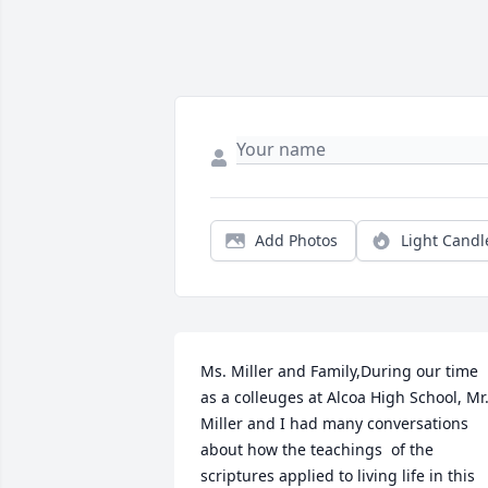
Add Photos
Light Candl
Ms. Miller and Family,During our time 
as a colleuges at Alcoa High School, Mr.
Miller and I had many conversations 
about how the teachings  of the 
scriptures applied to living life in this 