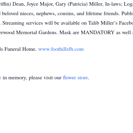
iffin) Dean, Joyce Major, Gary (Patricia) Miller, In-laws; Log
d beloved nieces, nephews, cousins, and lifetime friends. Pub
 Streaming services will be available on Talib Miller’s Face
at Sherwood Memorial Gardens. Mask are MANDATORY as w
ills Funeral Home.
www.foothillsfh.com
e
in memory, please visit our
flower store
.