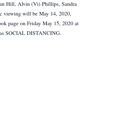
an Hill, Alvin (Vi) Phillips, Sandra
lic viewing will be May 14, 2020,
book page on Friday May 15, 2020 at
ell as SOCIAL DISTANCING.