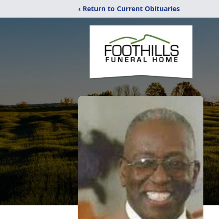
‹ Return to Current Obituaries