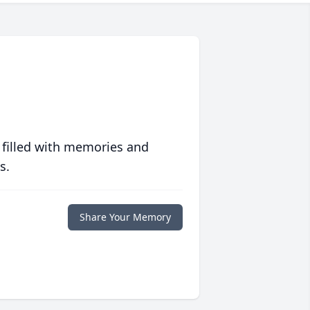
 filled with memories and
s.
Share Your Memory