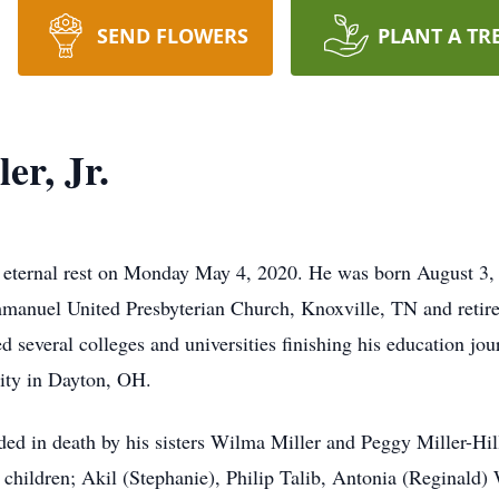
SEND FLOWERS
PLANT A TR
er, Jr.
his eternal rest on Monday May 4, 2020. He was born August 3
mmanuel United Presbyterian Church, Knoxville, TN and retir
 several colleges and universities finishing his education jou
ity in Dayton, OH.
eded in death by his sisters Wilma Miller and Peggy Miller-Hil
r, children; Akil (Stephanie), Philip Talib, Antonia (Reginal