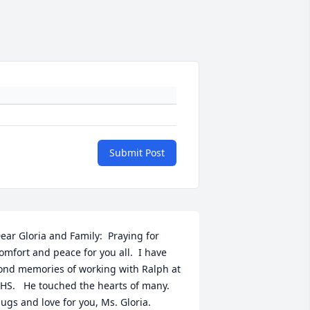
Submit Post
ear Gloria and Family:  Praying for 
omfort and peace for you all.  I have 
ond memories of working with Ralph at 
HS.   He touched the hearts of many.  
ugs and love for you, Ms. Gloria.