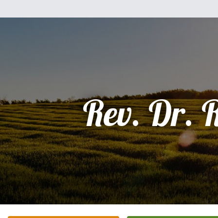
Rev. Dr. 