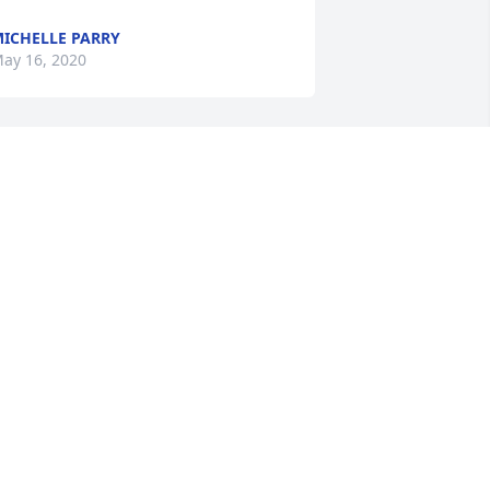
ICHELLE PARRY
ay 16, 2020