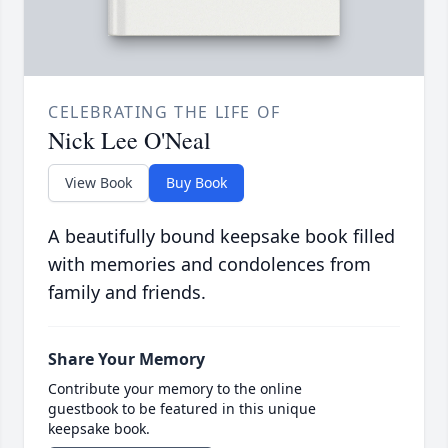
CELEBRATING THE LIFE OF
Nick Lee O'Neal
View Book
Buy Book
A beautifully bound keepsake book filled
with memories and condolences from
family and friends.
Share Your Memory
Contribute your memory to the online
guestbook to be featured in this unique
keepsake book.