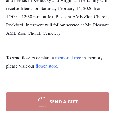
and friends in Kentucky and Virginia. The family will
receive friends on Saturday February 14, 2026 from
12:00 – 12:30 p.m. at Mt. Pleasant AME Zion Church,
Rockford. Interment will follow service at Mt. Pleasant
AME Zion Church Cemetery.
To send flowers or plant a
memorial tree
in memory,
please visit our
flower store
.
SEND A GIFT