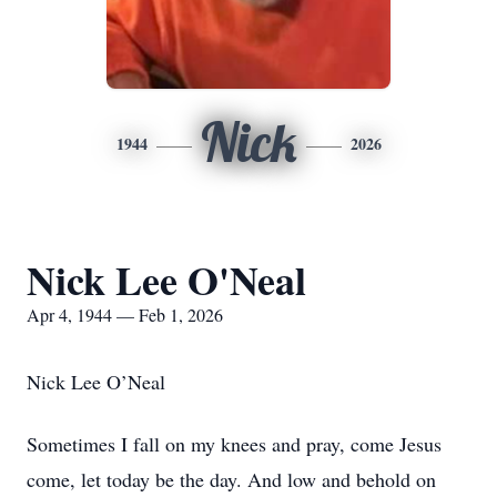
Nick
1944
2026
Nick Lee O'Neal
Apr 4, 1944 — Feb 1, 2026
Nick Lee O’Neal
Sometimes I fall on my knees and pray, come Jesus
come, let today be the day. And low and behold on