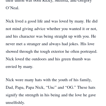
their union was born Ricky, Melissa, and Gregory
O’Neal.
Nick lived a good life and was loved by many. He did
not mind giving advice whether you wanted it or not,
and his character was being straight up with you. He
never met a stranger and always had jokes. His love
showed through the tough exterior he often portrayed.
Nick loved the outdoors and his green thumb was
envied by many.
Nick wore many hats with the youth of his family,
Dad, Papa, Papa Nick, “Unc” and “OG.” These hats
signify the strength in his being and the love he gave
unselfishly.