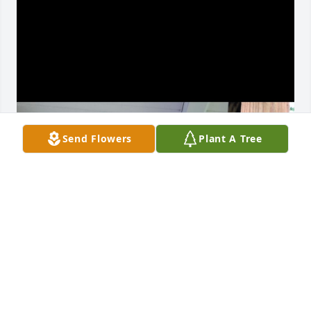
Send Flowers
Plant A Tree
Love u papa
ARIEYELLE O’NEAL
Feb 16, 2026