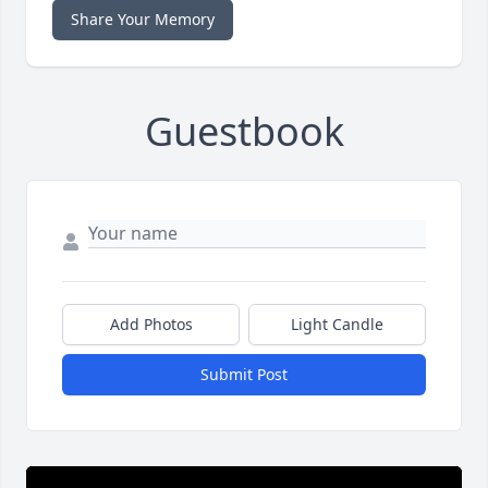
Share Your Memory
Guestbook
Add Photos
Light Candle
Submit Post