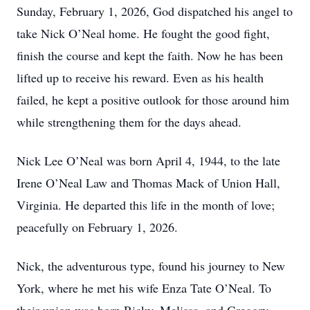
Sunday, February 1, 2026, God dispatched his angel to
take Nick O’Neal home. He fought the good fight,
finish the course and kept the faith. Now he has been
lifted up to receive his reward. Even as his health
failed, he kept a positive outlook for those around him
while strengthening them for the days ahead.
Nick Lee O’Neal was born April 4, 1944, to the late
Irene O’Neal Law and Thomas Mack of Union Hall,
Virginia. He departed this life in the month of love;
peacefully on February 1, 2026.
Nick, the adventurous type, found his journey to New
York, where he met his wife Enza Tate O’Neal. To