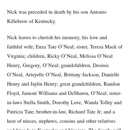
Nick was preceded in death by his son Antonio
Killebrew of Kentucky.
Nick leaves to cherish his memory, his love and
faithful wife; Enza Tate O’Neal; sister, Teresa Mack of
Virginia; children, Ricky O’Neal, Melissa O’Neal
Henry, Gregory, O’Neal; grandchildren, Desiree
O’Neal, Arieyelle O’Neal, Brittany Jackson, Danielle
Henry and Jaylin Henry; great grandchildren, Randon
Floyd, Jamont Williams and DeShawn, O’Neal; sister-
in-laws Stella Smith, Dorothy Love, Wanda Tolley and
Patricia Tate; brother-in-law, Richard Tate Jr; and a
host of nieces, nephews, cousins and other relatives