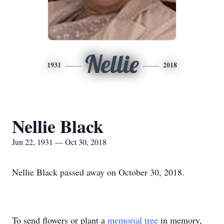
Nellie
1931
2018
Nellie Black
Jun 22, 1931 — Oct 30, 2018
Nellie Black passed away on October 30, 2018.
To send flowers or plant a
memorial tree
in memory,