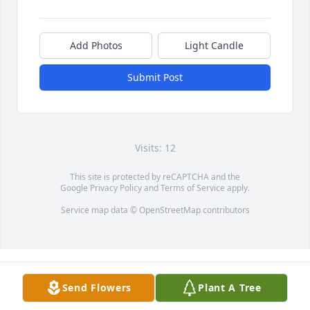
Add Photos
Light Candle
Submit Post
Visits: 12
This site is protected by reCAPTCHA and the
Google
Privacy Policy
and
Terms of Service
apply.
Service map data ©
OpenStreetMap
contributors
Send Flowers
Plant A Tree