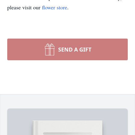
please visit our
flower store
.
SEND A GIFT