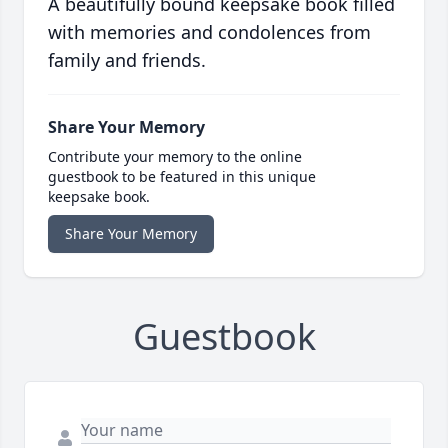
A beautifully bound keepsake book filled
with memories and condolences from
family and friends.
Share Your Memory
Contribute your memory to the online
guestbook to be featured in this unique
keepsake book.
Share Your Memory
Guestbook