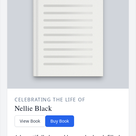
CELEBRATING THE LIFE OF
Nellie Black
View Book
Buy Book