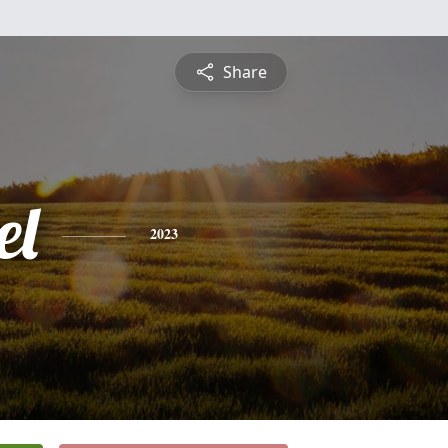
Share
el
2023