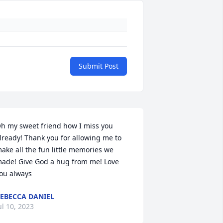
Submit Post
h my sweet friend how I miss you 
lready! Thank you for allowing me to 
ake all the fun little memories we 
ade! Give God a hug from me! Love 
ou always
EBECCA DANIEL
ul 10, 2023