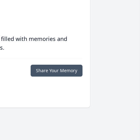
 filled with memories and
s.
Share Your Memory