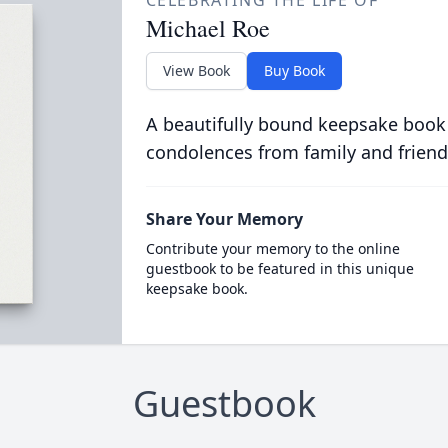
CELEBRATING THE LIFE OF
Michael Roe
View Book
Buy Book
A beautifully bound keepsake book
condolences from family and friend
Share Your Memory
Contribute your memory to the online
guestbook to be featured in this unique
keepsake book.
Guestbook