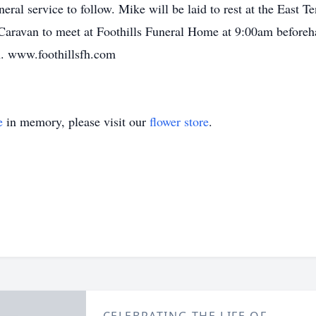
neral service to follow. Mike will be laid to rest at the East 
aravan to meet at Foothills Funeral Home at 9:00am beforeha
n. www.foothillsfh.com
e
in memory, please visit our
flower store
.