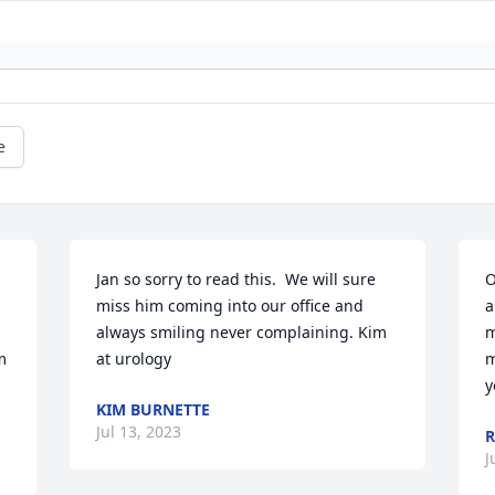
e
Jan so sorry to read this.  We will sure 
O
miss him coming into our office and 
a
always smiling never complaining. Kim 
m
 
at urology
m
y
KIM BURNETTE
Jul 13, 2023
R
J