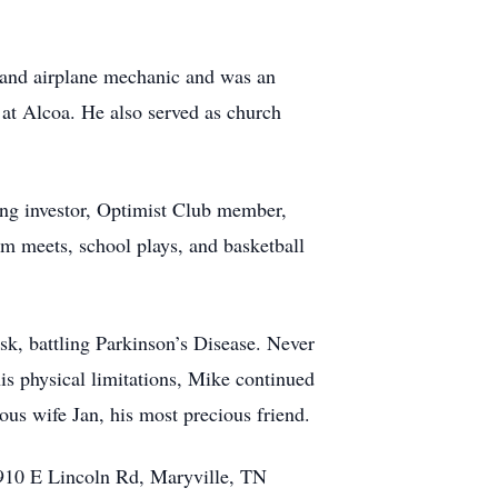
 and airplane mechanic and was an
r at Alcoa. He also served as church
ing investor, Optimist Club member,
im meets, school plays, and basketball
sk, battling Parkinson’s Disease. Never
his physical limitations, Mike continued
ous wife Jan, his most precious friend.
 910 E Lincoln Rd, Maryville, TN