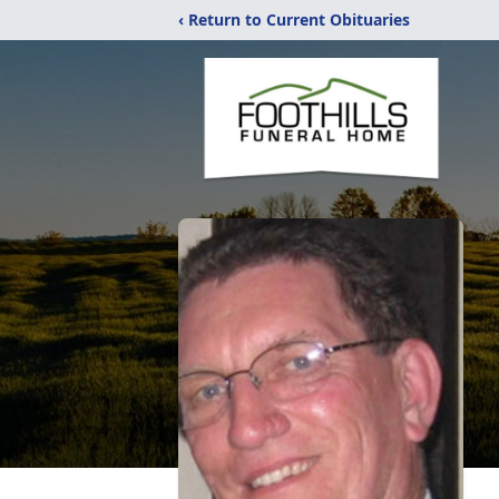
‹ Return to Current Obituaries