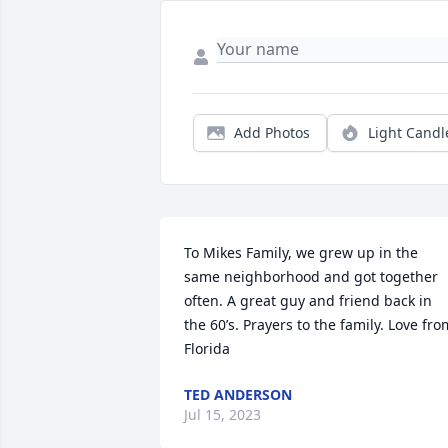
Add Photos
Light Candl
To Mikes Family, we grew up in the 
same neighborhood and got together 
often. A great guy and friend back in 
the 60’s. Prayers to the family. Love from
Florida
TED ANDERSON
Jul 15, 2023