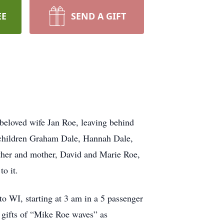
EE
SEND A GIFT
 beloved wife Jan Roe, leaving behind
dchildren Graham Dale, Hannah Dale,
ther and mother, David and Marie Roe,
o it.
 WI, starting at 3 am in a 5 passenger
 gifts of “Mike Roe waves” as