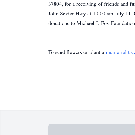
37804, for a receiving of friends and fu
John Sevier Hwy at 10:00 am July 11. C
donations to Michael J. Fox Foundatio
To send flowers or plant a
memorial tre