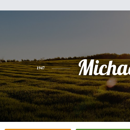
Micha
1947