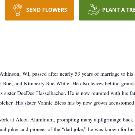
SEND FLOWERS
PLANT A TR
tkinson, WI, passed after nearly 53 years of marriage to his
n Roe, and Kimberly Roe White. He also leaves behind gran
s sister DeeDee Hasselbacher. He is now reunited with his fa
bicker. His sister Vonnie Bless has by now grown accustomed t
ork at Alcoa Aluminum, prompting many a pilgrimage back to
ial joker and pioneer of the “dad joke,” he was known for his