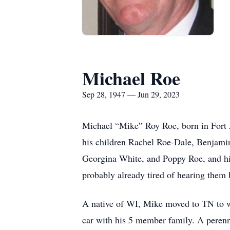
Michael Roe
Sep 28, 1947 — Jun 29, 2023
Michael “Mike” Roy Roe, born in Fort A
his children Rachel Roe-Dale, Benjami
Georgina White, and Poppy Roe, and hi
probably already tired of hearing them 
A native of WI, Mike moved to TN to w
car with his 5 member family. A perenn