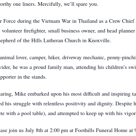
thy one liners. Mercifully, we’ll spare you.
r Force during the Vietnam War in Thailand as a Crew Chief
, volunteer firefighter, small business owner, and head planne
epherd of the Hills Lutheran Church in Knoxville.
d animal lover, camper, hiker, driveway mechanic, penny-pinch
ovider, he was a proud family man, attending his children’s sw
pporter in the stands.
aring, Mike embarked upon his most difficult and inspiring ta
d his struggle with relentless positivity and dignity. Despite 
te with a pool table), and attempted to keep up with his vigor
se join us July 8th at 2:00 pm at Foothills Funeral Home at