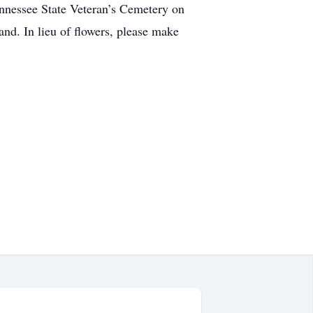
Tennessee State Veteran’s Cemetery on
nd. In lieu of flowers, please make