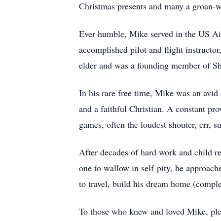
Christmas presents and many a groan-wor
Ever humble, Mike served in the US Ai
accomplished pilot and flight instructor
elder and was a founding member of Sh
In his rare free time, Mike was an avi
and a faithful Christian. A constant pr
games, often the loudest shouter, err, su
After decades of hard work and child re
one to wallow in self-pity, he approache
to travel, build his dream home (comple
To those who knew and loved Mike, plea