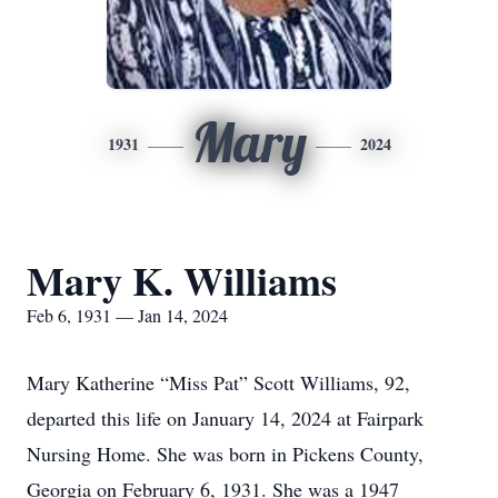
Mary
1931
2024
Mary K. Williams
Feb 6, 1931 — Jan 14, 2024
Mary Katherine “Miss Pat” Scott Williams, 92,
departed this life on January 14, 2024 at Fairpark
Nursing Home. She was born in Pickens County,
Georgia on February 6, 1931. She was a 1947