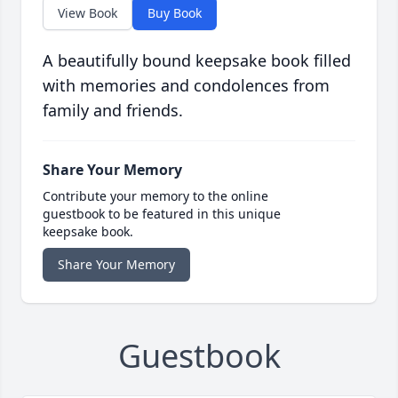
View Book
Buy Book
A beautifully bound keepsake book filled
with memories and condolences from
family and friends.
Share Your Memory
Contribute your memory to the online
guestbook to be featured in this unique
keepsake book.
Share Your Memory
Guestbook