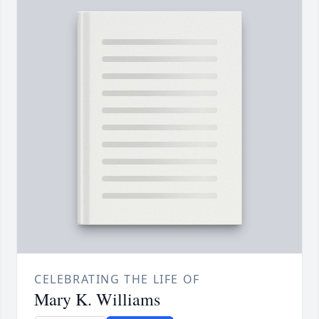
CELEBRATING THE LIFE OF
Mary K. Williams