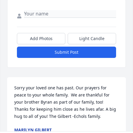
Add Photos
Light Candle
Submit Post
Sorry your loved one has past. Our prayers for 
peace to your whole family.  We are thankful for 
your brother Byran as part of our family, too!  
Thanks for keeping him close as he lives afar. A big 
hug to all of you! The Gilbert -Echols family.
MARILYN GILBERT