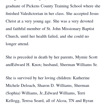
graduate of Pickens County Training School where she
finished Valedictorian in her class. She accepted Jesus
Christ at a very young age. She was a very devoted
and faithful member of St. John Missionary Baptist
Church, until her health failed, and she could no
longer attend.
She is preceded in death by her parents, Mymie Scott
andEdward H. Knox; husband, Sherman Williams Sr.
She is survived by her loving children: Katherine
Michele Deloach, Sharon D. Williams, Sherman
(Sophia) Williams, Jr.,Edward Williams, Terri
Kellogg, Teresa Seard, all of Alcoa, TN and Byran