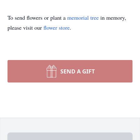
To send flowers or plant a
memorial tree
in memory,
please visit our
flower store
.
SEND A GIFT