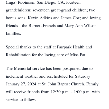
(Inga) Robinson, San Diego, CA; fourteen
grandchildren; seventeen great-grand children; two
bonus sons, Kevin Adkins and James Cox; and loving
friends - the Burnett,Francis and Mary Ann Wilson
families.
Special thanks to the staff at Fairpark Health and
Rehabilitation for the loving care of Miss Pat.
The Memorial service has been postponed due to
inclement weather and rescheduled for Saturday
January 27, 2024 at St. John Baptist Church. Family
will receive friends from 12:30 p.m. - 1:00 p.m. with
service to follow.