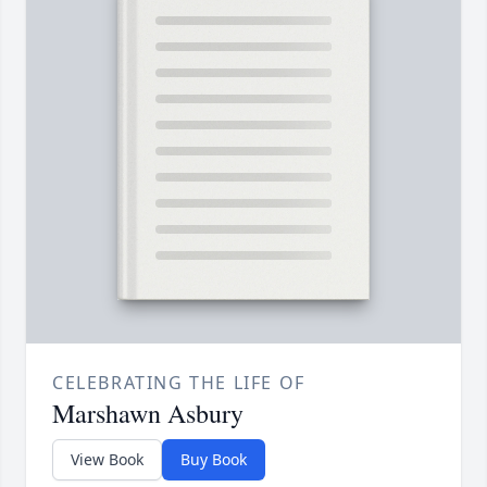
CELEBRATING THE LIFE OF
Marshawn Asbury
View Book
Buy Book