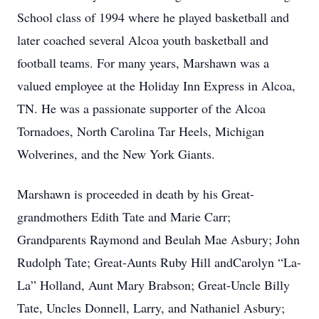
School class of 1994 where he played basketball and
later coached several Alcoa youth basketball and
football teams. For many years, Marshawn was a
valued employee at the Holiday Inn Express in Alcoa,
TN. He was a passionate supporter of the Alcoa
Tornadoes, North Carolina Tar Heels, Michigan
Wolverines, and the New York Giants.
Marshawn is proceeded in death by his Great-
grandmothers Edith Tate and Marie Carr;
Grandparents Raymond and Beulah Mae Asbury; John
Rudolph Tate; Great-Aunts Ruby Hill andCarolyn “La-
La” Holland, Aunt Mary Brabson; Great-Uncle Billy
Tate, Uncles Donnell, Larry, and Nathaniel Asbury;