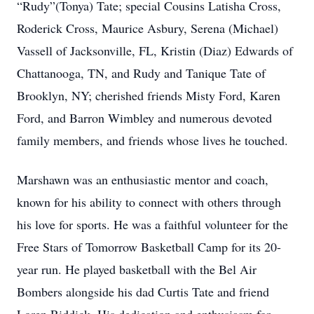
“Rudy”(Tonya) Tate; special Cousins Latisha Cross,
Roderick Cross, Maurice Asbury, Serena (Michael)
Vassell of Jacksonville, FL, Kristin (Diaz) Edwards of
Chattanooga, TN, and Rudy and Tanique Tate of
Brooklyn, NY; cherished friends Misty Ford, Karen
Ford, and Barron Wimbley and numerous devoted
family members, and friends whose lives he touched.
Marshawn was an enthusiastic mentor and coach,
known for his ability to connect with others through
his love for sports. He was a faithful volunteer for the
Free Stars of Tomorrow Basketball Camp for its 20-
year run. He played basketball with the Bel Air
Bombers alongside his dad Curtis Tate and friend