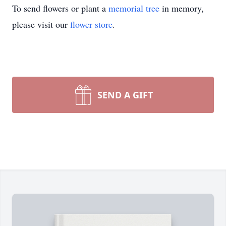
To send flowers or plant a
memorial tree
in memory,
please visit our
flower store
.
SEND A GIFT