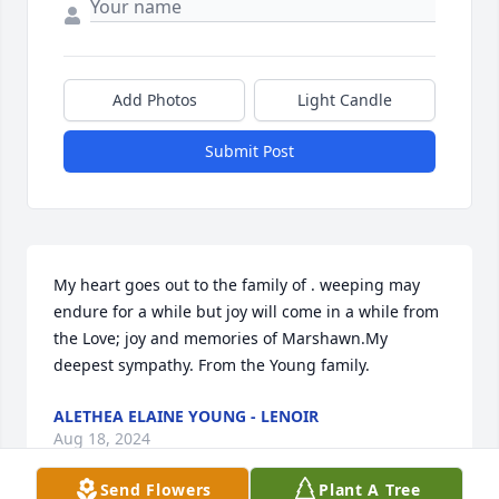
Add Photos
Light Candle
Submit Post
My heart goes out to the family of . weeping may 
endure for a while but joy will come in a while from 
the Love; joy and memories of Marshawn.My 
deepest sympathy. From the Young family.
ALETHEA ELAINE YOUNG - LENOIR
Aug 18, 2024
Send Flowers
Plant A Tree