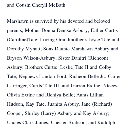
and Cousin Cheryll McBath.
Marshawn is survived by his devoted and beloved
parents, Mother Donna Denise Asbury; Father Curtis
(Caroline)Tate; Loving Grandmother’s Joyce Tate and
Dorothy Mynatt; Sons Daunte Marshawn Asbury and
Bryson Wilson-Asbury; Sister Danitri (Richeon)
Asbury; Brothers Curtis (Leslie)Tate II and Colby
Tate; Nephews Landon Ford, Richeon Belle Jr., Carter
Carringer, Curtis Tate III, and Garren Extine; Nieces
Olivia Extine and Richiya Belle; Aunts Lillian
Hudson, Kay Tate, Juanita Asbury, Jane (Richard)
Cooper, Shirley (Larry) Asbury and Kay Asbury;
Uncles Clark James, Chester Brabson, and Rudolph