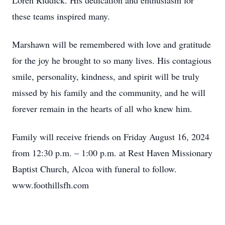
Loren Riddick. His dedication and enthusiasm for
these teams inspired many.
Marshawn will be remembered with love and gratitude
for the joy he brought to so many lives. His contagious
smile, personality, kindness, and spirit will be truly
missed by his family and the community, and he will
forever remain in the hearts of all who knew him.
Family will receive friends on Friday August 16, 2024
from 12:30 p.m. – 1:00 p.m. at Rest Haven Missionary
Baptist Church, Alcoa with funeral to follow.
www.foothillsfh.com