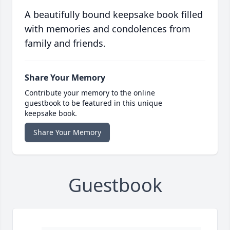
A beautifully bound keepsake book filled
with memories and condolences from
family and friends.
Share Your Memory
Contribute your memory to the online
guestbook to be featured in this unique
keepsake book.
Share Your Memory
Guestbook