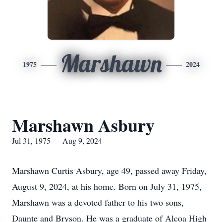
Marshawn
1975
2024
Marshawn Asbury
Jul 31, 1975 — Aug 9, 2024
Marshawn Curtis Asbury, age 49, passed away Friday,
August 9, 2024, at his home. Born on July 31, 1975,
Marshawn was a devoted father to his two sons,
Daunte and Bryson. He was a graduate of Alcoa High