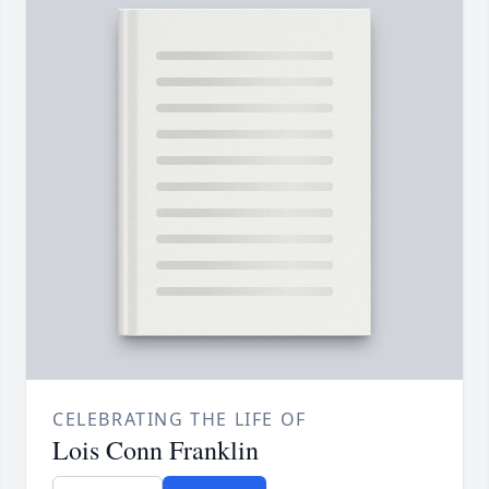
CELEBRATING THE LIFE OF
Lois Conn Franklin