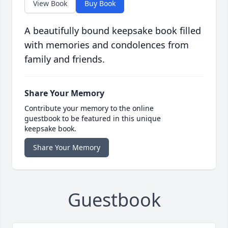
View Book
Buy Book
A beautifully bound keepsake book filled
with memories and condolences from
family and friends.
Share Your Memory
Contribute your memory to the online
guestbook to be featured in this unique
keepsake book.
Share Your Memory
Guestbook