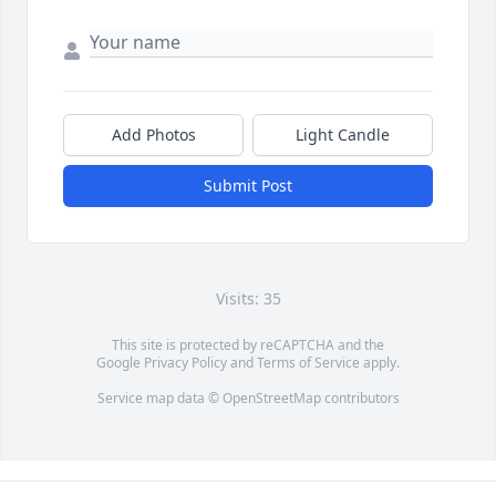
Add Photos
Light Candle
Submit Post
Visits: 35
This site is protected by reCAPTCHA and the
Google
Privacy Policy
and
Terms of Service
apply.
Service map data ©
OpenStreetMap
contributors