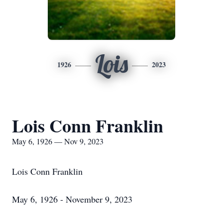
Lois
1926
2023
Lois Conn Franklin
May 6, 1926 — Nov 9, 2023
Lois Conn Franklin
May 6, 1926 - November 9, 2023