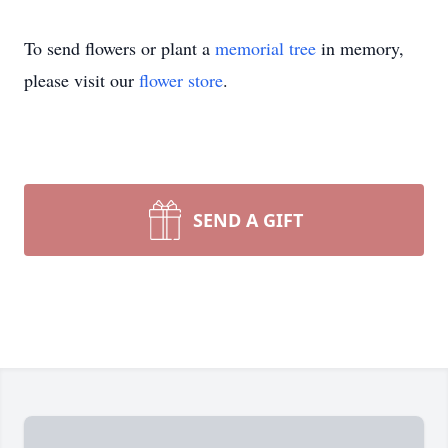
To send flowers or plant a
memorial tree
in memory,
please visit our
flower store
.
SEND A GIFT