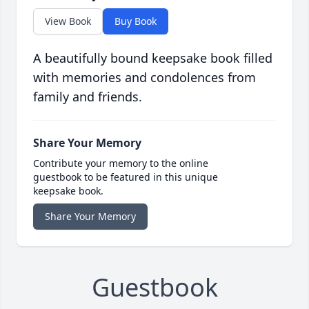
View Book
Buy Book
A beautifully bound keepsake book filled
with memories and condolences from
family and friends.
Share Your Memory
Contribute your memory to the online
guestbook to be featured in this unique
keepsake book.
Share Your Memory
Guestbook