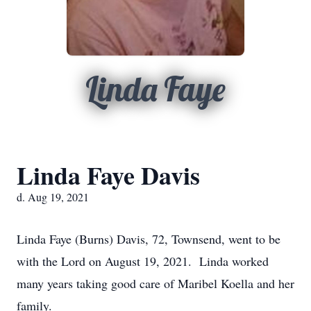
Linda Faye
Linda Faye Davis
d. Aug 19, 2021
Linda Faye (Burns) Davis, 72, Townsend, went to be
with the Lord on August 19, 2021. Linda worked
many years taking good care of Maribel Koella and her
family.