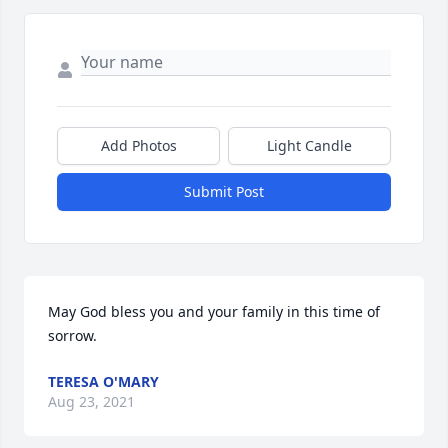
Add Photos
Light Candle
Submit Post
May God bless you and your family in this time of 
sorrow.
TERESA O'MARY
Aug 23, 2021