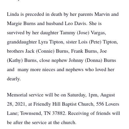
Linda is preceded in death by her parents Marvin and
Margie Burns and husband Leo Davis. She is
survived by her daughter Tammy (Jose) Vargas,
granddaughter Lyra Tipton, sister Lois (Pete) Tipton,
brothers Jack (Connie) Burns, Frank Burns, Joe
(Kathy) Burns, close nephew Johnny (Donna) Burns
and many more nieces and nephews who loved her
dearly.
Memorial service will be on Saturday, 1pm, August
28, 2021, at Friendly Hill Baptist Church, 556 Lovers
Lane; Townsend, TN 37882. Receiving of friends will
be after the service at the church.