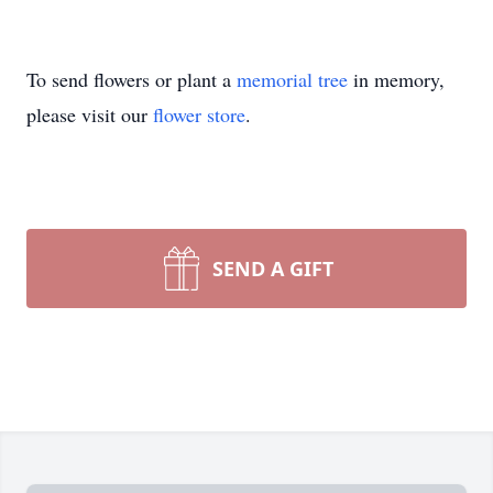
To send flowers or plant a
memorial tree
in memory,
please visit our
flower store
.
SEND A GIFT