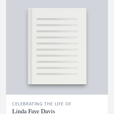
CELEBRATING THE LIFE OF
Linda Faye Davis