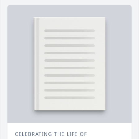
CELEBRATING THE LIFE OF