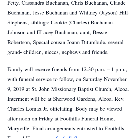
Petty, Cassandra Buchanan, Chris Buchanan, Claude
Buchanan, Jesse Buchanan and Whitney (Jayson) Hill-
Stephens, siblings; Cookie (Charles) Buchanan-
Johnson and ELacey Buchanan, aunt, Bessie
Robertson, Special cousin Joann Ditumbule, several
grand- children, nieces, nephews and friends.
Family will receive friends from 12:30 p.m. – 1 p.m.,
with funeral service to follow, on Saturday November
9, 2019 at St. John Missionary Baptist Church, Alcoa.
Interment will be at Sherwood Gardens, Alcoa. Rev.
Charles Lomax Jr. officiating. Body may be viewed
after noon on Friday at Foothills Funeral Home,
Maryville. Final arrangements entrusted to Foothills