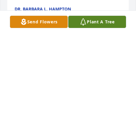
DR. BARBARA L. HAMPTON
Nov 16, 2019
Send Flowers
Plant A Tree
Sister Cookie and Sister Lacey, I am praying God's 
comfort for you and your entire family. I love you 
both.
MARIE KNAFF
Nov 08, 2019
My deepest sympathies to Leroy's family and 
friends during this time of great sadness.
LISA WEAR ELLINGTON