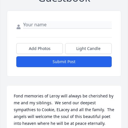
Add Photos
Light Candle
Submit Post
Fond memories of Leroy will always be cherished by 
me and my siblings.  We send our deepest 
sympathies to Cookie, ELacey and all the family.  The 
angels will welcome the soul of this beautiful poet 
into heaven where he will be at peace eternally.