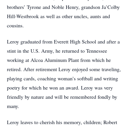
brothers’ Tyrone and Noble Henry, grandson Ja’Colby
Hill-Westbrook as well as other uncles, aunts and
cousins.
Leroy graduated from Everett High School and after a
stint in the U.S. Army, he returned to Tennessee
working at Alcoa Aluminum Plant from which he
retired. After retirement Leroy enjoyed some traveling,
playing cards, coaching woman’s softball and writing
poetry for which he won an award. Leroy was very
friendly by nature and will be remembered fondly by
many.
Leroy leaves to cherish his memory, children; Robert