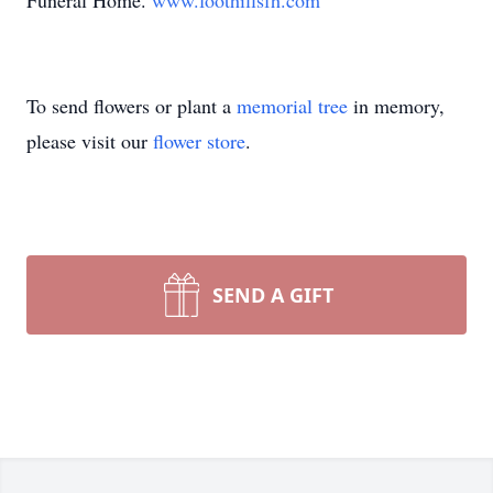
Funeral Home.
www.foothillsfh.com
To send flowers or plant a
memorial tree
in memory,
please visit our
flower store
.
SEND A GIFT