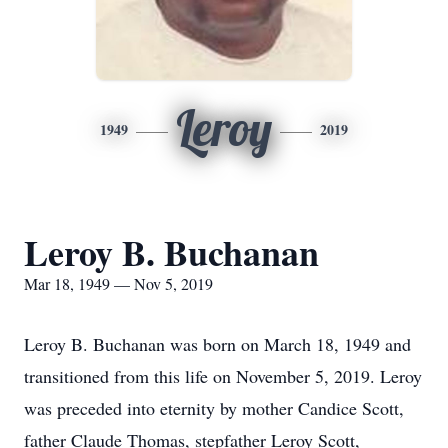
Leroy
1949
2019
Leroy B. Buchanan
Mar 18, 1949 — Nov 5, 2019
Leroy B. Buchanan was born on March 18, 1949 and
transitioned from this life on November 5, 2019. Leroy
was preceded into eternity by mother Candice Scott,
father Claude Thomas, stepfather Leroy Scott,