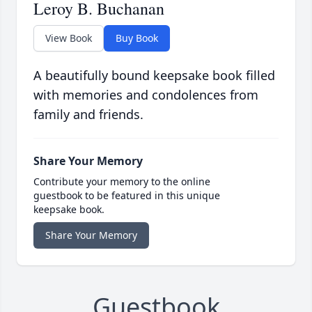
Leroy B. Buchanan
View Book
Buy Book
A beautifully bound keepsake book filled
with memories and condolences from
family and friends.
Share Your Memory
Contribute your memory to the online
guestbook to be featured in this unique
keepsake book.
Share Your Memory
Guestbook