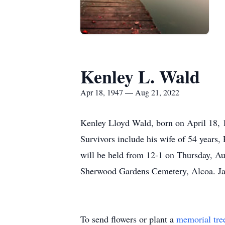
Kenley L. Wald
Apr 18, 1947 — Aug 21, 2022
Kenley Lloyd Wald, born on April 18, 
Survivors include his wife of 54 years,
will be held from 12-1 on Thursday, Aug
Sherwood Gardens Cemetery, Alcoa. Jac
To send flowers or plant a
memorial tre