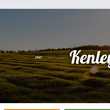
Kenle
1947