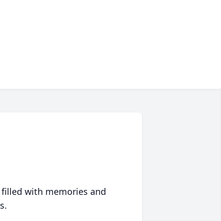
 filled with memories and
s.