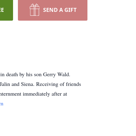
EE
SEND A GIFT
in death by his son Gerry Wald.
Jalin and Siena. Receiving of friends
Internment immediately after at
om