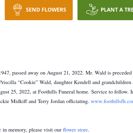
SEND FLOWERS
PLANT A TR
1947, passed away on August 21, 2022. Mr. Wald is preceded 
 Priscilla “Cookie” Wald, daughter Kendell and grandchildren 
ust 25, 2022, at Foothills Funeral home. Service to follow. 
kie Midkiff and Terry Jordan officiating.
www.foothillsfh.c
e
in memory, please visit our
flower store
.