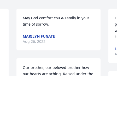
May God comfort You & Family in your 
I
time of sorrow.
p
w
MARILYN FUGATE
k
Aug 26, 2022
L
A
Our brother, our beloved brother how 
our hearts are aching. Raised under the 
loving but watchful eyes of  Mother and 
R
Daddy, along with aunt Hazel and 
m
Granny. There was was at first 6 of us 
t
then Lilieth joined the clan, and what an 
m
amazing life we had of love, laughter 
G
and playfulness. Yes, I know, I was your 
A