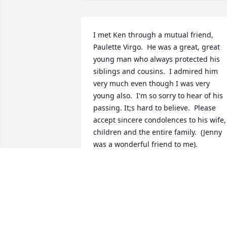
I met Ken through a mutual friend, 
Paulette Virgo.  He was a great, great 
young man who always protected his 
siblings and cousins.  I admired him 
very much even though I was very 
young also.  I'm so sorry to hear of his 
passing. It;s hard to believe.  Please 
accept sincere condolences to his wife, 
children and the entire family.  (Jenny 
was a wonderful friend to me).
ESTHER NICHOLSON-ENGLISH
Jul 18, 2024