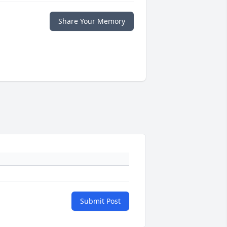
Share Your Memory
Submit Post