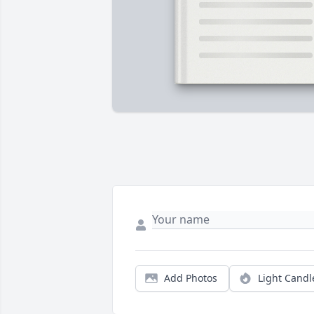
Add Photos
Light Candl