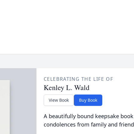
CELEBRATING THE LIFE OF
Kenley L. Wald
View Book
Buy Book
A beautifully bound keepsake book
condolences from family and friend