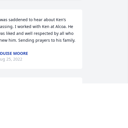
 was saddened to hear about Ken’s 
assing. I worked with Ken at Alcoa. He 
as liked and well respected by all who 
new him. Sending prayers to his family.
OUISE MOORE
ug 25, 2022
est in peace Ken.Ken was a friend from 
y childhood days back in Jamaica more 
han five decades ago. So sorry we 
issed the opportunity to reconnect. 
LEN SIMMONDS
ug 25, 2022