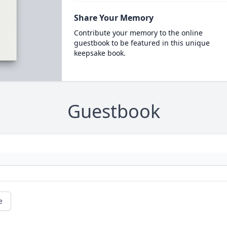
Share Your Memory
Contribute your memory to the online
guestbook to be featured in this unique
keepsake book.
Guestbook
e