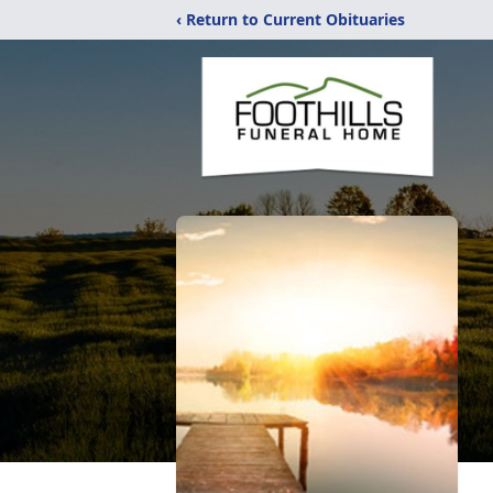
‹ Return to Current Obituaries