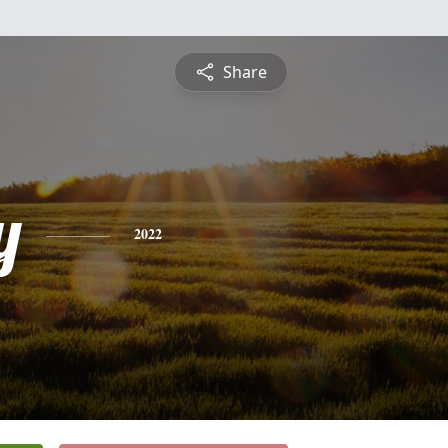
Share
y
2022