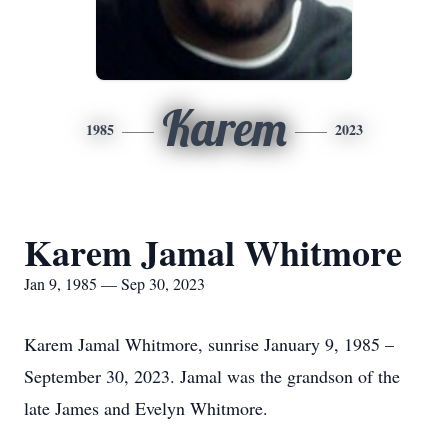
Karem
1985
2023
Karem Jamal Whitmore
Jan 9, 1985 — Sep 30, 2023
Karem Jamal Whitmore, sunrise January 9, 1985 –
September 30, 2023. Jamal was the grandson of the
late James and Evelyn Whitmore.