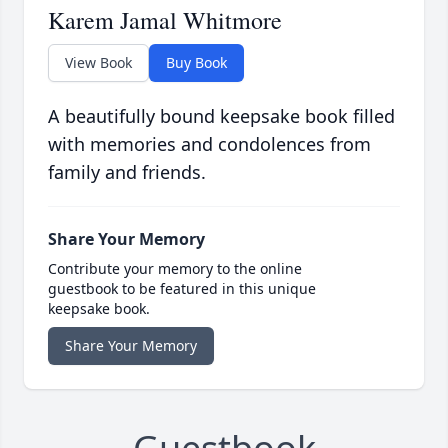
Karem Jamal Whitmore
View Book
Buy Book
A beautifully bound keepsake book filled
with memories and condolences from
family and friends.
Share Your Memory
Contribute your memory to the online
guestbook to be featured in this unique
keepsake book.
Share Your Memory