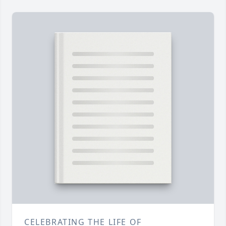
CELEBRATING THE LIFE OF