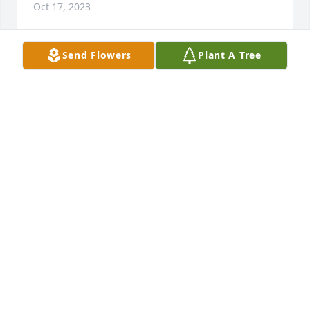
Oct 17, 2023
Send Flowers
Plant A Tree
I would like to say I'm so sorry to hear about Jamal 
passing may God bless the family in their time of 
sortow
FAYE
Oct 13, 2023
Prayers & condolences to the family that God will 
grant you peace & understanding.
LANA SUDDERTH BOYD
Oct 09, 2023