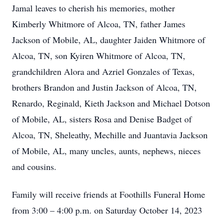
Jamal leaves to cherish his memories, mother
Kimberly Whitmore of Alcoa, TN, father James
Jackson of Mobile, AL, daughter Jaiden Whitmore of
Alcoa, TN, son Kyiren Whitmore of Alcoa, TN,
grandchildren Alora and Azriel Gonzales of Texas,
brothers Brandon and Justin Jackson of Alcoa, TN,
Renardo, Reginald, Kieth Jackson and Michael Dotson
of Mobile, AL, sisters Rosa and Denise Badget of
Alcoa, TN, Sheleathy, Mechille and Juantavia Jackson
of Mobile, AL, many uncles, aunts, nephews, nieces
and cousins.
Family will receive friends at Foothills Funeral Home
from 3:00 – 4:00 p.m. on Saturday October 14, 2023