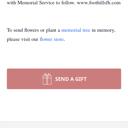
with Memorial Service to follow. www.foothillsfh.com
To send flowers or plant a
memorial tree
in memory,
please visit our
flower store
.
SEND A GIFT