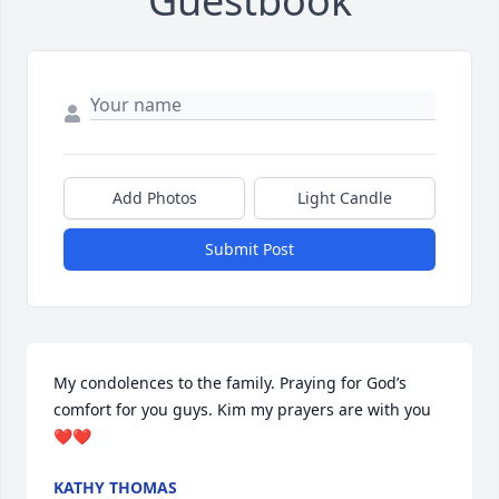
Guestbook
Add Photos
Light Candle
Submit Post
My condolences to the family. Praying for God’s 
comfort for you guys. Kim my prayers are with you
❤❤
KATHY THOMAS