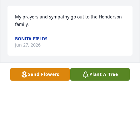
My prayers and sympathy go out to the Henderson 
family.
BONITA FIELDS
Jun 27, 2026
Send Flowers
Plant A Tree
We will miss her warm smile & friendly demeanor! 
Rest in peace,,,my cousin!
LOGAN HILL
Jun 26, 2026
Prayers for Peace, Strength, & comfort for all of you, 