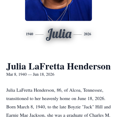
Julia
1940
2026
Julia LaFretta Henderson
Mar 8, 1940 — Jun 18, 2026
Julia LaFretta Henderson, 86, of Alcoa, Tennessee,
transitioned to her heavenly home on June 18, 2026.
Born March 8, 1940, to the late Boyzie "Jack" Hill and
Earnie Mae Jackson, she was a graduate of Charles M.