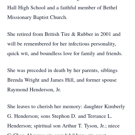
Hall High School and a faithful member of Bethel
Missionary Baptist Church.
She retired from British Tire & Rubber in 2001 and
will be remembered for her infectious personality,
quick wit, and boundless love for family and friends.
She was preceded in death by her parents, siblings
Brenda Wright and James Hill, and former spouse
Raymond Henderson, Jr.
She leaves to cherish her memory: daughter Kimberly
G. Henderson; sons Stephon D. and Terrance L.
Henderson; spiritual son Arthur T. Tyson, Jr.; niece