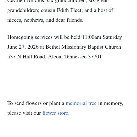
CaChen Abrams; six grandchildren; six great-
grandchildren; cousin Edith Fleet; and a host of
nieces, nephews, and dear friends.
Homegoing services will be held 11:00am Saturday
June 27, 2026 at Bethel Missionary Baptist Church
537 N Hall Road, Alcoa, Tennessee 37701
To send flowers or plant a
memorial tree
in memory,
please visit our
flower store
.