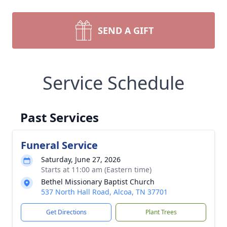
SEND A GIFT
Service Schedule
Past Services
Funeral Service
Saturday, June 27, 2026
Starts at 11:00 am (Eastern time)
Bethel Missionary Baptist Church
537 North Hall Road, Alcoa, TN 37701
Get Directions
Plant Trees