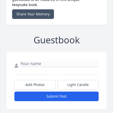
keepsake book.
Share Your Memory
Guestbook
Add Photos
Light Candle
Submit Post