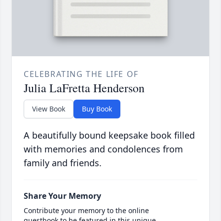
CELEBRATING THE LIFE OF
Julia LaFretta Henderson
View Book
Buy Book
A beautifully bound keepsake book filled
with memories and condolences from
family and friends.
Share Your Memory
Contribute your memory to the online
guestbook to be featured in this unique