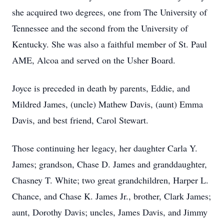
she acquired two degrees, one from The University of
Tennessee and the second from the University of
Kentucky. She was also a faithful member of St. Paul
AME, Alcoa and served on the Usher Board.
Joyce is preceded in death by parents, Eddie, and
Mildred James, (uncle) Mathew Davis, (aunt) Emma
Davis, and best friend, Carol Stewart.
Those continuing her legacy, her daughter Carla Y.
James; grandson, Chase D. James and granddaughter,
Chasney T. White; two great grandchildren, Harper L.
Chance, and Chase K. James Jr., brother, Clark James;
aunt, Dorothy Davis; uncles, James Davis, and Jimmy