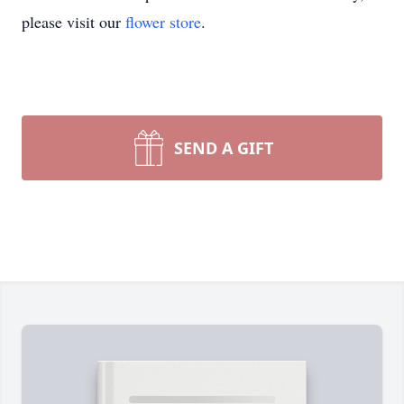
please visit our
flower store
.
SEND A GIFT