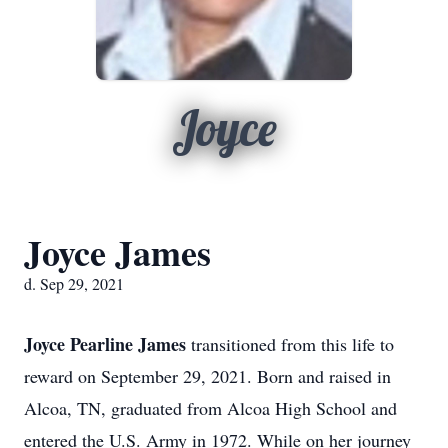
Joyce
Joyce James
d. Sep 29, 2021
Joyce Pearline James
transitioned from this life to
reward on September 29, 2021. Born and raised in
Alcoa, TN, graduated from Alcoa High School and
entered the U.S. Army in 1972. While on her journey