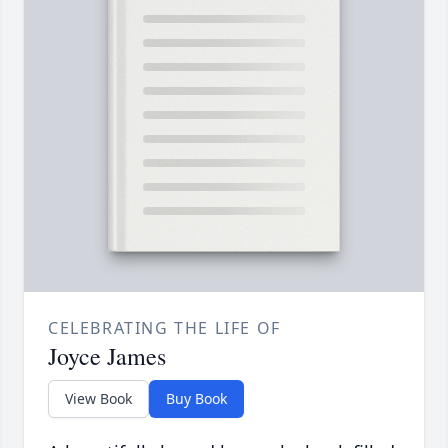
CELEBRATING THE LIFE OF
Joyce James
View Book
Buy Book