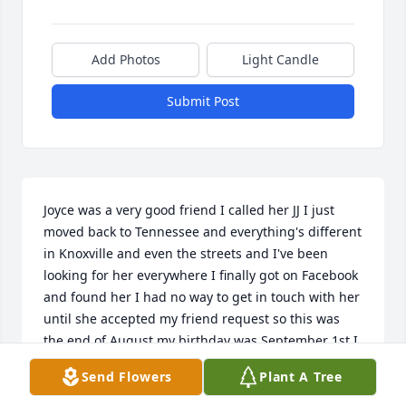
Add Photos
Light Candle
Submit Post
Joyce was a very good friend I called her JJ I just 
moved back to Tennessee and everything's different 
in Knoxville and even the streets and I've been 
looking for her everywhere I finally got on Facebook 
and found her I had no way to get in touch with her 
until she accepted my friend request so this was 
the end of August my birthday was September 1st I 
had the great idea to Google her today and this is 
Send Flowers
Plant A Tree
just heart-wrenching my heart goes out to you Carla 
your mom was great she really was she still is she's 