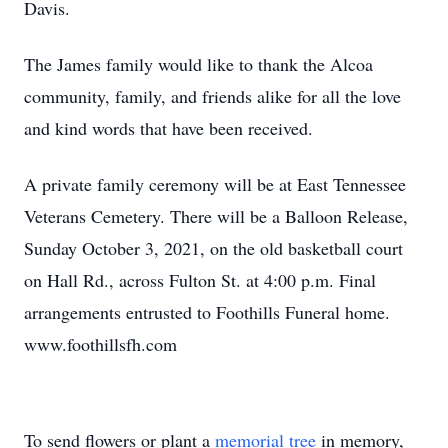
Davis.
The James family would like to thank the Alcoa
community, family, and friends alike for all the love
and kind words that have been received.
A private family ceremony will be at East Tennessee
Veterans Cemetery. There will be a Balloon Release,
Sunday October 3, 2021, on the old basketball court
on Hall Rd., across Fulton St. at 4:00 p.m. Final
arrangements entrusted to Foothills Funeral home.
www.foothillsfh.com
To send flowers or plant a
memorial tree
in memory,