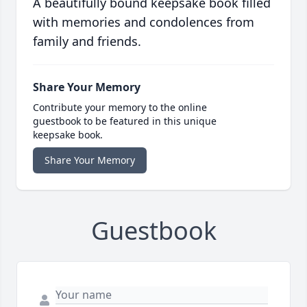
A beautifully bound keepsake book filled
with memories and condolences from
family and friends.
Share Your Memory
Contribute your memory to the online
guestbook to be featured in this unique
keepsake book.
Share Your Memory
Guestbook