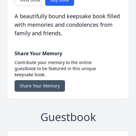
A beautifully bound keepsake book filled
with memories and condolences from
family and friends.
Share Your Memory
Contribute your memory to the online
guestbook to be featured in this unique
keepsake book.
Share Your Memory
Guestbook