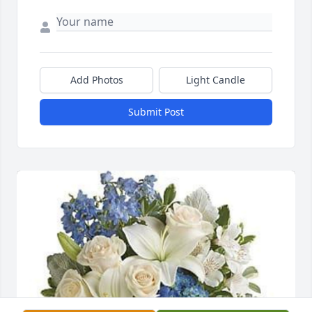
Add Photos
Light Candle
Submit Post