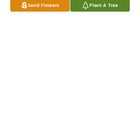
Send Flowers
Plant A Tree
FROM THE ACR FAMILY
Oct 20, 2022