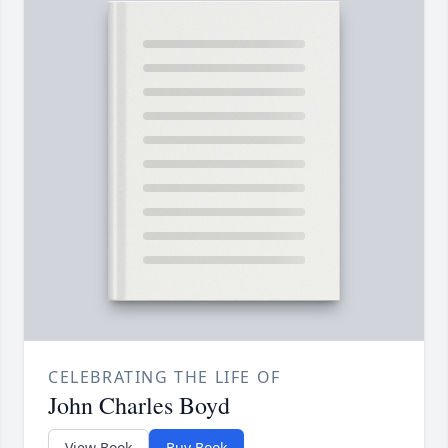
CELEBRATING THE LIFE OF
John Charles Boyd
View Book
Buy Book