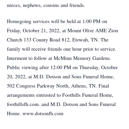
nieces,
nephews, cousins and friends.
Homegoing services will be held at 1:00 PM on
Friday, October 21, 2022, at Mount Olive
AME Zion
Church 133 County Road 812, Etowah, TN. The
family will receive friends one hour
prior to service.
Interment to follow at McMinn Memory Gardens.
Public viewing after 12:00 PM on Thursday, October
20, 2022, at M.D. Dotson and Sons
Funeral Home,
502 Congress Parkway North, Athens, TN. Final
arrangements entrusted
to Foothills Funeral Home,
foothillsfh.com. and M.D. Dotson and Sons Funeral
Home. www.dotsonfh.com