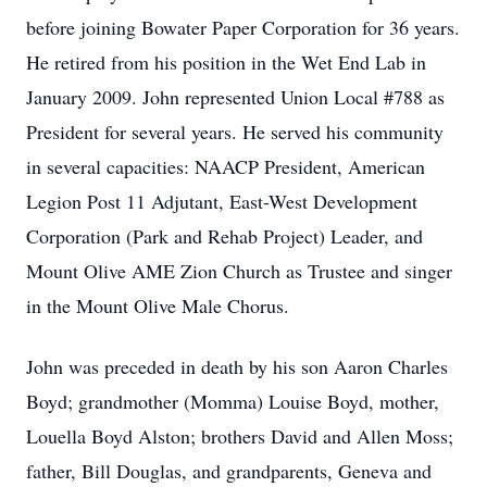
before joining
Bowater Paper Corporation for 36 years.
He retired from his position in the Wet End
Lab in
January 2009. John represented Union Local #788 as
President for several years.
He served his community
in several capacities: NAACP President, American
Legion Post
11 Adjutant, East-West Development
Corporation (Park and Rehab Project) Leader, and
Mount Olive AME Zion Church as Trustee and singer
in the Mount Olive Male Chorus.
John was preceded in death by his son Aaron Charles
Boyd; grandmother (Momma)
Louise Boyd, mother,
Louella Boyd Alston; brothers David and Allen Moss;
father, Bill
Douglas, and grandparents, Geneva and