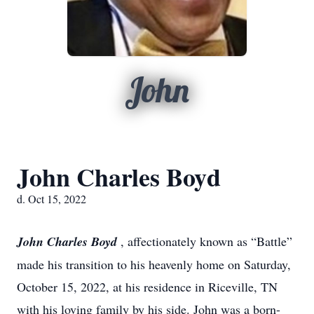
John
John Charles Boyd
d. Oct 15, 2022
John Charles Boyd
, affectionately known as “Battle”
made his transition to his heavenly
home on Saturday,
October 15, 2022, at his residence in Riceville, TN
with his loving
family by his side. John was a born-