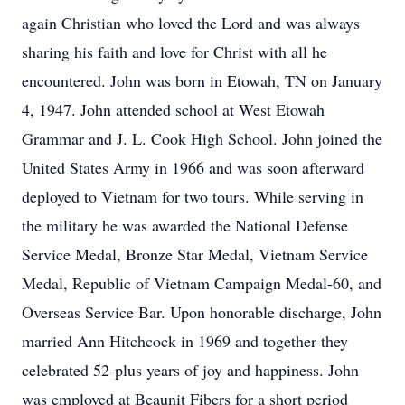
again Christian who loved the Lord and was always
sharing his faith and love for Christ with all he
encountered. John was born in Etowah,
TN on January
4, 1947. John attended school at West Etowah
Grammar and J. L. Cook
High School. John joined the
United States Army in 1966 and was soon afterward
deployed to Vietnam for two tours. While serving in
the military he was awarded the
National Defense
Service Medal, Bronze Star Medal, Vietnam Service
Medal, Republic of
Vietnam Campaign Medal-60, and
Overseas Service Bar. Upon honorable discharge,
John
married Ann Hitchcock in 1969 and together they
celebrated 52-plus years of joy
and happiness. John
was employed at Beaunit Fibers for a short period