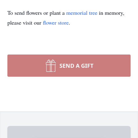
To send flowers or plant a
memorial tree
in memory,
please visit our
flower store
.
SEND A GIFT