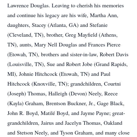
Lawrence Douglas.
Leaving to cherish his memories
and continue his legacy are his wife, Martha Ann,
daughters, Stacey (Atlanta, GA) and Stefanie
(Cleveland, TN), brother, Greg Mayfield
(Athens,
TN), aunts, Mary Nell Douglas and Frances Pierce
(Etowah, TN), brothers and
sister-in-law, Robert Davis
(Louisville, TN), Sue and Robert Jobe (Grand Rapids,
MI),
Johnie Hitchcock (Etowah, TN) and Paul
Hitchcock (Knoxville, TN); grandchildren, Courtni
(Joseph) Thomas, Halleigh (Devon) Neely, Reece
(Kayla) Graham, Brentson Buckner, Jr.,
Gage Black,
John R. Boyd, Matilé Boyd, and Jayme Payne; great-
grandchildren, Jairus and
Jacelyn Thomas, Oakland
and Stetson Neely, and Tyson Graham, and many close