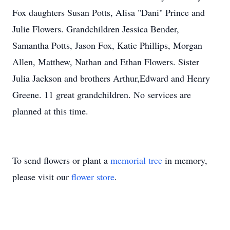
Fox daughters Susan Potts, Alisa "Dani" Prince and
Julie Flowers. Grandchildren Jessica Bender,
Samantha Potts, Jason Fox, Katie Phillips, Morgan
Allen, Matthew, Nathan and Ethan Flowers. Sister
Julia Jackson and brothers Arthur,Edward and Henry
Greene. 11 great grandchildren. No services are
planned at this time.
To send flowers or plant a
memorial tree
in memory,
please visit our
flower store
.