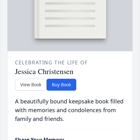
CELEBRATING THE LIFE OF
Jessica Christensen
View Book
Buy Book
A beautifully bound keepsake book filled
with memories and condolences from
family and friends.
Share Your Memory