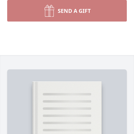
SEND A GIFT