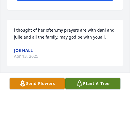
i thought of her often.my prayers are with dani and 
julie and all the family. may god be with youall.
JOE HALL
Apr 13, 2025
Send Flowers
Plant A Tree
I am sorry to hear of your homegoing. 
I will always remember your warm 
smile and friendly demeanor, even if I 
didn't realize who you were, you 
always reminded me that you used to live on the 
same street, Watt St, and that our daughters were 
best friends, Dani & Nanci. May you rest in peace, 