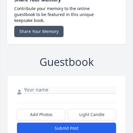
Contribute your memory to the online
guestbook to be featured in this unique
keepsake book.
Share Your Memory
Guestbook
Add Photos
Light Candle
Submit Post