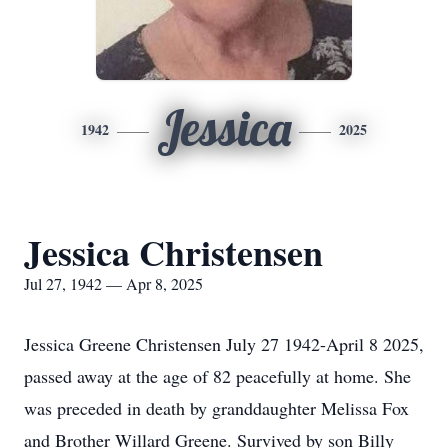
Jessica
1942
2025
Jessica Christensen
Jul 27, 1942 — Apr 8, 2025
Jessica Greene Christensen July 27 1942-April 8 2025,
passed away at the age of 82 peacefully at home. She
was preceded in death by granddaughter Melissa Fox
and Brother Willard Greene. Survived by son Billy