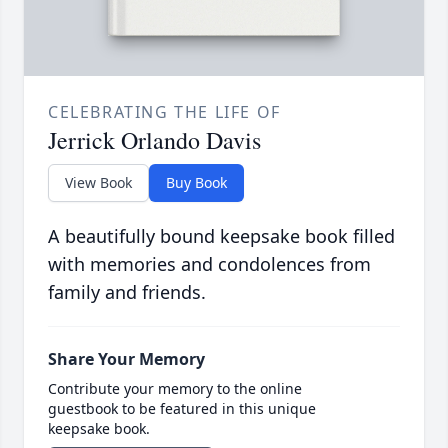
CELEBRATING THE LIFE OF
Jerrick Orlando Davis
View Book
Buy Book
A beautifully bound keepsake book filled
with memories and condolences from
family and friends.
Share Your Memory
Contribute your memory to the online
guestbook to be featured in this unique
keepsake book.