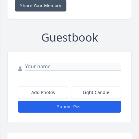
Share Your Memory
Guestbook
Add Photos
Light Candle
Submit Post