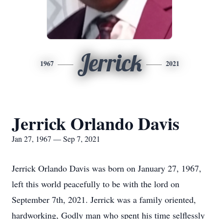
Jerrick
1967
2021
Jerrick Orlando Davis
Jan 27, 1967 — Sep 7, 2021
Jerrick Orlando Davis was born on January 27, 1967,
left this world peacefully to be with the lord on
September 7th, 2021. Jerrick was a family oriented,
hardworking, Godly man who spent his time selflessly