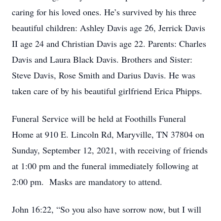
caring for his loved ones. He’s survived by his three
beautiful children: Ashley Davis age 26, Jerrick Davis
II age 24 and Christian Davis age 22. Parents: Charles
Davis and Laura Black Davis. Brothers and Sister:
Steve Davis, Rose Smith and Darius Davis. He was
taken care of by his beautiful girlfriend Erica Phipps.
Funeral Service will be held at Foothills Funeral
Home at 910 E. Lincoln Rd, Maryville, TN 37804 on
Sunday, September 12, 2021, with receiving of friends
at 1:00 pm and the funeral immediately following at
2:00 pm. Masks are mandatory to attend.
John 16:22, “So you also have sorrow now, but I will