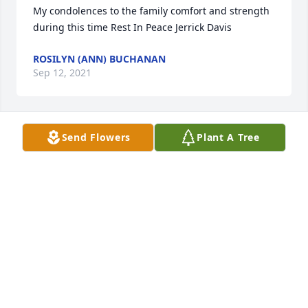
My condolences to the family comfort and strength 
during this time Rest In Peace Jerrick Davis
ROSILYN (ANN) BUCHANAN
Sep 12, 2021
Send Flowers
Plant A Tree
May the love of friends and family carry you 
through your grief.
CHARLAYNE WATKINS
Sep 12, 2021
Visits: 73
This site is protected by reCAPTCHA and the
Google
Privacy Policy
and
Terms of Service
apply.