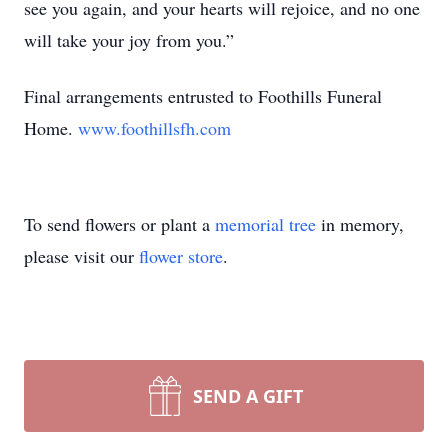
see you again, and your hearts will rejoice, and no one
will take your joy from you.”
Final arrangements entrusted to Foothills Funeral
Home.
www.foothillsfh.com
To send flowers or plant a
memorial tree
in memory,
please visit our
flower store
.
SEND A GIFT