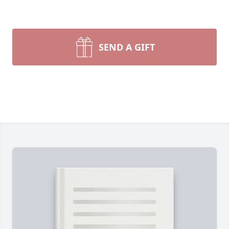
SEND A GIFT