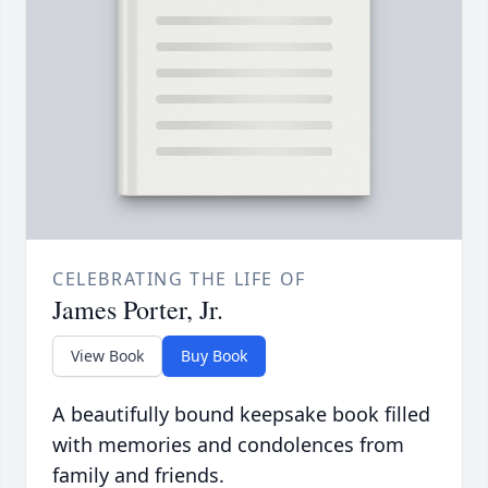
CELEBRATING THE LIFE OF
James Porter, Jr.
View Book
Buy Book
A beautifully bound keepsake book filled
with memories and condolences from
family and friends.