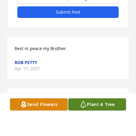
Submit Post
Rest in peace my Brother.
ROB PETTY
Apr 17, 2021
Goodnight sweet prince. I’ll miss you always!  I’m 
Send Flowers
Plant A Tree
thankful for 18 years I was allowed to share a life 
with you.
CARRIE DOBBERSTEIN
Apr 09, 2021