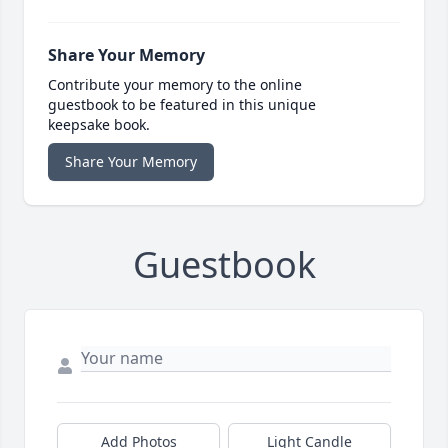
Share Your Memory
Contribute your memory to the online
guestbook to be featured in this unique
keepsake book.
Share Your Memory
Guestbook
Add Photos
Light Candle