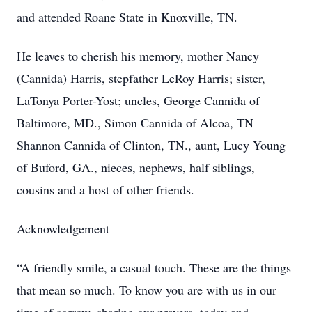
and attended Roane State in Knoxville, TN.
He leaves to cherish his memory, mother Nancy
(Cannida) Harris, stepfather LeRoy Harris; sister,
LaTonya Porter-Yost; uncles, George Cannida of
Baltimore, MD., Simon Cannida of Alcoa, TN
Shannon Cannida of Clinton, TN., aunt, Lucy Young
of Buford, GA., nieces, nephews, half siblings,
cousins and a host of other friends.
Acknowledgement
“A friendly smile, a casual touch. These are the things
that mean so much. To know you are with us in our