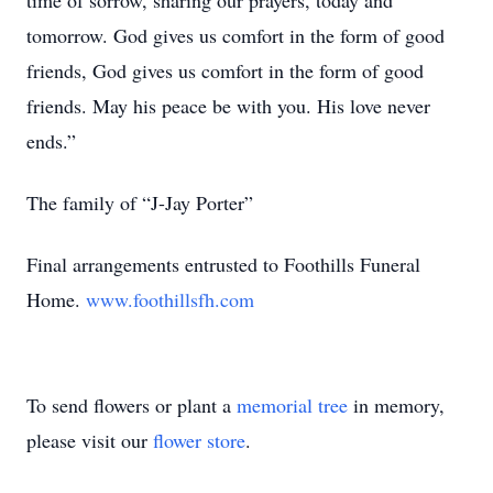
time of sorrow, sharing our prayers, today and
tomorrow. God gives us comfort in the form of good
friends, God gives us comfort in the form of good
friends. May his peace be with you. His love never
ends.”
The family of “J-Jay Porter”
Final arrangements entrusted to Foothills Funeral
Home.
www.foothillsfh.com
To send flowers or plant a
memorial tree
in memory,
please visit our
flower store
.