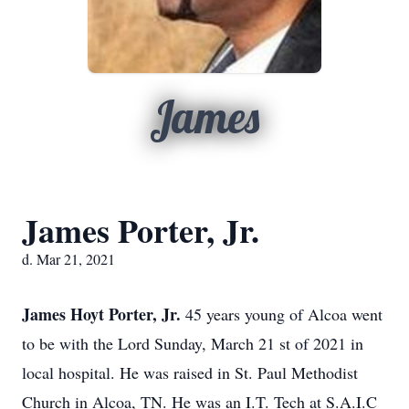
James
James Porter, Jr.
d. Mar 21, 2021
James Hoyt Porter, Jr.
45 years young of Alcoa went
to be with the Lord Sunday, March 21
st
of 2021 in
local hospital. He was raised in St. Paul Methodist
Church in Alcoa, TN. He was an I.T. Tech at S.A.I.C