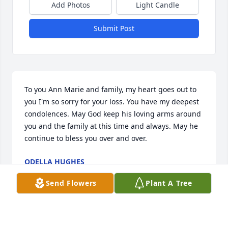
Add Photos
Light Candle
Submit Post
To you Ann Marie and family, my heart goes out to 
you I'm so sorry for your loss. You have my deepest 
condolences. May God keep his loving arms around 
you and the family at this time and always. May he 
continue to bless you over and over.
ODELLA HUGHES
Nov 29, 2023
Send Flowers
Plant A Tree
Ann Marie & Family. We were so sorry to hear this 