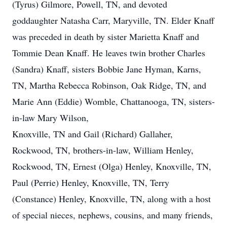
(Tyrus) Gilmore, Powell, TN, and devoted
goddaughter Natasha Carr, Maryville, TN. Elder Knaff
was preceded in death by sister Marietta Knaff and
Tommie Dean Knaff. He leaves twin brother Charles
(Sandra) Knaff, sisters Bobbie Jane Hyman, Karns,
TN, Martha Rebecca Robinson, Oak Ridge, TN, and
Marie Ann (Eddie) Womble, Chattanooga, TN, sisters-
in-law Mary Wilson,
Knoxville, TN and Gail (Richard) Gallaher,
Rockwood, TN, brothers-in-law, William Henley,
Rockwood, TN, Ernest (Olga) Henley, Knoxville, TN,
Paul (Perrie) Henley, Knoxville, TN, Terry
(Constance) Henley, Knoxville, TN, along with a host
of special nieces, nephews, cousins, and many friends,