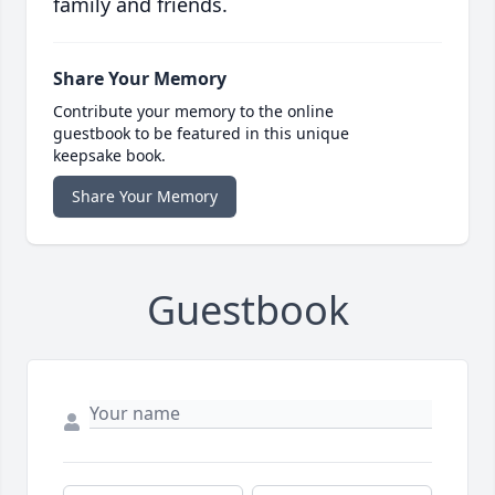
family and friends.
Share Your Memory
Contribute your memory to the online
guestbook to be featured in this unique
keepsake book.
Share Your Memory
Guestbook