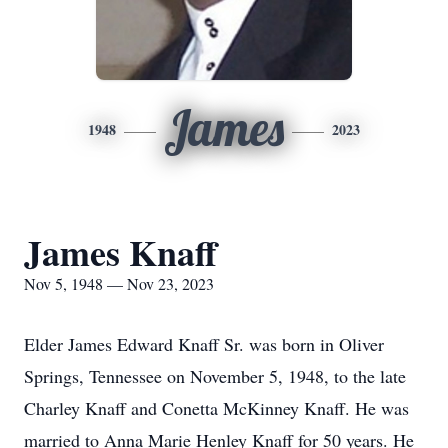
James
1948
2023
James Knaff
Nov 5, 1948 — Nov 23, 2023
Elder James Edward Knaff Sr. was born in Oliver
Springs, Tennessee on November 5, 1948, to the late
Charley Knaff and Conetta McKinney Knaff. He was
married to Anna Marie Henley Knaff for 50 years. He