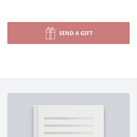
SEND A GIFT