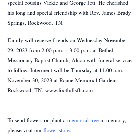
special cousins Vickie and George Jett. He cherished
his long and special friendship with Rev. James Brady
Springs, Rockwood, TN.
Family will receive friends on Wednesday November
29, 2023 from 2:00 p.m. – 3:00 p.m. at Bethel
Missionary Baptist Church, Alcoa with funeral service
to follow. Interment will be Thursday at 11:00 a.m.
November 30, 2023 at Roane Memorial Gardens
Rockwood, TN. www.foothillsfh.com
To send flowers or plant a
memorial tree
in memory,
please visit our
flower store
.