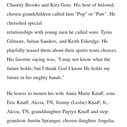
Chastity Brooks and Kira Gore. His host of beloved,
chosen grandchildren called him "Pop" or "Paw". He
cherished special
relationships with young men he called sons: Tyrus
Gilmore, Julian Sanders, and Keith Eskridge. He
playfully teased them about their sports team choices.
His favorite saying was, "I may not know what the
future holds; but I thank God I know He holds my
future in his mighty hands."
He leaves to mourn his wife Anna Marie Knaff, sons
Eric Knaff, Alcoa, TN, Jimmy (Leslie) Knaff, Jr.,
Alcoa, TN, granddaughter Paytyn Knaff and step-
grandson Austin Spranger, chosen daughter Angelia