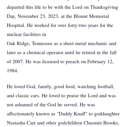
departed this life to be with the Lord on Thanksgiving
Day, November 23, 2023, at the Blount Memorial
Hospital. He worked for over forty-two years for the
nuclear facilities in
Oak Ridge, Tennessee as a sheet metal mechanic and
later as a chemical operator until he retired in the fall
of 2007. He was licensed to preach on February 12,
1984.
He loved God, family, good food, watching football,
and classic cars. He loved to praise the Lord and was
not ashamed of the God he served. He was
affectionately known as "Daddy Knaff" to goddaughter
Nastasha Carr and other godchildren Chasmin Brooks,