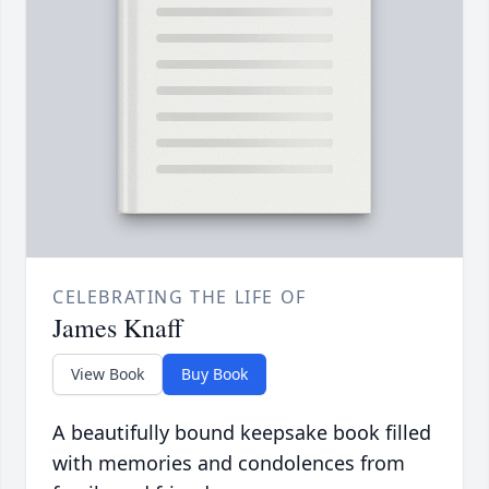
CELEBRATING THE LIFE OF
James Knaff
View Book
Buy Book
A beautifully bound keepsake book filled
with memories and condolences from