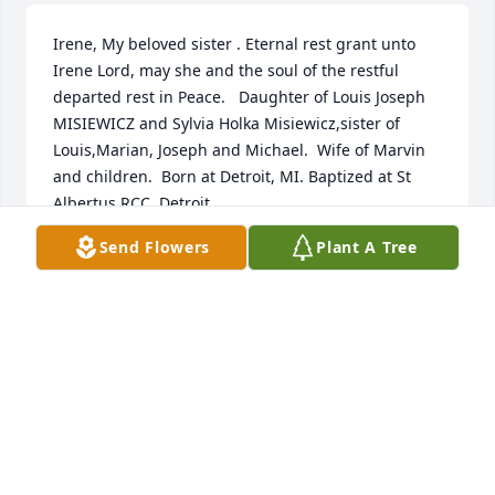
Irene, My beloved sister . Eternal rest grant unto 
Irene Lord, may she and the soul of the restful 
departed rest in Peace.   Daughter of Louis Joseph 
MISIEWICZ and Sylvia Holka Misiewicz,sister of 
Louis,Marian, Joseph and Michael.  Wife of Marvin 
and children.  Born at Detroit, MI. Baptized at St 
Albertus RCC, Detroit
Send Flowers
Plant A Tree
M. MISIEWICZ
Sep 23, 2025
Sending our deepest sympathy and 
caring wishes to you and your family 
Irene was such a sweet and caring 
neighbor