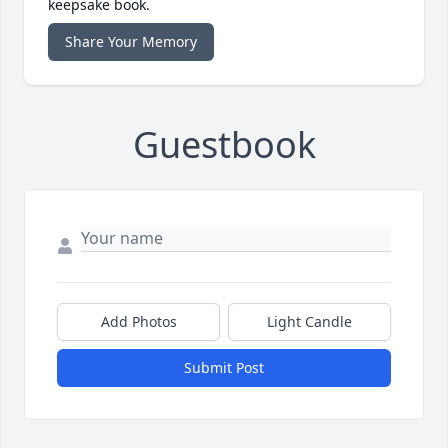
keepsake book.
Share Your Memory
Guestbook
Add Photos
Light Candle
Submit Post