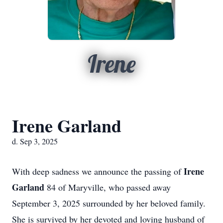
Irene
Irene Garland
d. Sep 3, 2025
Irene
With deep sadness we announce the passing of
Garland
84 of Maryville, who passed away
September 3, 2025 surrounded by her beloved family.
She is survived by her devoted and loving husband of