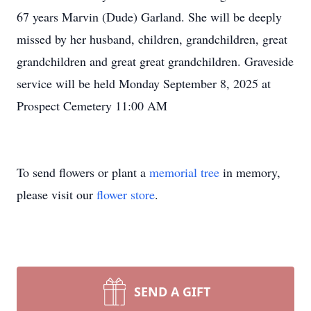
67 years Marvin (Dude) Garland. She will be deeply
missed by her husband, children, grandchildren, great
grandchildren and great great grandchildren. Graveside
service will be held Monday September 8, 2025 at
Prospect Cemetery 11:00 AM
To send flowers or plant a
memorial tree
in memory,
please visit our
flower store
.
SEND A GIFT