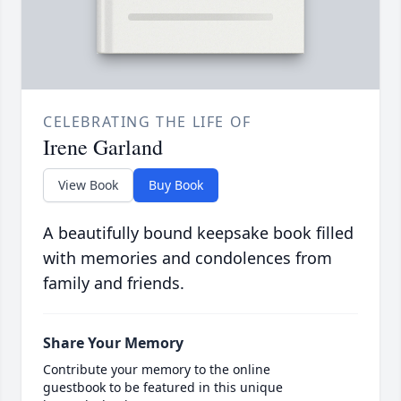
CELEBRATING THE LIFE OF
Irene Garland
View Book
Buy Book
A beautifully bound keepsake book filled
with memories and condolences from
family and friends.
Share Your Memory
Contribute your memory to the online
guestbook to be featured in this unique