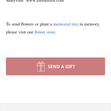
Maryville. www.foothillsfh.com
To send flowers or plant a
memorial tree
in memory,
please visit our
flower store
.
SEND A GIFT