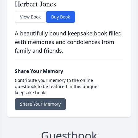
Herbert Jones
View Book
Buy Book
A beautifully bound keepsake book filled
with memories and condolences from
family and friends.
Share Your Memory
Contribute your memory to the online
guestbook to be featured in this unique
keepsake book.
Share Your Memory
Guestbook