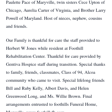
Paulette Pace of Maryville, twin sisters Cece Upton of
Chicago, Aurelia Carter of Virginia, and Brother Larry
Powell of Maryland. Host of nieces, nephew, cousins
and friends.
Our Family is thankful for care the staff provided to
Herbert W Jones while resident at Foothill
Rehabilitation Center. Thankful for care provided by
Gentiva Hospice staff during transition. Special thanks
to family, friends, classmates, Class of 94, Alcoa
community who came to visit. Special lifelong friends
Bill and Ruby Kelly, Albert Davis, and Helen
Greenwood Long, and Ms. Willie Brown. Final
arrangements entrusted to foothills Funeral Home,