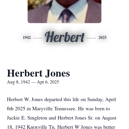
Herbert
1942
2025
Herbert Jones
Aug 8, 1942 — Apr 6, 2025
Herbert W. Jones departed this life on Sunday, April
6th 2025 in Maryville Tennessee. He was born to
Jackie E. Singleton and Herbert Jones Sr. on August
18, 1942 Knoxville Tn. Herbert W Jones was better