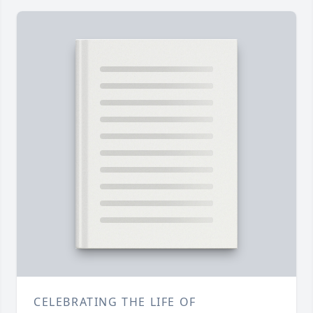
CELEBRATING THE LIFE OF