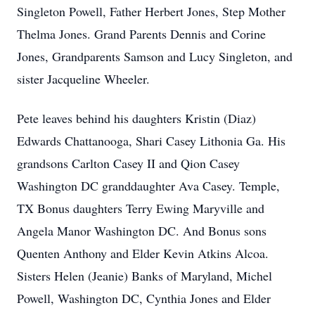
Singleton Powell, Father Herbert Jones, Step Mother
Thelma Jones. Grand Parents Dennis and Corine
Jones, Grandparents Samson and Lucy Singleton, and
sister Jacqueline Wheeler.
Pete leaves behind his daughters Kristin (Diaz)
Edwards Chattanooga, Shari Casey Lithonia Ga. His
grandsons Carlton Casey II and Qion Casey
Washington DC granddaughter Ava Casey. Temple,
TX Bonus daughters Terry Ewing Maryville and
Angela Manor Washington DC. And Bonus sons
Quenten Anthony and Elder Kevin Atkins Alcoa.
Sisters Helen (Jeanie) Banks of Maryland, Michel
Powell, Washington DC, Cynthia Jones and Elder