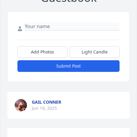
Add Photos
Light Candle
Submit Post
GAIL CONNER
Jun 19, 2025