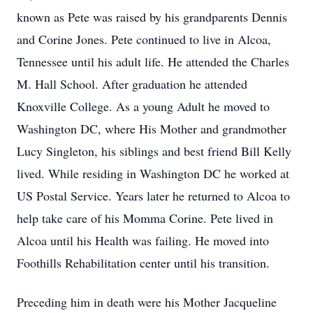
known as Pete was raised by his grandparents Dennis
and Corine Jones. Pete continued to live in Alcoa,
Tennessee until his adult life. He attended the Charles
M. Hall School. After graduation he attended
Knoxville College. As a young Adult he moved to
Washington DC, where His Mother and grandmother
Lucy Singleton, his siblings and best friend Bill Kelly
lived. While residing in Washington DC he worked at
US Postal Service. Years later he returned to Alcoa to
help take care of his Momma Corine. Pete lived in
Alcoa until his Health was failing. He moved into
Foothills Rehabilitation center until his transition.
Preceding him in death were his Mother Jacqueline