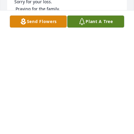
Sorry for your loss.

 Praying for the family.
Send Flowers
Plant A Tree
EMILY FRANCIS SLATER
May 08, 2025
FLORENCE JACK
May 07, 2025