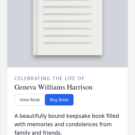
CELEBRATING THE LIFE OF
Geneva Williams Harrison
View Book
Buy Book
A beautifully bound keepsake book filled
with memories and condolences from
family and friends.