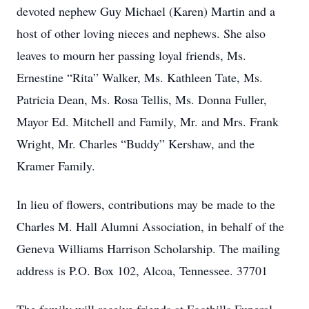
devoted nephew Guy Michael (Karen) Martin and a
host of other loving nieces and nephews. She also
leaves to mourn her passing loyal friends, Ms.
Ernestine “Rita” Walker, Ms. Kathleen Tate, Ms.
Patricia Dean, Ms. Rosa Tellis, Ms. Donna Fuller,
Mayor Ed. Mitchell and Family, Mr. and Mrs. Frank
Wright, Mr. Charles “Buddy” Kershaw, and the
Kramer Family.
In lieu of flowers, contributions may be made to the
Charles M. Hall Alumni Association, in behalf of the
Geneva Williams Harrison Scholarship. The mailing
address is P.O. Box 102, Alcoa, Tennessee. 37701