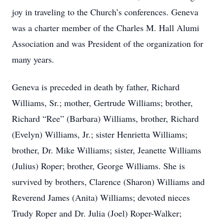
joy in traveling to the Church’s conferences. Geneva
was a charter member of the Charles M. Hall Alumi
Association and was President of the organization for
many years.
Geneva is preceded in death by father, Richard
Williams, Sr.; mother, Gertrude Williams; brother,
Richard “Ree” (Barbara) Williams, brother, Richard
(Evelyn) Williams, Jr.; sister Henrietta Williams;
brother, Dr. Mike Williams; sister, Jeanette Williams
(Julius) Roper; brother, George Williams. She is
survived by brothers, Clarence (Sharon) Williams and
Reverend James (Anita) Williams; devoted nieces
Trudy Roper and Dr. Julia (Joel) Roper-Walker;