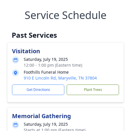
Service Schedule
Past Services
Visitation
Saturday, July 19, 2025
12:00 - 1:00 pm (Eastern time)
Foothills Funeral Home
910 E Lincoln Rd, Maryville, TN 37804
Get Directions
Plant Trees
Memorial Gathering
Saturday, July 19, 2025
Starts at 1:00 pm (Eastern time)