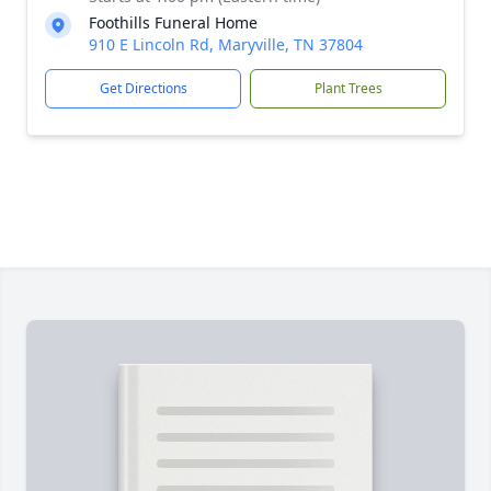
Foothills Funeral Home
910 E Lincoln Rd, Maryville, TN 37804
Get Directions
Plant Trees