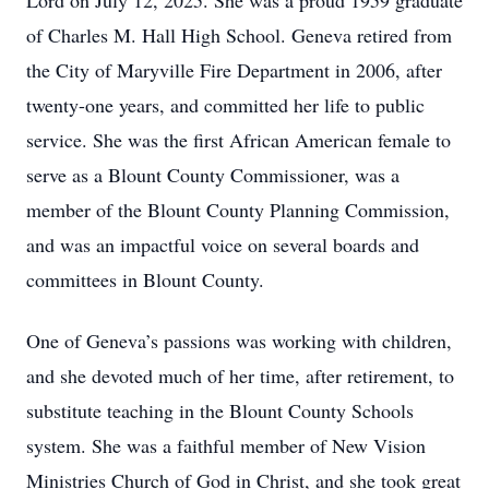
Lord on July 12, 2025. She was a proud 1959 graduate
of Charles M. Hall High School. Geneva retired from
the City of Maryville Fire Department in 2006, after
twenty-one years, and committed her life to public
service. She was the first African American female to
serve as a Blount County Commissioner, was a
member of the Blount County Planning Commission,
and was an impactful voice on several boards and
committees in Blount County.
One of Geneva’s passions was working with children,
and she devoted much of her time, after retirement, to
substitute teaching in the Blount County Schools
system. She was a faithful member of New Vision
Ministries Church of God in Christ, and she took great