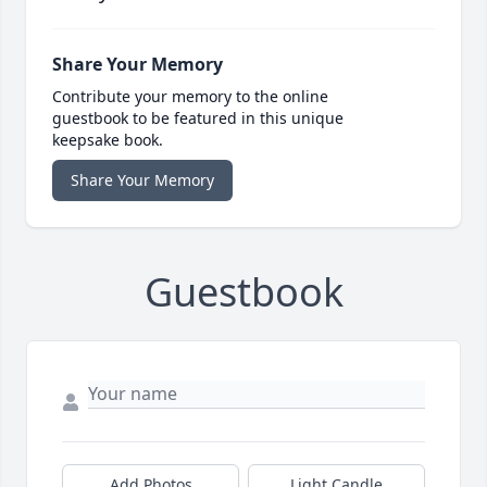
Share Your Memory
Contribute your memory to the online
guestbook to be featured in this unique
keepsake book.
Share Your Memory
Guestbook
Add Photos
Light Candle