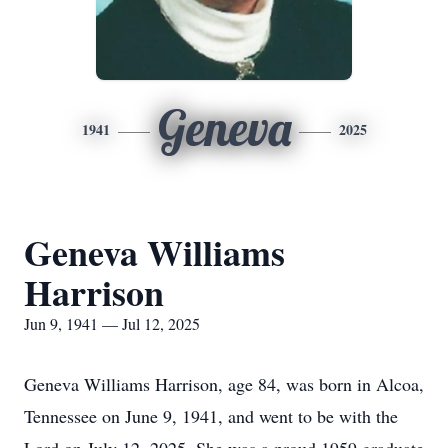
Geneva
1941
2025
Geneva Williams
Harrison
Jun 9, 1941 — Jul 12, 2025
Geneva Williams Harrison, age 84, was born in Alcoa,
Tennessee on June 9, 1941, and went to be with the