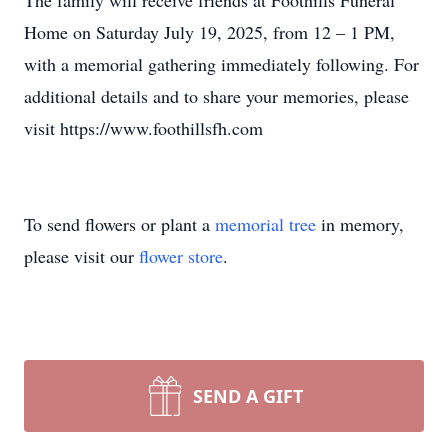
The family will receive friends at Foothills Funeral
Home on Saturday July 19, 2025, from 12 – 1 PM,
with a memorial gathering immediately following. For
additional details and to share your memories, please
visit https://www.foothillsfh.com
To send flowers or plant a
memorial tree
in memory,
please visit our
flower store
.
SEND A GIFT