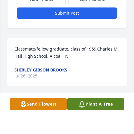
Submit Post
Classmate/fellow graduate, class of 1959,Charles M. 
Hall High School, Alcoa, TN
SHIRLEY GIBSON BROOKS
Jul 26, 2025
Send Flowers
Plant A Tree
Sorry to hear of Geneva's passing. I went to 
elementary school with Jeanetta and Geneva.
EMILY FRANCIS SLATER
Jul 25, 2025