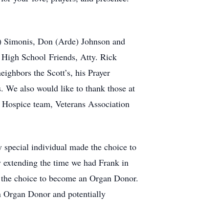
yl) Simonis, Don (Arde) Johnson and
 High School Friends, Atty. Rick
ghbors the Scott’s, his Prayer
. We also would like to thank those at
 Hospice team, Veterans Association
y special individual made the choice to
y extending the time we had Frank in
g the choice to become an Organ Donor.
an Organ Donor and potentially