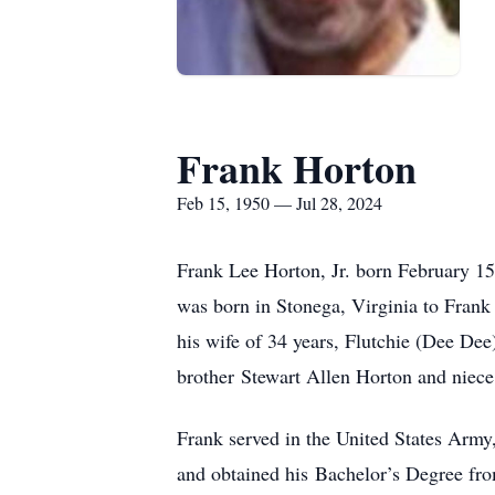
Frank Horton
Feb 15, 1950 — Jul 28, 2024
Frank Lee Horton, Jr. born February 15
was born in Stonega, Virginia to Frank
his wife of 34 years, Flutchie (Dee De
brother Stewart Allen Horton and niece
Frank served in the United States Army
and obtained his Bachelor’s Degree from