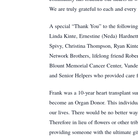
We are truly grateful to each and every
A special “Thank You” to the following
Linda Kinte, Ernestine (Neda) Hardnet
Spivy, Christina Thompson, Ryan Kinte 
Network Brothers, lifelong friend Robe
Blount Memorial Cancer Center, Vander
and Senior Helpers who provided care f
Frank was a 10-year heart transplant sur
become an Organ Donor. This individual
our lives. There would be no better wa
Therefore in lieu of flowers or other t
providing someone with the ultimate gift