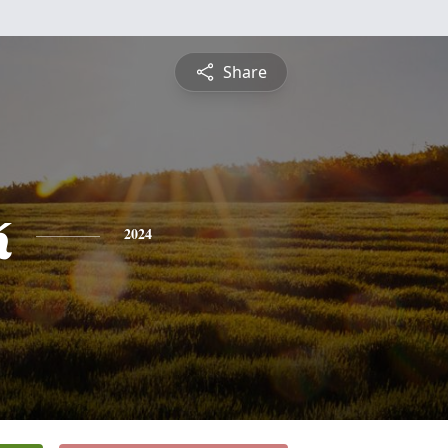
Share
k
2024