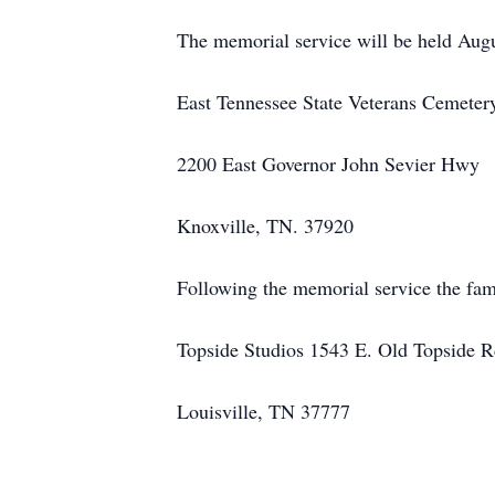
The memorial service will be held Aug
East Tennessee State Veterans Cemeter
2200 East Governor John Sevier Hwy
Knoxville, TN. 37920
Following the memorial service the fami
Topside Studios 1543 E. Old Topside 
Louisville, TN 37777