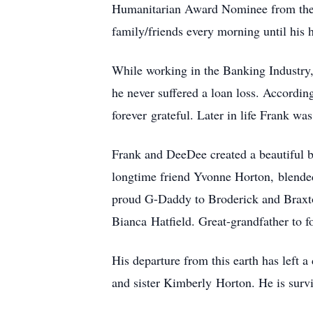
Humanitarian Award Nominee from the U
family/friends every morning until his 
While working in the Banking Industry,
he never suffered a loan loss. Accordin
forever grateful. Later in life Frank 
Frank and DeeDee created a beautiful 
longtime friend Yvonne Horton, blended
proud G-Daddy to Broderick and Braxto
Bianca Hatfield. Great-grandfather to fo
His departure from this earth has left a
and sister Kimberly Horton. He is surv