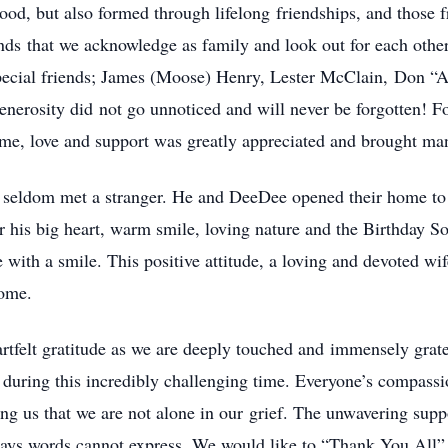
od, but also formed through lifelong friendships, and those 
ds that we acknowledge as family and look out for each other 
special friends; James (Moose) Henry, Lester McClain, Don 
enerosity did not go unnoticed and will never be forgotten! F
ime, love and support was greatly appreciated and brought ma
d seldom met a stranger. He and DeeDee opened their home to 
r his big heart, warm smile, loving nature and the Birthday S
 with a smile. This positive attitude, a loving and devoted wi
come.
rtfelt gratitude as we are deeply touched and immensely gratef
 during this incredibly challenging time. Everyone’s compassi
ng us that we are not alone in our grief. The unwavering suppo
ys words cannot express. We would like to “Thank You All” f