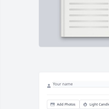
Add Photos
Light Candl