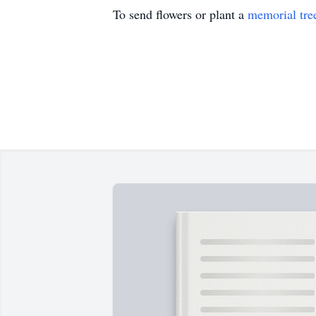
To send flowers or plant a
memorial tre