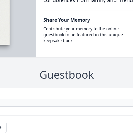
condolences from family and friend
Share Your Memory
Contribute your memory to the online
guestbook to be featured in this unique
keepsake book.
Guestbook
e