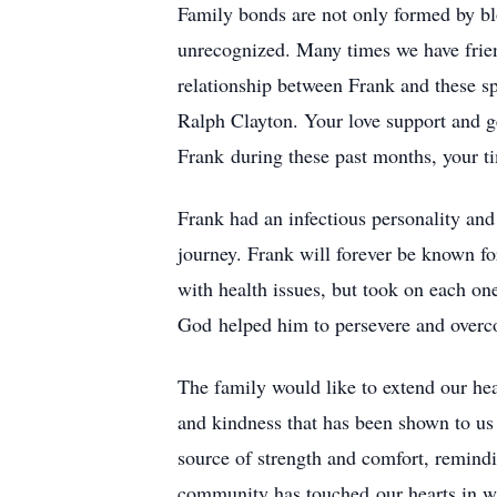
Family bonds are not only formed by blo
unrecognized. Many times we have frien
relationship between Frank and these 
Ralph Clayton. Your love support and g
Frank during these past months, your t
Frank had an infectious personality an
journey. Frank will forever be known fo
with health issues, but took on each one
God helped him to persevere and over
The family would like to extend our hea
and kindness that has been shown to us
source of strength and comfort, remindi
community has touched our hearts in wa