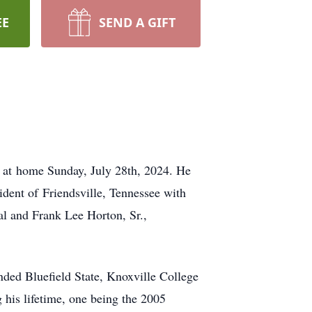
EE
SEND A GIFT
y at home Sunday, July 28th, 2024. He
dent of Friendsville, Tennessee with
al and Frank Lee Horton, Sr.,
nded Bluefield State, Knoxville College
 his lifetime, one being the 2005