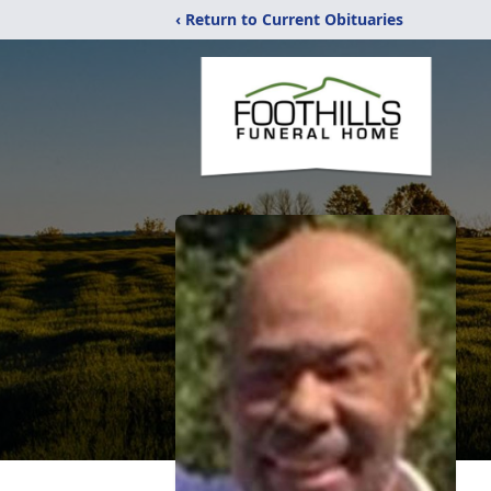
‹ Return to Current Obituaries