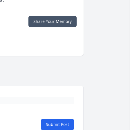
s.
Share Your Memory
Submit Post