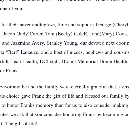
 one of you.
 for their never endinglove, time and support; George (Cher
t, Jacob (Judy)Carter, Tom (Becky) ColeE, John(Mary) Cook,
and Jazzmine Avery, Stanley Young, our devoted next door nei
rta “Bert” Lanauze, and a host of nieces, nephews and cousins
bilt Heart Health, DCI staff, Blount Memorial Home Health,
or Frank.
vivor and he and the family were eternally grateful that a ver
s choice gave Frank the gift of life and blessed our family b
y to honor Franks memory than for us to also consider makin
ributes we ask that you consider honoring Frank by becoming 
. The gift of life!