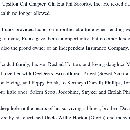
psilon Chi Chapter, Chi Eta Phi Sorority, Inc. He texted da
health no longer allowed.
 Frank provided loans to minorities at a time when lending w
g to many, Frank gave them an opportunity that no other lende
was also the proud owner of an independent Insurance Company.
blended family, his son Rashad Horton, and loving daughter 
 together with DeeDee’s two children, Angel (Steve) Scott a
n Ewing, and Poppy Frank, to Kortney (Darrell) Phillips, Jo
ur little ones, Salem Scott, Josephine, Stryker and Erelah Phi
 deep hole in the hearts of his surviving siblings; brother, Da
ived by his cherished Uncle Willie Horton (Gloria) and many