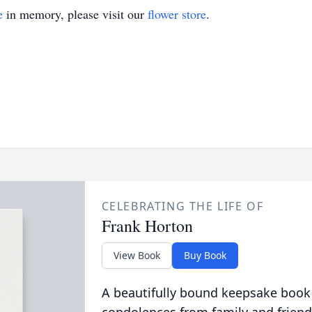
e
in memory, please visit our
flower store
.
CELEBRATING THE LIFE OF
Frank Horton
View Book
Buy Book
A beautifully bound keepsake book