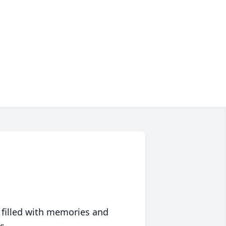
 filled with memories and