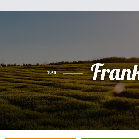
Fran
1950