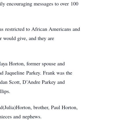
ily encouraging messages to over 100
as restricted to African Americans and
r would give, and they are
Maya Horton, former spouse and
nd Jaqueline Parkey. Frank was the
rdan Scott, D’Andre Parkey and
llips.
vid(Julia)Horton, brother, Paul Horton,
 nieces and nephews.