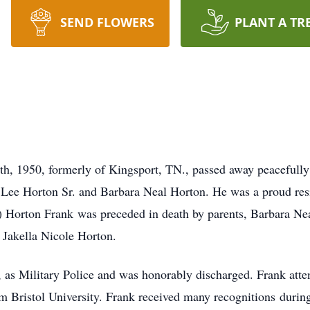
SEND FLOWERS
PLANT A TR
th, 1950, formerly of Kingsport, TN., passed away peacefull
 Lee Horton Sr. and Barbara Neal Horton. He was a proud resi
e) Horton Frank was preceded in death by parents, Barbara Ne
 Jakella Nicole Horton.
, as Military Police and was honorably discharged. Frank atte
 Bristol University. Frank received many recognitions during