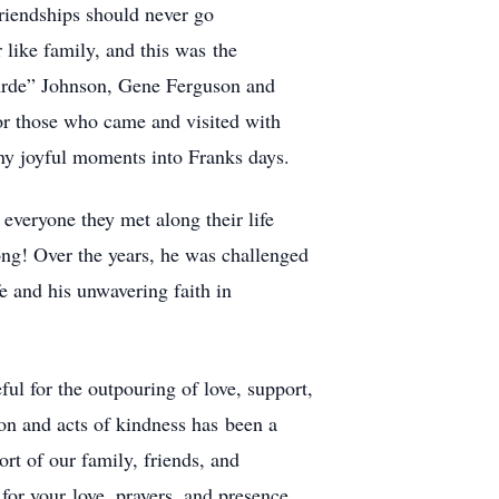
friendships should never go
like family, and this was the
“Arde” Johnson, Gene Ferguson and
or those who came and visited with
ny joyful moments into Franks days.
everyone they met along their life
ong! Over the years, he was challenged
fe and his unwavering faith in
ul for the outpouring of love, support,
on and acts of kindness has been a
rt of our family, friends, and
or your love, prayers, and presence.