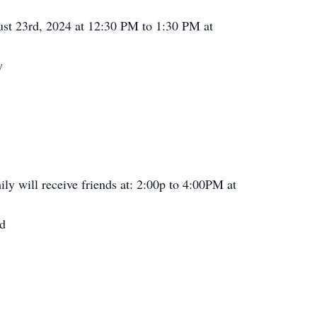
ust 23rd, 2024 at 12:30 PM to 1:30 PM at
y
ly will receive friends at: 2:00p to 4:00PM at
Rd