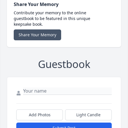
Share Your Memory
Contribute your memory to the online
guestbook to be featured in this unique
keepsake book.
Share Your Memory
Guestbook
Add Photos
Light Candle
Submit Post