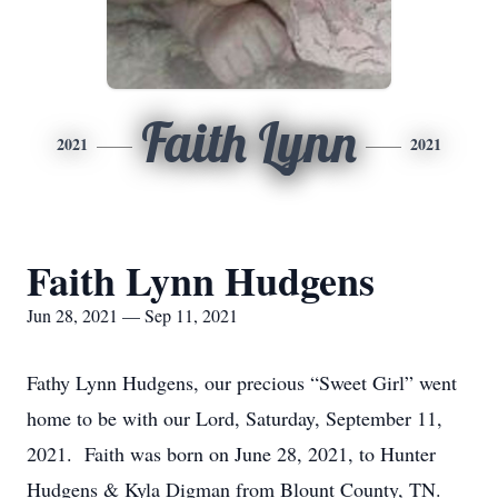
Faith Lynn
2021
2021
Faith Lynn Hudgens
Jun 28, 2021 — Sep 11, 2021
Fathy Lynn Hudgens, our precious “Sweet Girl” went
home to be with our Lord, Saturday, September 11,
2021. Faith was born on June 28, 2021, to Hunter
Hudgens & Kyla Digman from Blount County, TN.