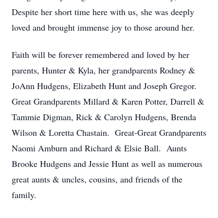
Despite her short time here with us, she was deeply
loved and brought immense joy to those around her.
Faith will be forever remembered and loved by her
parents, Hunter & Kyla, her grandparents Rodney &
JoAnn Hudgens, Elizabeth Hunt and Joseph Gregor.
Great Grandparents Millard & Karen Potter, Darrell &
Tammie Digman, Rick & Carolyn Hudgens, Brenda
Wilson & Loretta Chastain. Great-Great Grandparents
Naomi Amburn and Richard & Elsie Ball. Aunts
Brooke Hudgens and Jessie Hunt as well as numerous
great aunts & uncles, cousins, and friends of the
family.