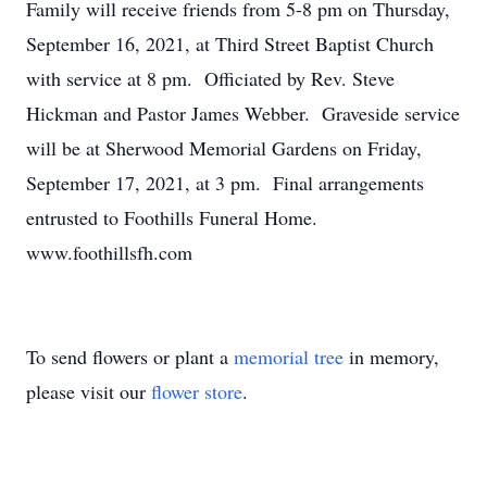
Family will receive friends from 5-8 pm on Thursday,
September 16, 2021, at Third Street Baptist Church
with service at 8 pm. Officiated by Rev. Steve
Hickman and Pastor James Webber. Graveside service
will be at Sherwood Memorial Gardens on Friday,
September 17, 2021, at 3 pm. Final arrangements
entrusted to Foothills Funeral Home.
www.foothillsfh.com
To send flowers or plant a
memorial tree
in memory,
please visit our
flower store
.