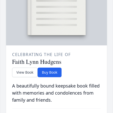
CELEBRATING THE LIFE OF
Faith Lynn Hudgens
View Book
Buy Book
A beautifully bound keepsake book filled
with memories and condolences from
family and friends.