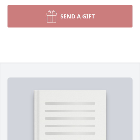
SEND A GIFT