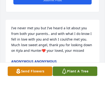
I’ve never met you but I’ve heard a lot about you 
from both your parents.. and with what I do know I 
fell in love with you and wish I could’ve met you. 
Much love sweet angel, thank you for looking down 
on Kyla and Hunter❤ your loved, your missed
ANONYMOUS ANONYMOUS
Aug 12, 2024
Send Flowers
Plant A Tree
Oh, sweet girl, Nonna and Poppa are going to miss 
you so so much.   You brought us a joy we could 
never imagine. My heart is shattered into so many 