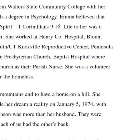
from Walters State Community College with her
h a degree in Psychology. Emma believed that
Spirit – 1 Corinthians 9:16. Life to her was a
son. She worked at Henry Co. Hospital, Blount
alth/UT Knoxville Reproductive Center, Peninsula
 Presbyterian Church, Baptist Hospital where
urch as their Parish Nurse. She was a volunteer
or the homeless.
 mountains and to have a home on a hill. She
 her dream a reality on January 5, 1974, with
enson was more than her husband. They were
ach of us had the other’s back.