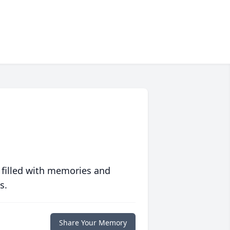
 filled with memories and
s.
Share Your Memory