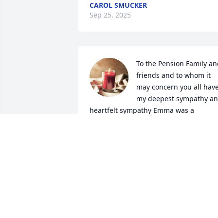
CAROL SMUCKER
Sep 25, 2025
To the Pension Family an
friends and to whom it 
may concern you all have
my deepest sympathy an
heartfelt sympathy Emma was a 
wonderful person and an amazing 
friend and Great Nurse and friend she 
will truly be missed by all that knew an
loved her such a lovely and caring kind 
woman Rest in eternal peace until we 
meet again.🙏🏾
TOLETHA DAVIS
Sep 05, 2024