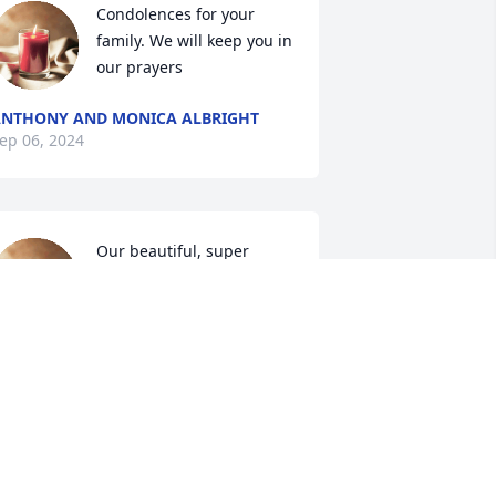
Condolences for your 
family. We will keep you in 
our prayers
NTHONY AND MONICA ALBRIGHT
ep 06, 2024
Our beautiful, super 
intelligent Aunt Emma 
Forever in our hearts . 
Rest well 🙏🏽🦋
ERN OGLESBY
ep 05, 2024