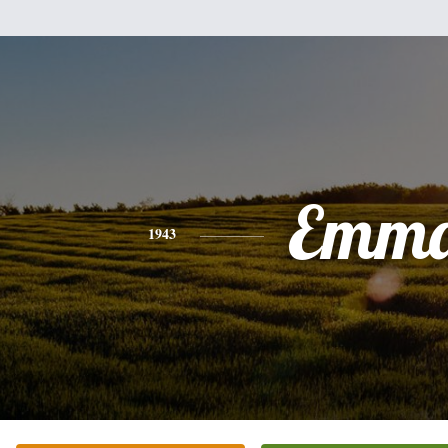
Emm
1943