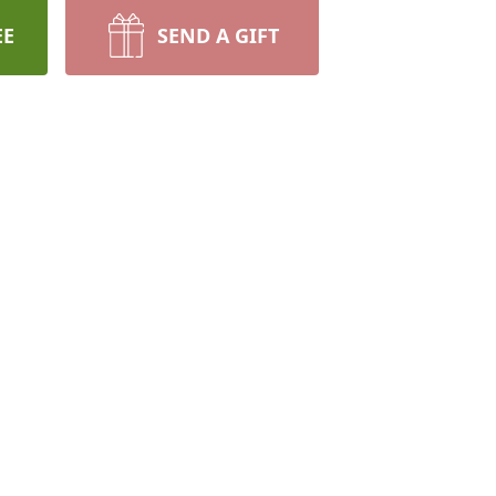
EE
SEND A GIFT