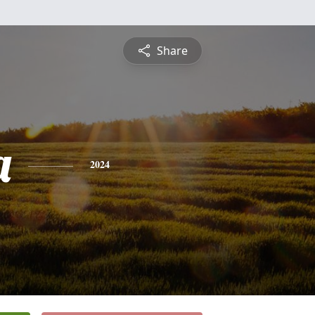
Share
a
2024