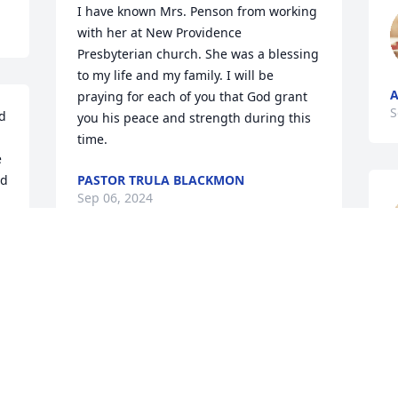
I have known Mrs. Penson from working 
with her at New Providence 
Presbyterian church. She was a blessing 
to my life and my family. I will be 
A
praying for each of you that God grant 
S
d 
you his peace and strength during this 
time.
 
d 
PASTOR TRULA BLACKMON
Sep 06, 2024
d 
I worked with Emma in 
F
home health care and 
S
knew her to be competent 
and compassionate. She 
was a beautiful person inside and out. 
My prayer and sympathies are with her 