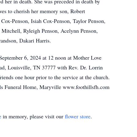
ed her in death. She was preceded in death by
ves to cherish her memory son, Robert
h Cox-Penson, Isiah Cox-Penson, Taylor Penson,
Mitchell, Ryleigh Penson, Acelynn Penson,
andson, Dakari Harris.
 September 6, 2024 at 12 noon at Mother Love
ad, Louisville, TN 37777 with Rev. Dr. Lorrin
friends one hour prior to the service at the church.
ills Funeral Home, Maryville www.foothillsfh.com
e
in memory, please visit our
flower store
.