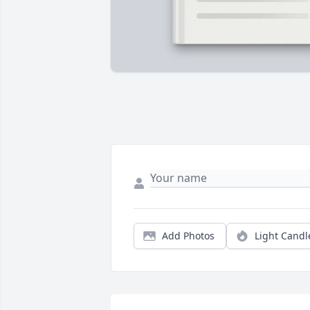
Add Photos
Light Candl