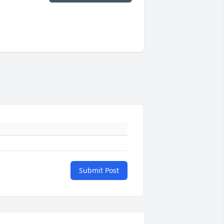
Submit Post