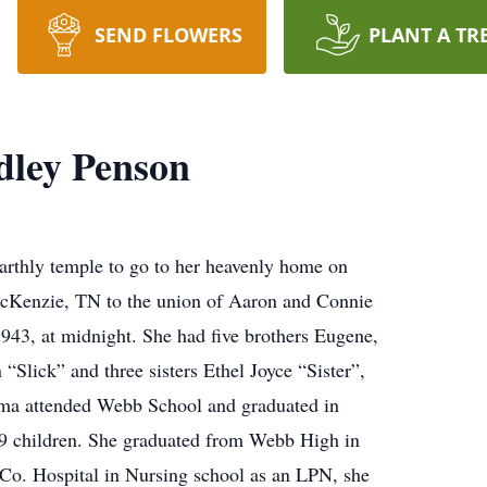
SEND FLOWERS
PLANT A TR
ley Penson
arthly temple to go to her heavenly home on
Kenzie, TN to the union of Aaron and Connie
43, at midnight. She had five brothers Eugene,
Slick” and three sisters Ethel Joyce “Sister”,
mma attended Webb School and graduated in
 9 children. She graduated from Webb High in
o. Hospital in Nursing school as an LPN, she