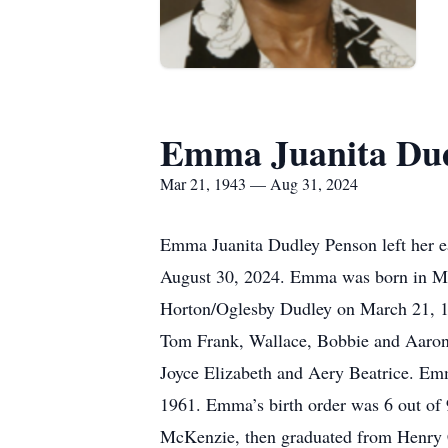
Emma Juanita Dud
Mar 21, 1943 — Aug 31, 2024
Emma Juanita Dudley Penson left her e
August 30, 2024. Emma was born in Mc
Horton/Oglesby Dudley on March 21, 19
Tom Frank, Wallace, Bobbie and Aaron “
Joyce Elizabeth and Aery Beatrice. E
1961. Emma’s birth order was 6 out of
McKenzie, then graduated from Henry C