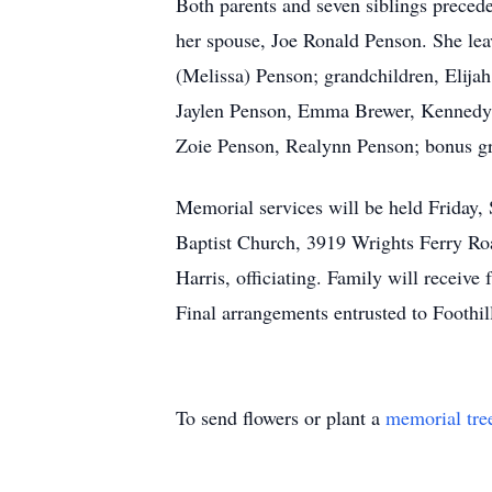
Both parents and seven siblings preced
her spouse, Joe Ronald Penson. She lea
(Melissa) Penson; grandchildren, Elija
Jaylen Penson, Emma Brewer, Kennedy 
Zoie Penson, Realynn Penson; bonus gr
Memorial services will be held Friday,
Baptist Church, 3919 Wrights Ferry Ro
Harris, officiating. Family will receive 
Final arrangements entrusted to Footh
To send flowers or plant a
memorial tre