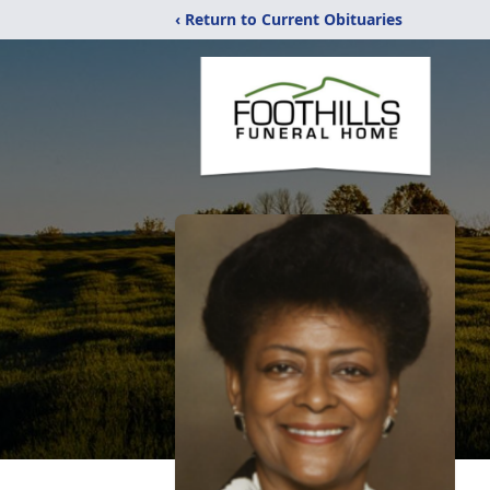
‹ Return to Current Obituaries