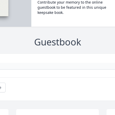
Contribute your memory to the online
guestbook to be featured in this unique
keepsake book.
Guestbook
e