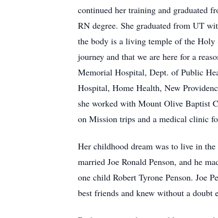
continued her training and graduated 
RN degree. She graduated from UT wit
the body is a living temple of the Holy 
journey and that we are here for a rea
Memorial Hospital, Dept. of Public He
Hospital, Home Health, New Providence
she worked with Mount Olive Baptist Ch
on Mission trips and a medical clinic f
Her childhood dream was to live in the
married Joe Ronald Penson, and he made
one child Robert Tyrone Penson. Joe P
best friends and knew without a doubt e