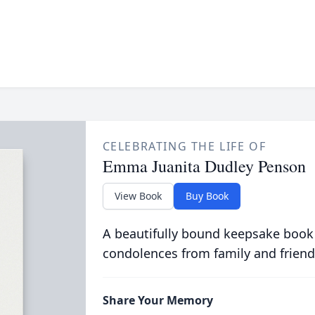
CELEBRATING THE LIFE OF
Emma Juanita Dudley Penson
View Book
Buy Book
A beautifully bound keepsake book
condolences from family and friend
Share Your Memory