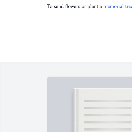
To send flowers or plant a
memorial tre