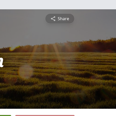
Share
n