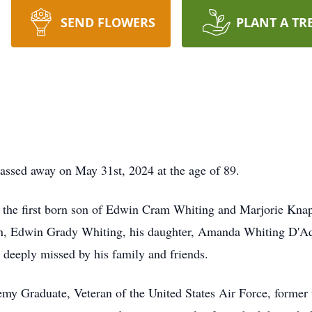
SEND FLOWERS
PLANT A TR
ssed away on May 31st, 2024 at the age of 89.
 the first born son of Edwin Cram Whiting and Marjorie Knap
s son, Edwin Grady Whiting, his daughter, Amanda Whiting D'
 deeply missed by his family and friends.
y Graduate, Veteran of the United States Air Force, former t