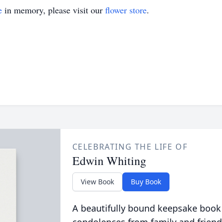
e
in memory, please visit our
flower store
.
CELEBRATING THE LIFE OF
Edwin Whiting
View Book
Buy Book
A beautifully bound keepsake book