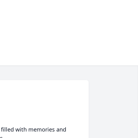
 filled with memories and