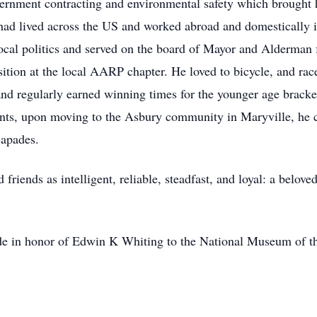
ernment contracting and environmental safety which brought h
d lived across the US and worked abroad and domestically inc
ocal politics and served on the board of Mayor and Alderman f
sition at the local AARP chapter. He loved to bicycle, and rac
and regularly earned winning times for the younger age bracket
vents, upon moving to the Asbury community in Maryville, he c
capades.
riends as intelligent, reliable, steadfast, and loyal: a belove
ade in honor of Edwin K Whiting to the National Museum of th