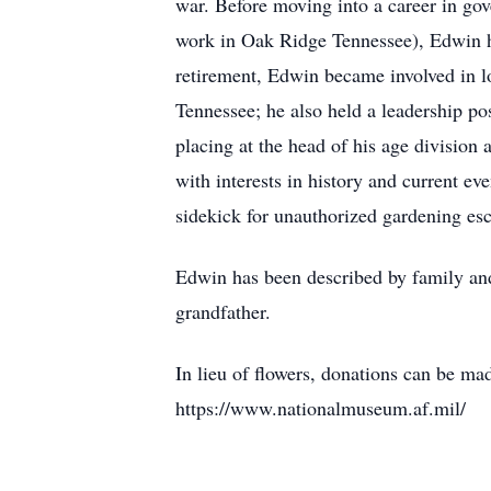
war. Before moving into a career in gov
work in Oak Ridge Tennessee), Edwin ha
retirement, Edwin became involved in l
Tennessee; he also held a leadership po
placing at the head of his age division 
with interests in history and current e
sidekick for unauthorized gardening es
Edwin has been described by family and f
grandfather.
In lieu of flowers, donations can be m
https://www.nationalmuseum.af.mil/