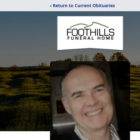
‹ Return to Current Obituaries