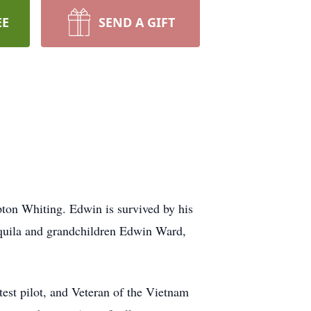
EE
SEND A GIFT
ton Whiting. Edwin is survived by his
Aquila and grandchildren Edwin Ward,
est pilot, and Veteran of the Vietnam