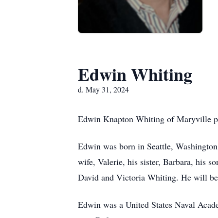
Edwin Whiting
d. May 31, 2024
Edwin Knapton Whiting of Maryville pa
Edwin was born in Seattle, Washington
wife, Valerie, his sister, Barbara, hi
David and Victoria Whiting. He will be
Edwin was a United States Naval Academ