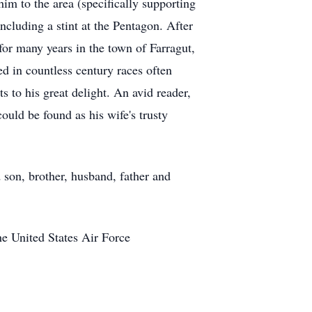
im to the area (specifically supporting
luding a stint at the Pentagon. After
or many years in the town of Farragut,
ed in countless century races often
s to his great delight. An avid reader,
ould be found as his wife's trusty
d son, brother, husband, father and
e United States Air Force