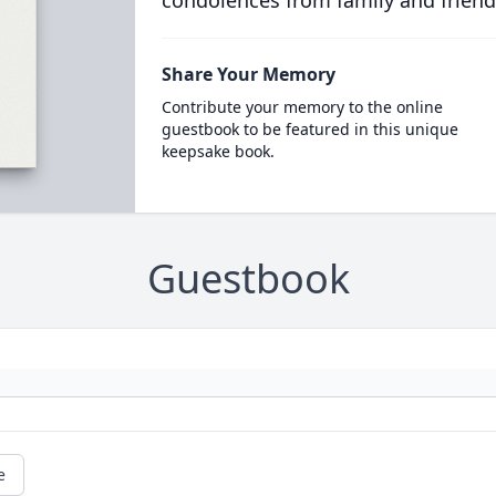
condolences from family and friend
Share Your Memory
Contribute your memory to the online
guestbook to be featured in this unique
keepsake book.
Guestbook
e