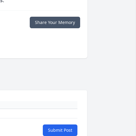
s.
Share Your Memory
Submit Post