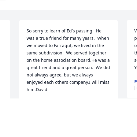
So sorry to learn of Ed's passing.  He 
V
was a true friend for many years.  When 
p
we moved to Farragut, we lived in the 
o
same subdivision.  We served together 
t
on the home association board.He was a 
s
great friend and a great person.  We did 
Y
not always agree, but we always 
P
 
enjoyed each others company.I will miss 
J
him.David
DAVID FREEMAN
Jun 10, 2024
 
-