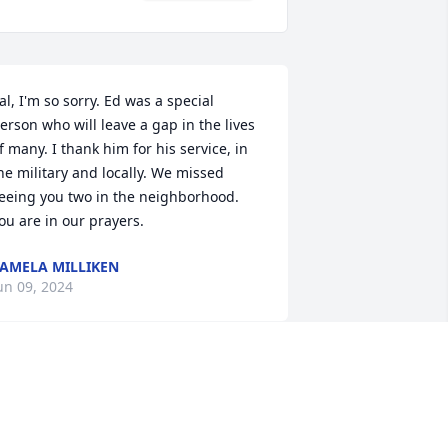
al, I'm so sorry. Ed was a special 
erson who will leave a gap in the lives 
f many. I thank him for his service, in 
he military and locally. We missed 
eeing you two in the neighborhood. 
ou are in our prayers.
AMELA MILLIKEN
un 09, 2024