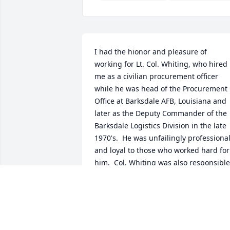
I had the hionor and pleasure of 
working for Lt. Col. Whiting, who hired 
me as a civilian procurement officer 
while he was head of the Procurement 
Office at Barksdale AFB, Louisiana and 
later as the Deputy Commander of the 
Barksdale Logistics Division in the late 
1970's.  He was unfailingly professional
and loyal to those who worked hard for 
him.  Col. Whiting was also responsible 
for my induction into the National 
Association of Purchasing Management,
an honor almost unknown for a 26-year
old junior procurement officer.
