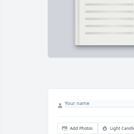
Add Photos
Light Candl