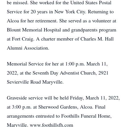
be missed. She worked for the United States Postal
Service for 20 years in New York City. Returning to
Alcoa for her retirement. She served as a volunteer at
Blount Memorial Hospital and grandparents program
at Fort Craig. A charter member of Charles M. Hall
Alumni Association.
Memorial Service for her at 1:00 p.m. March 11,
2022, at the Seventh Day Adventist Church, 2921
Sevierville Road Maryville.
Graveside service will be held Friday, March 11, 2022,
at 3:00 p.m. at Sherwood Gardens, Alcoa. Final
arrangements entrusted to Foothills Funeral Home,
Maryville. www.foothillsfh.com