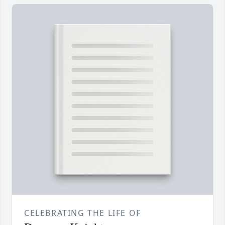
CELEBRATING THE LIFE OF