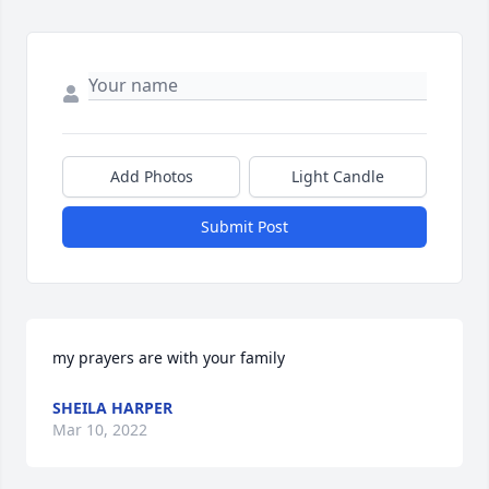
Add Photos
Light Candle
Submit Post
my prayers are with your family
SHEILA HARPER
Mar 10, 2022