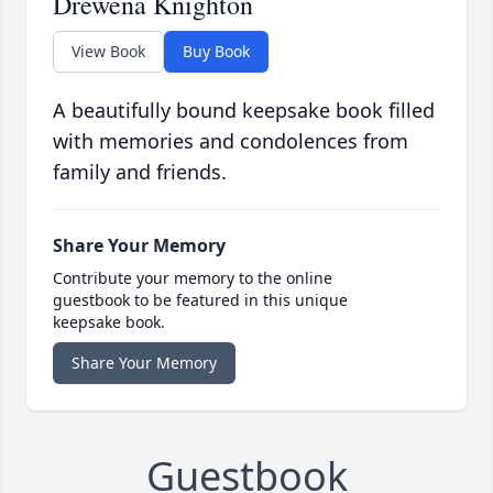
Drewena Knighton
View Book
Buy Book
A beautifully bound keepsake book filled
with memories and condolences from
family and friends.
Share Your Memory
Contribute your memory to the online
guestbook to be featured in this unique
keepsake book.
Share Your Memory
Guestbook