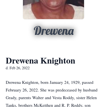
Drewena
Drewena Knighton
d. Feb 26, 2022
Drewena Knighton, born January 24, 1929, passed
February 26, 2022. She was predeceased by husband
Grady, parents Walter and Vesta Roddy, sister Helen
Tanks, brothers McKeithen and R. P. Roddy, son