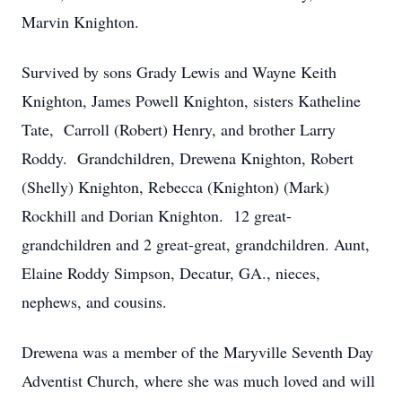
Marvin Knighton.
Survived by sons Grady Lewis and Wayne Keith
Knighton, James Powell Knighton, sisters Katheline
Tate, Carroll (Robert) Henry, and brother Larry
Roddy. Grandchildren, Drewena Knighton, Robert
(Shelly) Knighton, Rebecca (Knighton) (Mark)
Rockhill and Dorian Knighton. 12 great-
grandchildren and 2 great-great, grandchildren. Aunt,
Elaine Roddy Simpson, Decatur, GA., nieces,
nephews, and cousins.
Drewena was a member of the Maryville Seventh Day
Adventist Church, where she was much loved and will