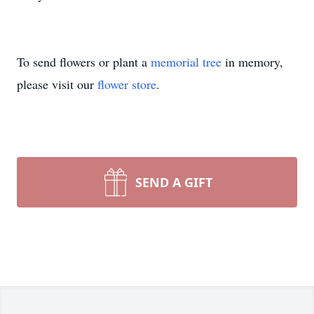
To send flowers or plant a
memorial tree
in memory,
please visit our
flower store
.
SEND A GIFT