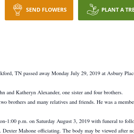
SEND FLOWERS
PLANT A TR
kford, TN passed away Monday July 29, 2019 at Asbury Plac
hn and Katheryn Alexander, one sister and four brothers.
d two brothers and many relatives and friends. He was a membe
on-1:00 p.m. on Saturday August 3, 2019 with funeral to foll
. Dexter Mahone officiating. The body may be viewed after n