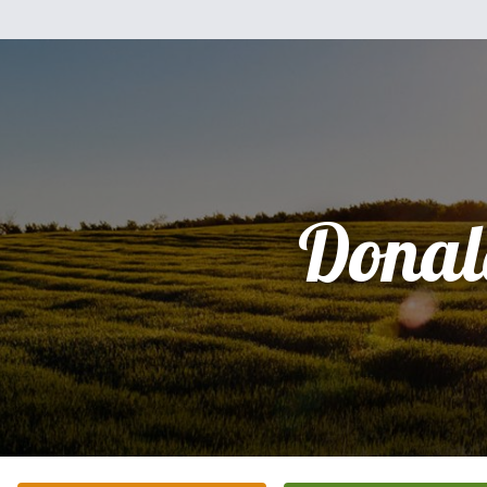
Donal