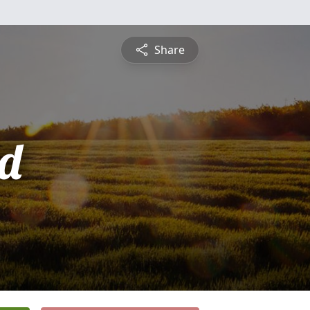
Share
d