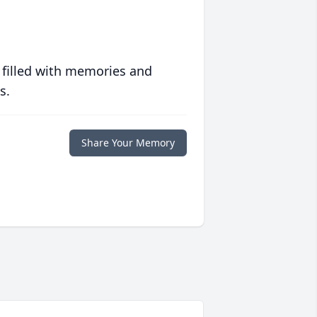
 filled with memories and
s.
Share Your Memory