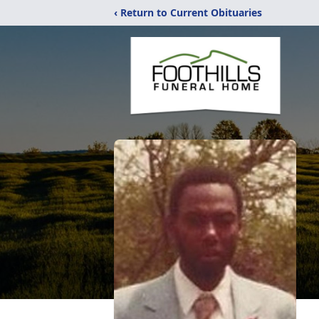
‹ Return to Current Obituaries