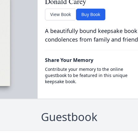
Donald Carey
View Book
Buy Book
A beautifully bound keepsake book
condolences from family and friend
Share Your Memory
Contribute your memory to the online
guestbook to be featured in this unique
keepsake book.
Guestbook