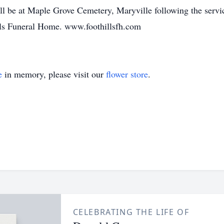
ll be at Maple Grove Cemetery, Maryville following the servi
ills Funeral Home. www.foothillsfh.com
e
in memory, please visit our
flower store
.
CELEBRATING THE LIFE OF