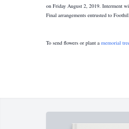
on Friday August 2, 2019. Interment wi
Final arrangements entrusted to Footh
To send flowers or plant a
memorial tre