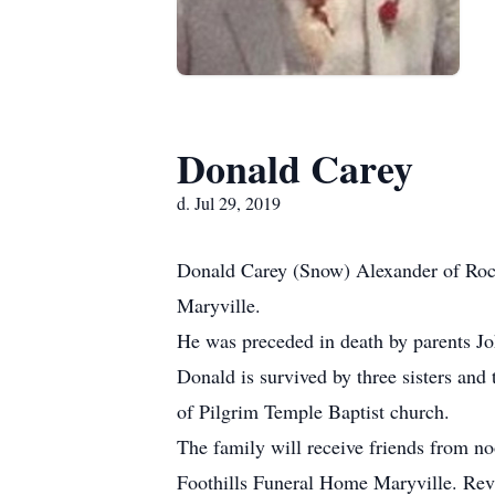
Donald Carey
d. Jul 29, 2019
Donald Carey (Snow) Alexander of Roc
Maryville.
He was preceded in death by parents Jo
Donald is survived by three sisters an
of Pilgrim Temple Baptist church.
The family will receive friends from no
Foothills Funeral Home Maryville. Rev