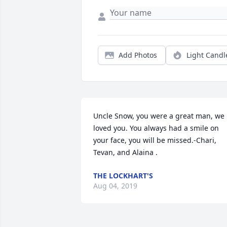
Add Photos
Light Candl
Uncle Snow, you were a great man, we 
loved you. You always had a smile on 
your face, you will be missed.-Chari, 
Tevan, and Alaina .
THE LOCKHART'S
Aug 04, 2019