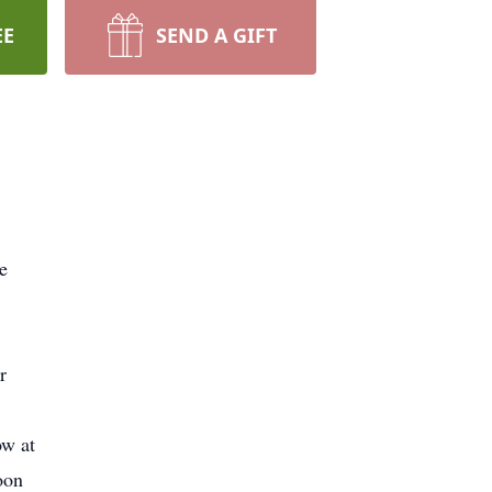
EE
SEND A GIFT
e
r
ow at
oon