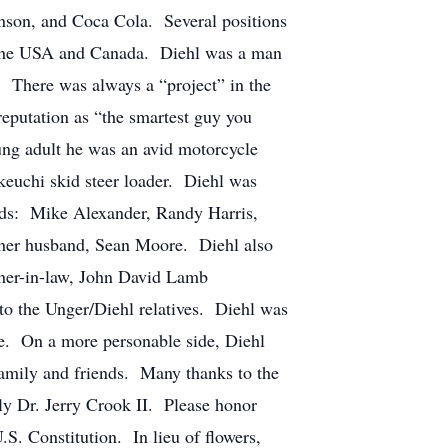
nson, and Coca Cola. Several positions
s the USA and Canada. Diehl was a man
. There was always a “project” in the
eputation as “the smartest guy you
g adult he was an avid motorcycle
Takeuchi skid steer loader. Diehl was
ends: Mike Alexander, Randy Harris,
d her husband, Sean Moore. Diehl also
ther-in-law, John David Lamb
o the Unger/Diehl relatives. Diehl was
re. On a more personable side, Diehl
family and friends. Many thanks to the
ly Dr. Jerry Crook II. Please honor
.S. Constitution. In lieu of flowers,