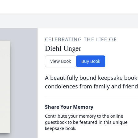
CELEBRATING THE LIFE OF
Diehl Unger
View Book
Buy Book
A beautifully bound keepsake book
condolences from family and friend
Share Your Memory
Contribute your memory to the online
guestbook to be featured in this unique
keepsake book.