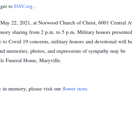
ger to
DAV.org
.
, May 22, 2021, at Norwood Church of Christ, 6001 Central A
mory sharing from 2 p.m. to 5 p.m. Military honors presented
e to Covid 19 concerns, military honors and devotional will b
ond memories, photos, and expressions of sympathy may be
lls Funeral Home, Maryville.
e
in memory, please visit our
flower store
.