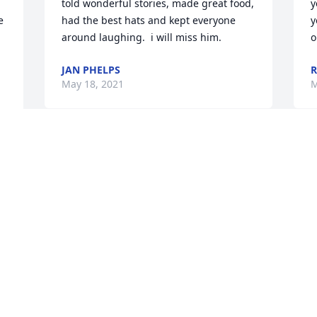
told wonderful stories, made great food, 
y
 
had the best hats and kept everyone 
y
around laughing.  i will miss him.
o
JAN PHELPS
R
May 18, 2021
M
 
Jeanne, What a marvelous statement of 
M
 
a life well lived.  I miss seeing you and 
J
am sorry for this great loss.
y
KATHY THOMPSON
T
Apr 18, 2021
F
 
Jeanne, It is with my deepest sympathy 
S