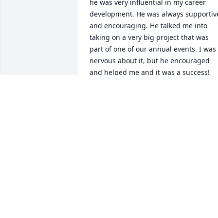
he was very influential in my career 
development. He was always supportive
and encouraging. He talked me into 
taking on a very big project that was 
part of one of our annual events. I was 
nervous about it, but he encouraged 
and helped me and it was a success! 
Diehl was funny, kind and always 
smiling. You certainly couldn't miss him
in the office with his voice and booming
laugh. As an Alabama fan, I will always 
remember Diehl wearing his UT 
Volunteers Hawaiian print shirt on the 
Fridays before that 3rd Saturday in 
October. Deepest condolences to Diehl's
family & friends.
JENNIFER HEADLEY
May 19, 2021