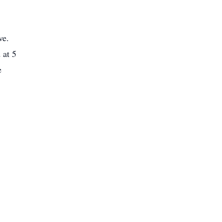
ve.
 at 5
e