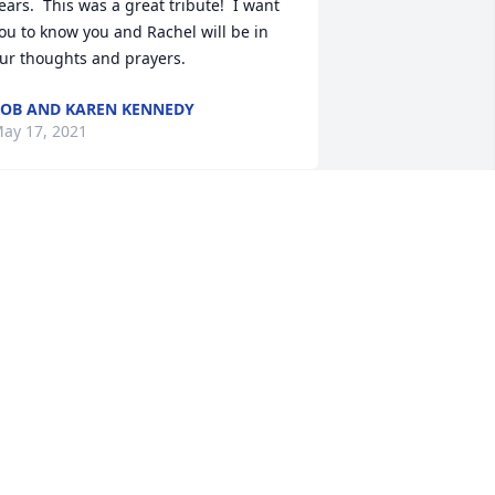
ears.  This was a great tribute!  I want 
ou to know you and Rachel will be in 
ur thoughts and prayers.
OB AND KAREN KENNEDY
ay 17, 2021
y prayers and thoughts are with you, 
eanne.  May the love of friends and 
our family carry you.
OM LAKINS
eb 15, 2021
orry for your loss - memories are made 