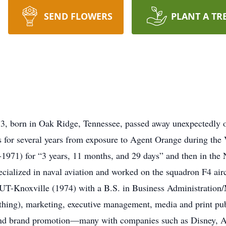
SEND FLOWERS
PLANT A TR
 73, born in Oak Ridge, Tennessee, passed away unexpectedly
es for several years from exposure to Agent Orange during th
7-1971) for “3 years, 11 months, and 29 days” and then in the
cialized in naval aviation and worked on the squadron F4 air
UT-Knoxville (1974) with a B.S. in Business Administration/M
ything), marketing, executive management, media and print pub
nd brand promotion—many with companies such as Disney, A