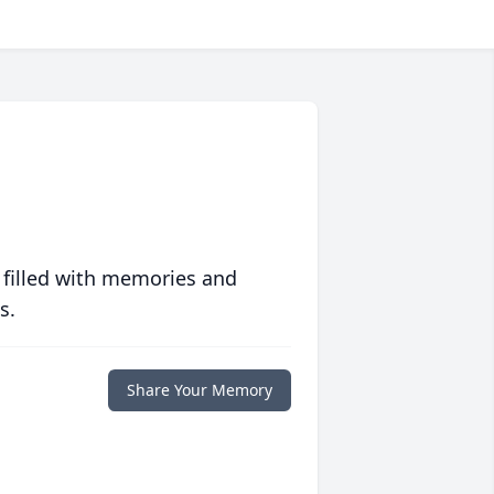
 filled with memories and
s.
Share Your Memory