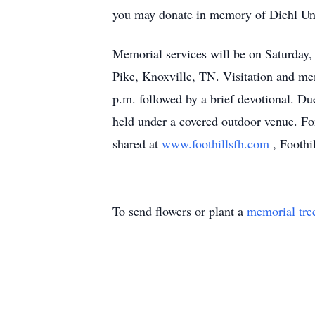
you may donate in memory of Diehl Un
Memorial services will be on Saturday
Pike, Knoxville, TN. Visitation and me
p.m. followed by a brief devotional. Du
held under a covered outdoor venue. F
shared at
www.foothillsfh.com
, Foothi
To send flowers or plant a
memorial tre