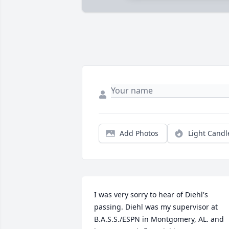
Add Photos
Light Candl
I was very sorry to hear of Diehl's 
passing. Diehl was my supervisor at 
B.A.S.S./ESPN in Montgomery, AL. and 