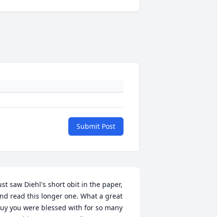
Submit Post
ust saw Diehl's short obit in the paper, 
nd read this longer one. What a great 
uy you were blessed with for so many 