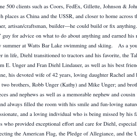
e 500 clients such as Coors, FedEx, Gillette, Johnson & Joh
such places as China and the USSR, and closer to home acros
er, artisan/craftsman, builder—he could build or fix anything
 guy for advice on what to do about anything and earned his r
ry summer at Watts Bar Lake swimming and skiing. As a youn
 in life, Diehl transitioned to tractors and his favorite, the 
iam E. Unger and Fran Diehl Lindauer, as well as his best fri
ne, his devoted wife of 42 years, loving daughter Rachel an
his two brothers, Robb Unger (Kathy) and Mike Unger; and bro
eces and nephews as well as a memorable nephew and cousin t
nd always filled the room with his smile and fun-loving natu
ssionate, and a loving individual who is being missed by his 
who provided exceptional effort and care for Diehl, especial
pecting the American Flag, the Pledge of Allegiance, and the U