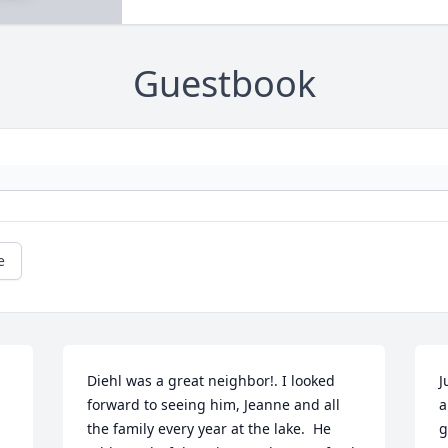
Guestbook
e
Diehl was a great neighbor!. I looked 
J
forward to seeing him, Jeanne and all 
a
the family every year at the lake.  He 
g