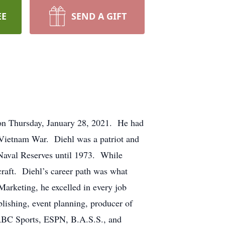
EE
SEND A GIFT
 on Thursday, January 28, 2021. He had
e Vietnam War. Diehl was a patriot and
 Naval Reserves until 1973. While
craft. Diehl’s career path was what
arketing, he excelled in every job
lishing, event planning, producer of
BC Sports, ESPN, B.A.S.S., and