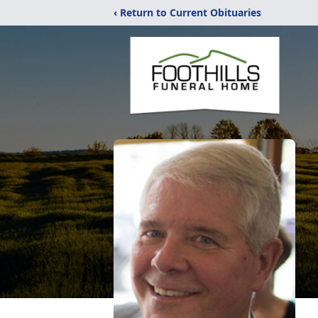
‹ Return to Current Obituaries