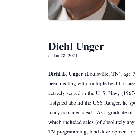
Diehl Unger
d. Jan 28, 2021
Diehl E. Unger
(Louisville, TN), age
been dealing with multiple health issu
actively served in the U. S. Navy (196
assigned aboard the USS Ranger, he spe
many consider ideal. As a graduate of 
which included sales (of absolutely an
TV programming, land development, a