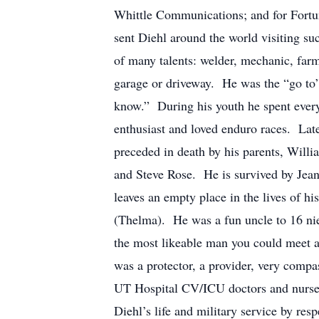
Whittle Communications; and for Fortun
sent Diehl around the world visiting 
of many talents: welder, mechanic, farm
garage or driveway. He was the “go to”
know.” During his youth he spent eve
enthusiast and loved enduro races. Later
preceded in death by his parents, Will
and Steve Rose. He is survived by Jean
leaves an empty place in the lives of 
(Thelma). He was a fun uncle to 16 ni
the most likeable man you could meet a
was a protector, a provider, very compa
UT Hospital CV/ICU doctors and nurses 
Diehl’s life and military service by res