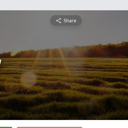
Share
l