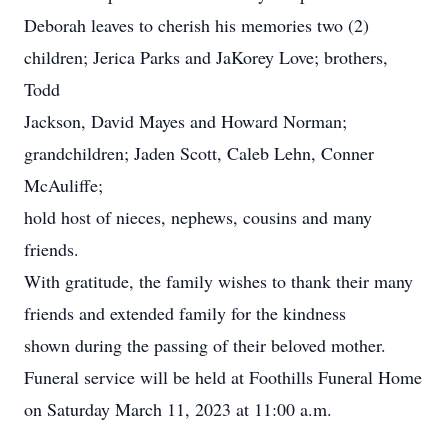
Deborah leaves to cherish his memories two (2)
children; Jerica Parks and JaKorey Love; brothers,
Todd
Jackson, David Mayes and Howard Norman;
grandchildren; Jaden Scott, Caleb Lehn, Conner
McAuliffe;
hold host of nieces, nephews, cousins and many
friends.
With gratitude, the family wishes to thank their many
friends and extended family for the kindness
shown during the passing of their beloved mother.
Funeral service will be held at Foothills Funeral Home
on Saturday March 11, 2023 at 11:00 a.m.