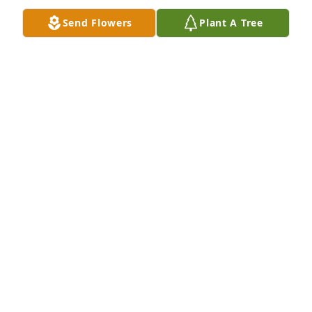
My Sincere Condolences To Family and Friends. ❤
Send Flowers
Plant A Tree
Deanna B Santos-F
Mar 20, 2023
Deborah I am going to miss you. I will never forget 
the good time we had on my birthday in 2021. We 
will be together again someday. God bless your soul 
and I will always be your friend.
JOSEPH PITTS PITTS ACCOUNTING & INCOME
TAXES
Mar 11, 2023
Deborah I heard you passed. You had my heart and 