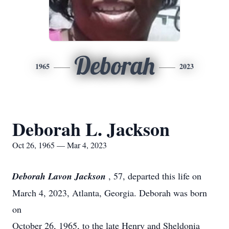
Deborah
1965
2023
Deborah L. Jackson
Oct 26, 1965 — Mar 4, 2023
Deborah Lavon Jackson
, 57, departed this life on
March 4, 2023, Atlanta, Georgia. Deborah was born
on
October 26, 1965, to the late Henry and Sheldonia