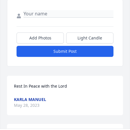
Add Photos
Light Candle
Submit Post
Rest In Peace with the Lord
KARLA MANUEL
May 28, 2023