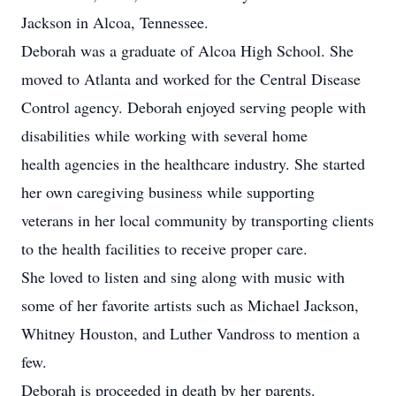
Jackson in Alcoa, Tennessee.
Deborah was a graduate of Alcoa High School. She
moved to Atlanta and worked for the Central Disease
Control agency. Deborah enjoyed serving people with
disabilities while working with several home
health agencies in the healthcare industry. She started
her own caregiving business while supporting
veterans in her local community by transporting clients
to the health facilities to receive proper care.
She loved to listen and sing along with music with
some of her favorite artists such as Michael Jackson,
Whitney Houston, and Luther Vandross to mention a
few.
Deborah is proceeded in death by her parents.