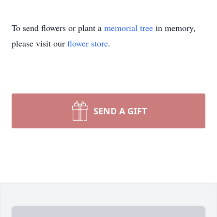
To send flowers or plant a
memorial tree
in memory,
please visit our
flower store
.
SEND A GIFT