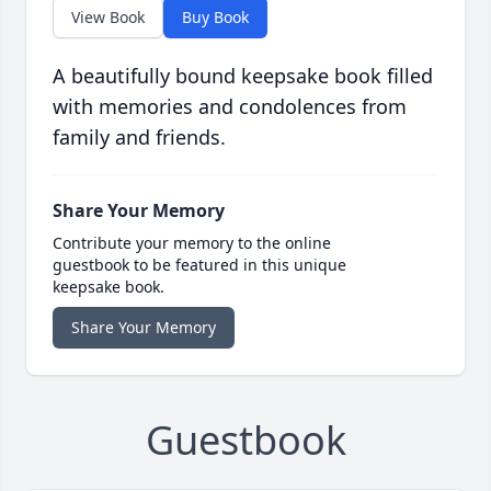
View Book
Buy Book
A beautifully bound keepsake book filled
with memories and condolences from
family and friends.
Share Your Memory
Contribute your memory to the online
guestbook to be featured in this unique
keepsake book.
Share Your Memory
Guestbook