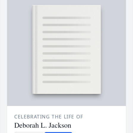
CELEBRATING THE LIFE OF
Deborah L. Jackson