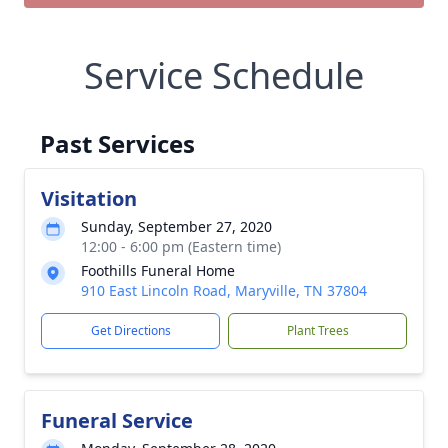
Service Schedule
Past Services
Visitation
Sunday, September 27, 2020
12:00 - 6:00 pm (Eastern time)
Foothills Funeral Home
910 East Lincoln Road, Maryville, TN 37804
Get Directions
Plant Trees
Funeral Service