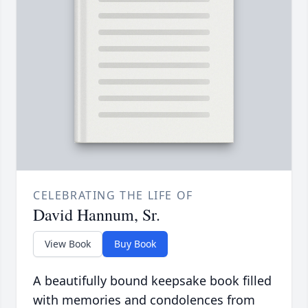
CELEBRATING THE LIFE OF
David Hannum, Sr.
View Book
Buy Book
A beautifully bound keepsake book filled
with memories and condolences from