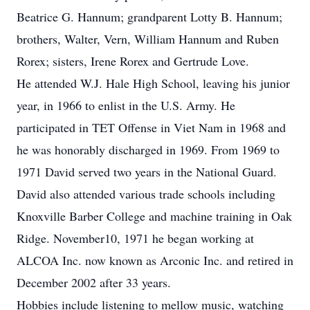
Beatrice G. Hannum; grandparent Lotty B. Hannum;
brothers, Walter, Vern, William Hannum and Ruben
Rorex; sisters, Irene Rorex and Gertrude Love.
He attended W.J. Hale High School, leaving his junior
year, in 1966 to enlist in the U.S. Army. He
participated in TET Offense in Viet Nam in 1968 and
he was honorably discharged in 1969. From 1969 to
1971 David served two years in the National Guard.
David also attended various trade schools including
Knoxville Barber College and machine training in Oak
Ridge. November10, 1971 he began working at
ALCOA Inc. now known as Arconic Inc. and retired in
December 2002 after 33 years.
Hobbies include listening to mellow music, watching