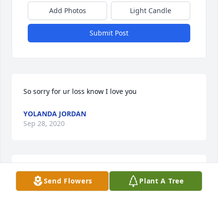
Add Photos
Light Candle
Submit Post
So sorry for ur loss know I love you
YOLANDA JORDAN
Sep 28, 2020
Dearest Family, We love you and pray for your 
Send Flowers
Plant A Tree
peace, strength and comfort as Uncle David has 
made his way home. We have such wonderful and 
cherished memories and his spirit will be with us 