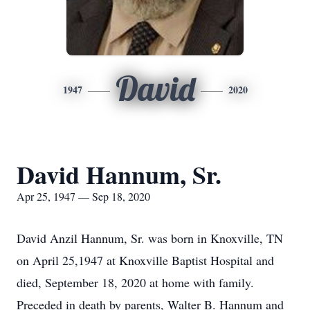
David
1947
2020
David Hannum, Sr.
Apr 25, 1947 — Sep 18, 2020
David Anzil Hannum, Sr. was born in Knoxville, TN
on April 25,1947 at Knoxville Baptist Hospital and
died, September 18, 2020 at home with family.
Preceded in death by parents, Walter B. Hannum and