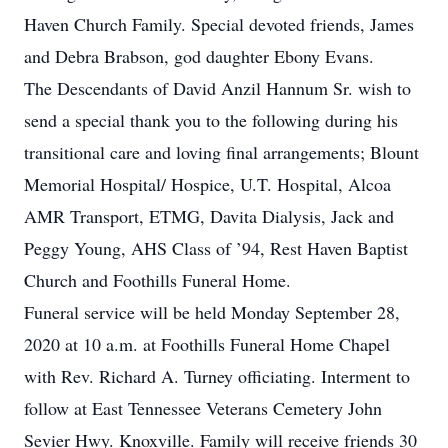
Haven Church Family. Special devoted friends, James
and Debra Brabson, god daughter Ebony Evans.
The Descendants of David Anzil Hannum Sr. wish to
send a special thank you to the following during his
transitional care and loving final arrangements; Blount
Memorial Hospital/ Hospice, U.T. Hospital, Alcoa
AMR Transport, ETMG, Davita Dialysis, Jack and
Peggy Young, AHS Class of ’94, Rest Haven Baptist
Church and Foothills Funeral Home.
Funeral service will be held Monday September 28,
2020 at 10 a.m. at Foothills Funeral Home Chapel
with Rev. Richard A. Turney officiating. Interment to
follow at East Tennessee Veterans Cemetery John
Sevier Hwy. Knoxville. Family will receive friends 30