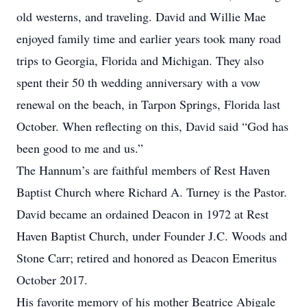
old westerns, and traveling. David and Willie Mae
enjoyed family time and earlier years took many road
trips to Georgia, Florida and Michigan. They also
spent their 50 th wedding anniversary with a vow
renewal on the beach, in Tarpon Springs, Florida last
October. When reflecting on this, David said “God has
been good to me and us.”
The Hannum’s are faithful members of Rest Haven
Baptist Church where Richard A. Turney is the Pastor.
David became an ordained Deacon in 1972 at Rest
Haven Baptist Church, under Founder J.C. Woods and
Stone Carr; retired and honored as Deacon Emeritus
October 2017.
His favorite memory of his mother Beatrice Abigale