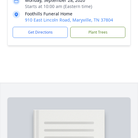
Monday, September 28, 2020
Starts at 10:00 am (Eastern time)
Foothills Funeral Home
910 East Lincoln Road, Maryville, TN 37804
Get Directions
Plant Trees