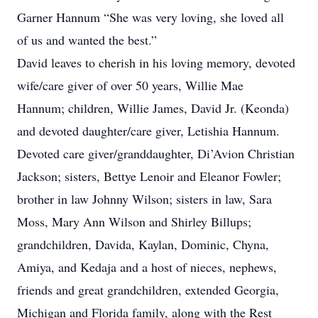
Garner Hannum “She was very loving, she loved all
of us and wanted the best.”
David leaves to cherish in his loving memory, devoted
wife/care giver of over 50 years, Willie Mae
Hannum; children, Willie James, David Jr. (Keonda)
and devoted daughter/care giver, Letishia Hannum.
Devoted care giver/granddaughter, Di’Avion Christian
Jackson; sisters, Bettye Lenoir and Eleanor Fowler;
brother in law Johnny Wilson; sisters in law, Sara
Moss, Mary Ann Wilson and Shirley Billups;
grandchildren, Davida, Kaylan, Dominic, Chyna,
Amiya, and Kedaja and a host of nieces, nephews,
friends and great grandchildren, extended Georgia,
Michigan and Florida family, along with the Rest