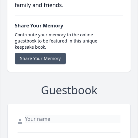
family and friends.
Share Your Memory
Contribute your memory to the online
guestbook to be featured in this unique
keepsake book.
Share Your Memory
Guestbook