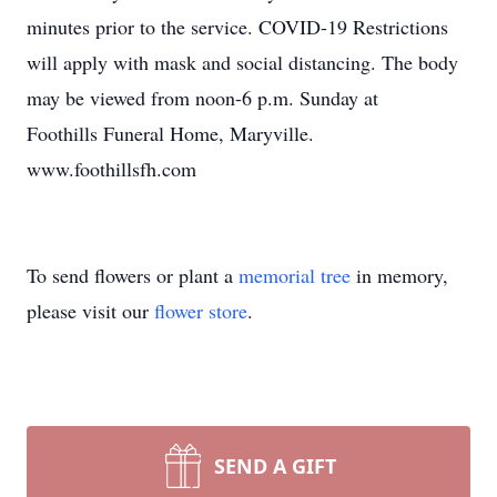
minutes prior to the service. COVID-19 Restrictions
will apply with mask and social distancing. The body
may be viewed from noon-6 p.m. Sunday at
Foothills Funeral Home, Maryville.
www.foothillsfh.com
To send flowers or plant a
memorial tree
in memory,
please visit our
flower store
.
SEND A GIFT