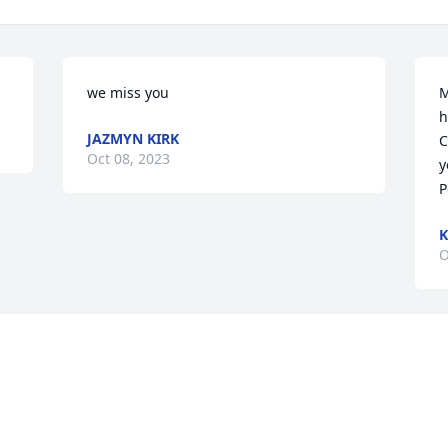
we miss you
M
h
JAZMYN KIRK
C
Oct 08, 2023
y
P
K
O
Visits: 42
This site is protected by reCAPTCHA and the
Google
Privacy Policy
and
Terms of Service
apply.
Service map data ©
OpenStreetMap
contributors