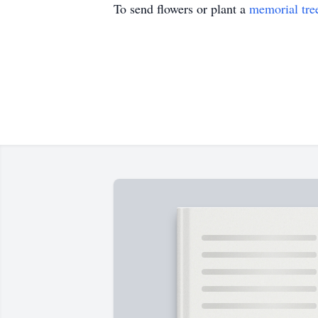
To send flowers or plant a
memorial tre