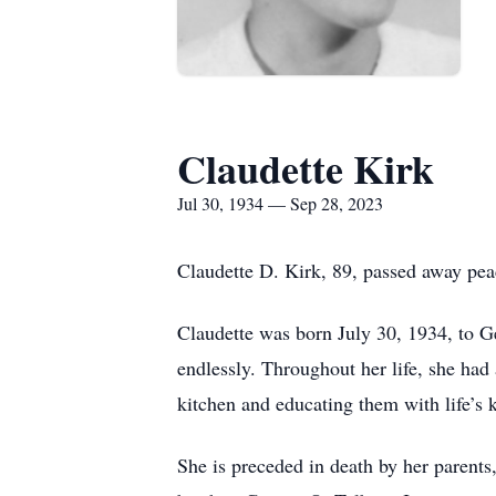
Claudette Kirk
Jul 30, 1934 — Sep 28, 2023
Claudette D. Kirk, 89, passed away pe
Claudette was born July 30, 1934, to 
endlessly. Throughout her life, she had 
kitchen and educating them with life’s 
She is preceded in death by her parents