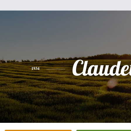
Claudet
1934