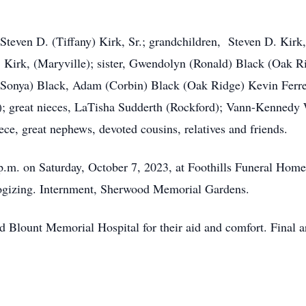
Steven D. (Tiffany) Kirk, Sr.; grandchildren, Steven D. Kirk,
 Kirk, (Maryville); sister, Gwendolyn (Ronald) Black (Oak R
 (Sonya) Black, Adam (Corbin) Black (Oak Ridge) Kevin Ferre
 great nieces, LaTisha Sudderth (Rockford); Vann-Kennedy 
ece, great nephews, devoted cousins, relatives and friends.
p.m. on Saturday, October 7, 2023, at Foothills Funeral Home
ulogizing. Internment, Sherwood Memorial Gardens.
 Blount Memorial Hospital for their aid and comfort. Final a