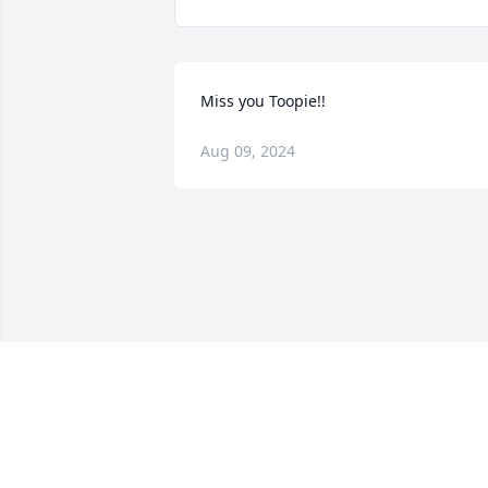
Miss you Toopie!!
Aug 09, 2024