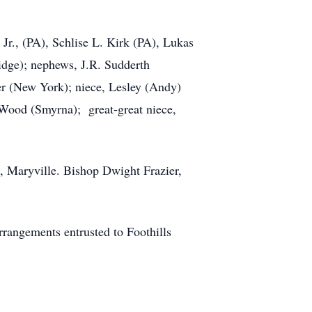
 Jr., (PA), Schlise L. Kirk (PA), Lukas
idge); nephews, J.R. Sudderth
r (New York); niece, Lesley (Andy)
Wood (Smyrna); great-great niece,
, Maryville. Bishop Dwight Frazier,
rrangements entrusted to Foothills