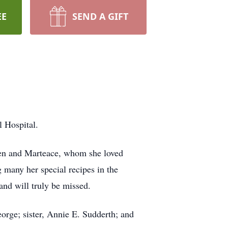
EE
SEND A GIFT
 Hospital.
ven and Marteace, whom she loved
g many her special recipes in the
and will truly be missed.
orge; sister, Annie E. Sudderth; and