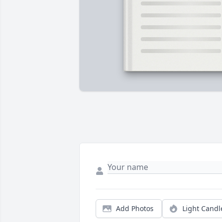
Add Photos
Light Candl