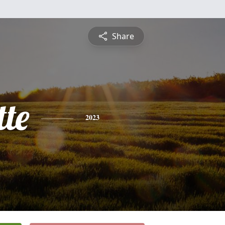
Share
te
2023