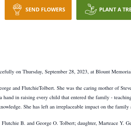
SEND FLOWERS
PLANT A TR
acefully on Thursday, September 28, 2023, at Blount Memorial
George and FlutchieTolbert. She was the caring mother of Ste
a hand in raising every child that entered the family - teachin
knowledge. She has left an irreplaceable impact on the family 
, Flutchie B. and George O. Tolbert; daughter, Marteace Y. Ge