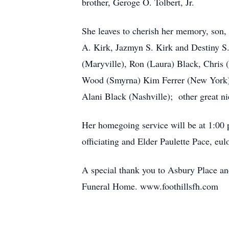
brother, Geroge O. Tolbert, Jr.
She leaves to cherish her memory, son, 
A. Kirk, Jazmyn S. Kirk and Destiny S.
(Maryville), Ron (Laura) Black, Chris
Wood (Smyrna) Kim Ferrer (New York);
Alani Black (Nashville); other great ni
Her homegoing service will be at 1:00 
officiating and Elder Paulette Pace, e
A special thank you to Asbury Place and
Funeral Home. www.foothillsfh.com