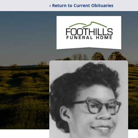
‹ Return to Current Obituaries