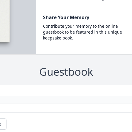
Share Your Memory
Contribute your memory to the online
guestbook to be featured in this unique
keepsake book.
Guestbook
e