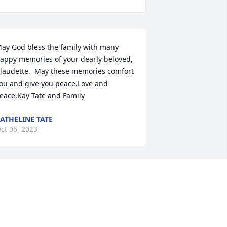
ay God bless the family with many 
appy memories of your dearly beloved, 
laudette.  May these memories comfort 
ou and give you peace.Love and 
eace,Kay Tate and Family
ATHELINE TATE
ct 06, 2023