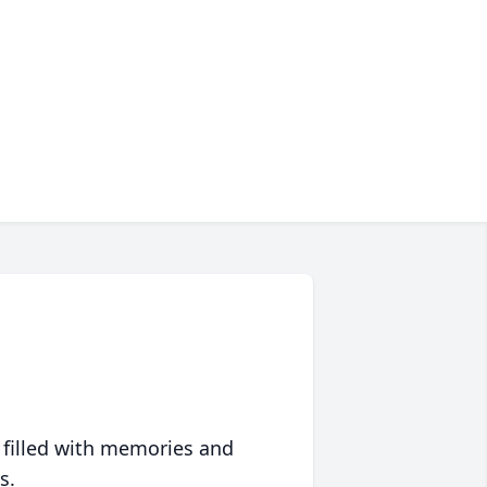
 filled with memories and
s.