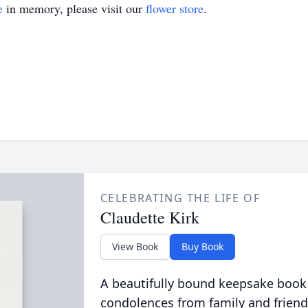
e
in memory, please visit our
flower store
.
CELEBRATING THE LIFE OF
Claudette Kirk
View Book
Buy Book
A beautifully bound keepsake book
condolences from family and friend