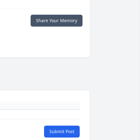
Share Your Memory
Submit Post