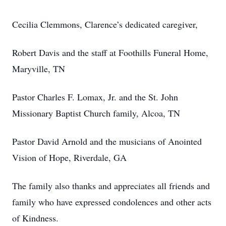
Cecilia Clemmons, Clarence’s dedicated caregiver,
Robert Davis and the staff at Foothills Funeral Home,
Maryville, TN
Pastor Charles F. Lomax, Jr. and the St. John
Missionary Baptist Church family, Alcoa, TN
Pastor David Arnold and the musicians of Anointed
Vision of Hope, Riverdale, GA
The family also thanks and appreciates all friends and
family who have expressed condolences and other acts
of Kindness.