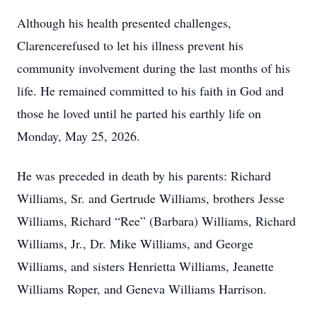
Although his health presented challenges,
Clarencerefused to let his illness prevent his
community involvement during the last months of his
life. He remained committed to his faith in God and
those he loved until he parted his earthly life on
Monday, May 25, 2026.
He was preceded in death by his parents: Richard
Williams, Sr. and Gertrude Williams, brothers Jesse
Williams, Richard “Ree” (Barbara) Williams, Richard
Williams, Jr., Dr. Mike Williams, and George
Williams, and sisters Henrietta Williams, Jeanette
Williams Roper, and Geneva Williams Harrison.