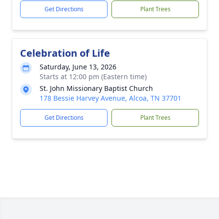
Get Directions
Plant Trees
Celebration of Life
Saturday, June 13, 2026
Starts at 12:00 pm (Eastern time)
St. John Missionary Baptist Church
178 Bessie Harvey Avenue, Alcoa, TN 37701
Get Directions
Plant Trees