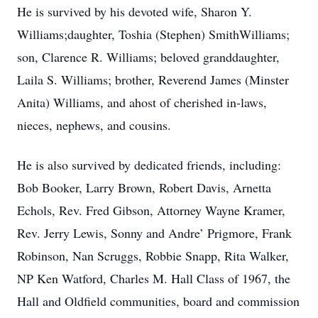
He is survived by his devoted wife, Sharon Y.
Williams;daughter, Toshia (Stephen) SmithWilliams;
son, Clarence R. Williams; beloved granddaughter,
Laila S. Williams; brother, Reverend James (Minster
Anita) Williams, and ahost of cherished in-laws,
nieces, nephews, and cousins.
He is also survived by dedicated friends, including:
Bob Booker, Larry Brown, Robert Davis, Arnetta
Echols, Rev. Fred Gibson, Attorney Wayne Kramer,
Rev. Jerry Lewis, Sonny and Andre’ Prigmore, Frank
Robinson, Nan Scruggs, Robbie Snapp, Rita Walker,
NP Ken Watford, Charles M. Hall Class of 1967, the
Hall and Oldfield communities, board and commission