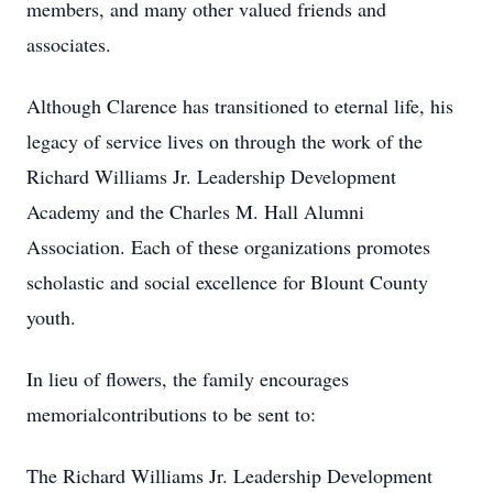
members, and many other valued friends and
associates.
Although Clarence has transitioned to eternal life, his
legacy of service lives on through the work of the
Richard Williams Jr. Leadership Development
Academy and the Charles M. Hall Alumni
Association. Each of these organizations promotes
scholastic and social excellence for Blount County
youth.
In lieu of flowers, the family encourages
memorialcontributions to be sent to:
The Richard Williams Jr. Leadership Development