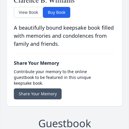
Clarence B. Williams
View Book
Buy Book
A beautifully bound keepsake book filled
with memories and condolences from
family and friends.
Share Your Memory
Contribute your memory to the online
guestbook to be featured in this unique
keepsake book.
Share Your Memory
Guestbook