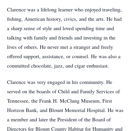
Clarence was a lifelong learner who enjoyed traveling,
fishing, American history, civics, and the arts. He had
a sharp sense of style and loved spending time and
talking with family and friends and investing in the
lives of others. He never met a stranger and freely
offered support, assistance, or counsel. He was also a
committed chocolate, jazz, and cigar enthusiast.
Clarence was very engaged in his community. He
served on the boards of Child and Family Services of
Tennessee, the Frank H. McClung Museum, First
Horizon Bank, and Blount Memorial Hospital. He was
a member and later the President of the Board of
Directors for Blount County Habitat for Humanity and