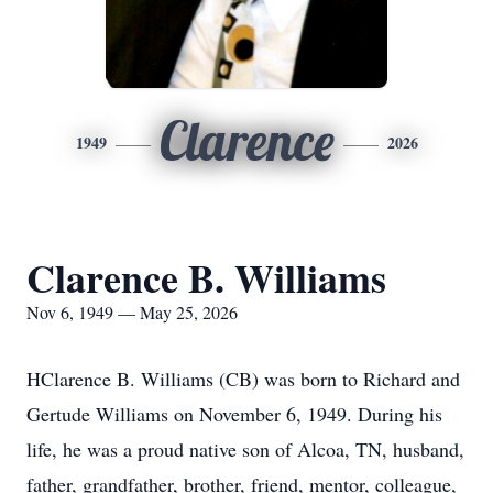
Clarence
1949
2026
Clarence B. Williams
Nov 6, 1949 — May 25, 2026
HClarence B. Williams (CB) was born to Richard and
Gertude Williams on November 6, 1949. During his
life, he was a proud native son of Alcoa, TN, husband,
father, grandfather, brother, friend, mentor, colleague,