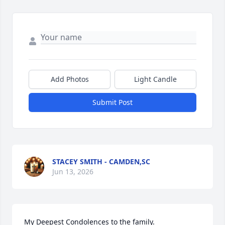
Add Photos
Light Candle
Submit Post
STACEY SMITH - CAMDEN,SC
Jun 13, 2026
My Deepest Condolences to the family.