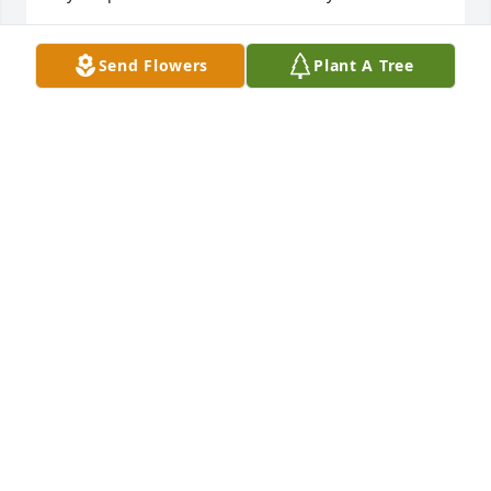
FAYE GARRETT YEARY
Send Flowers
Plant A Tree
Jun 13, 2026