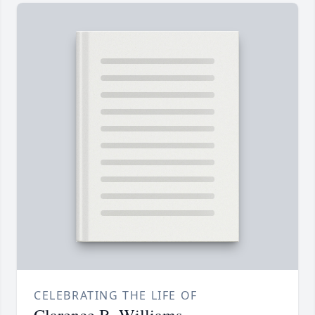
CELEBRATING THE LIFE OF