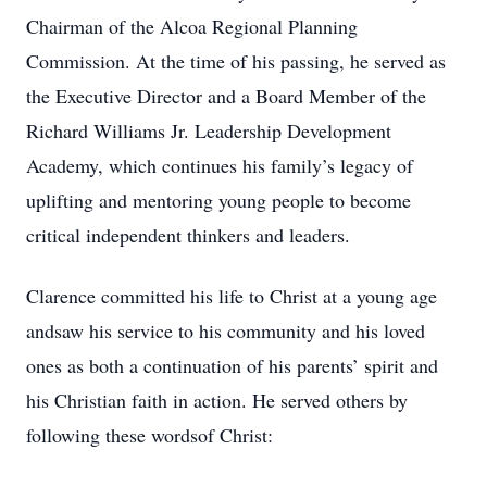
Chairman of the Alcoa Regional Planning
Commission. At the time of his passing, he served as
the Executive Director and a Board Member of the
Richard Williams Jr. Leadership Development
Academy, which continues his family’s legacy of
uplifting and mentoring young people to become
critical independent thinkers and leaders.
Clarence committed his life to Christ at a young age
andsaw his service to his community and his loved
ones as both a continuation of his parents’ spirit and
his Christian faith in action. He served others by
following these wordsof Christ: