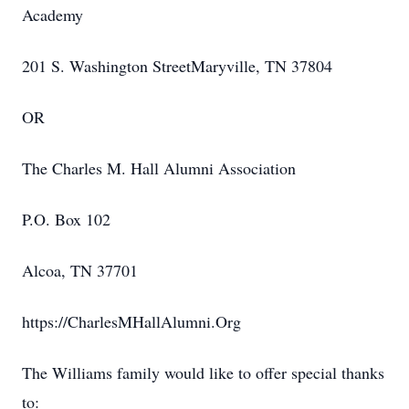
Academy
201 S. Washington StreetMaryville, TN 37804
OR
The Charles M. Hall Alumni Association
P.O. Box 102
Alcoa, TN 37701
https://CharlesMHallAlumni.Org
The Williams family would like to offer special thanks
to: