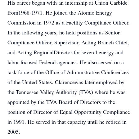
His career began with an internship at Union Carbide
from1968-1971. He joined the Atomic Energy
Commission in 1972 as a Facility Compliance Officer.
In the following years, he held positions as Senior
Compliance Officer, Supervisor, Acting Branch Chief,
and Acting RegionalDirector for several energy and
labor-focused Federal agencies. He also served on a
task force of the Office of Administrative Conferences
of the United States. Clarencewas later employed by
the Tennessee Valley Authority (TVA) where he was
appointed by the TVA Board of Directors to the
position of Director of Equal Opportunity Compliance
in 1991. He served in that capacity until he retired in
2005.