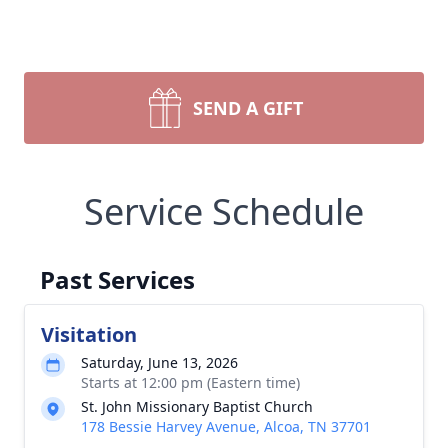
SEND A GIFT
Service Schedule
Past Services
Visitation
Saturday, June 13, 2026
Starts at 12:00 pm (Eastern time)
St. John Missionary Baptist Church
178 Bessie Harvey Avenue, Alcoa, TN 37701