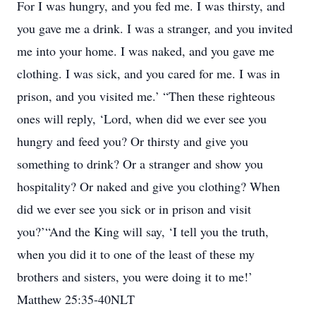
For I was hungry, and you fed me. I was thirsty, and
you gave me a drink. I was a stranger, and you invited
me into your home. I was naked, and you gave me
clothing. I was sick, and you cared for me. I was in
prison, and you visited me.’ “Then these righteous
ones will reply, ‘Lord, when did we ever see you
hungry and feed you? Or thirsty and give you
something to drink? Or a stranger and show you
hospitality? Or naked and give you clothing? When
did we ever see you sick or in prison and visit
you?’“And the King will say, ‘I tell you the truth,
when you did it to one of the least of these my
brothers and sisters, you were doing it to me!’
Matthew 25:35-40NLT