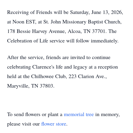
Receiving of Friends will be Saturday, June 13, 2026,
at Noon EST, at St. John Missionary Baptist Church,
178 Bessie Harvey Avenue, Alcoa, TN 37701. The
Celebration of Life service will follow immediately.
After the service, friends are invited to continue
celebrating Clarence's life and legacy at a reception
held at the Chilhowee Club, 223 Clarion Ave.,
Maryville, TN 37803.
To send flowers or plant a
memorial tree
in memory,
please visit our
flower store
.