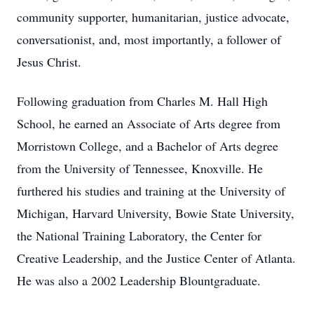
community supporter, humanitarian, justice advocate,
conversationist, and, most importantly, a follower of
Jesus Christ.
Following graduation from Charles M. Hall High
School, he earned an Associate of Arts degree from
Morristown College, and a Bachelor of Arts degree
from the University of Tennessee, Knoxville. He
furthered his studies and training at the University of
Michigan, Harvard University, Bowie State University,
the National Training Laboratory, the Center for
Creative Leadership, and the Justice Center of Atlanta.
He was also a 2002 Leadership Blountgraduate.